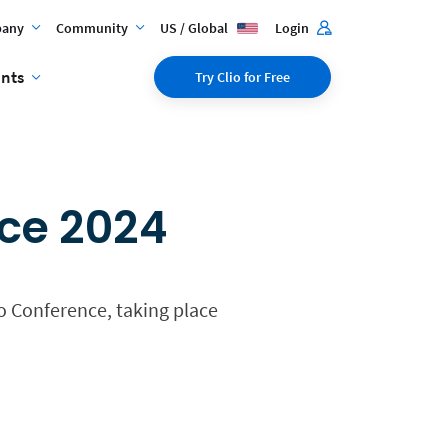
any
Community
US / Global
Login
ents
Try Clio for Free
nce 2024
no Conference, taking place