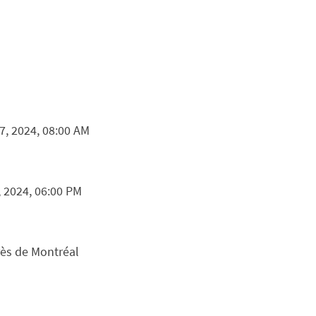
, 2024, 08:00 AM
, 2024, 06:00 PM
rès de Montréal