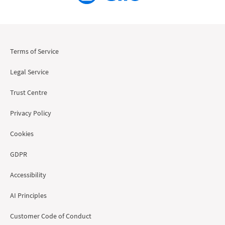
Terms of Service
Legal Service
Trust Centre
Privacy Policy
Cookies
GDPR
Accessibility
AI Principles
Customer Code of Conduct