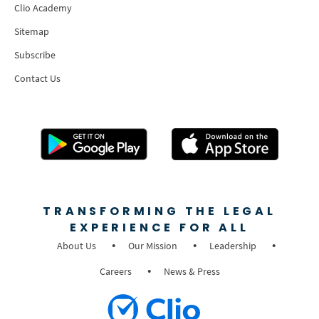
Clio Academy
Sitemap
Subscribe
Contact Us
TRANSFORMING THE LEGAL
EXPERIENCE FOR ALL
About Us
Our Mission
Leadership
Careers
News & Press