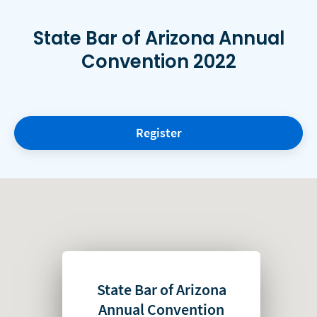
State Bar of Arizona Annual
Convention 2022
Register
State Bar of Arizona
Annual Convention