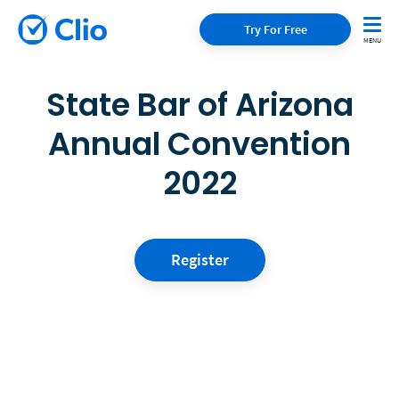
Try For Free
State Bar of Arizona
Annual Convention
2022
Register