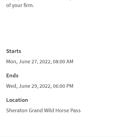
of your firm.
Starts
Mon, June 27, 2022, 08:00 AM
Ends
Wed, June 29, 2022, 06:00 PM
Location
Sheraton Grand Wild Horse Pass