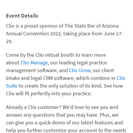
Event Details
Clio is a proud sponsor of The State Bar of Arizona
Annual Convention 2022, taking place from June 27-
29.
Come by the Clio virtual booth to learn more
about
Clio Manage
, our leading legal practice
management software, and
Clio Grow
, our client
intake and legal CRM software, which combine in
Clio
Suite
to create the only solution of its kind. See how
Clio will fit perfectly into your practice.
Already a Clio customer? We’d love to see you and
answer any questions that you may have. Plus, we
can give you a quick demo of our latest features and
help you further customize your account to the needs