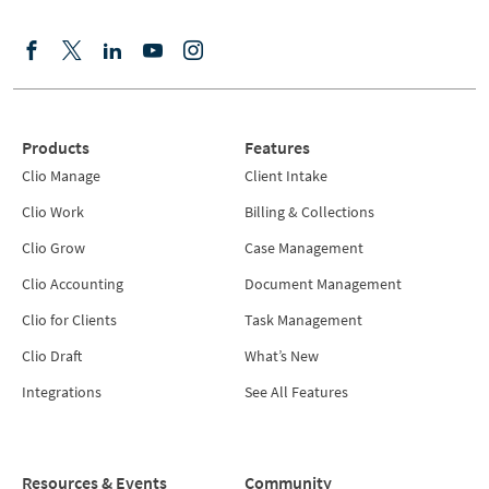
Products
Features
Clio Manage
Client Intake
Clio Work
Billing & Collections
Clio Grow
Case Management
Clio Accounting
Document Management
Clio for Clients
Task Management
Clio Draft
What’s New
Integrations
See All Features
Resources & Events
Community