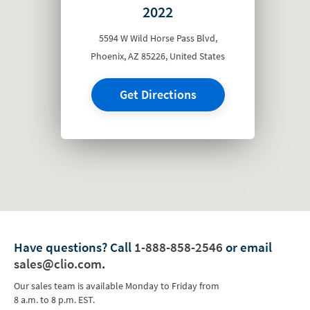
2022
5594 W Wild Horse Pass Blvd,
Phoenix, AZ 85226, United States
Get Directions
Have questions?
Call
1-888-858-2546
or email
sales@clio.com
.
Our sales team is available Monday to Friday from
8 a.m. to 8 p.m. EST.