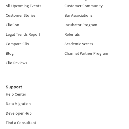
All Upcoming Events
Customer Community
Customer Stories
Bar Associations
ClioCon
Incubator Program
Legal Trends Report
Referrals
Compare Clio
Academic Access
Blog
Channel Partner Program
Clio Reviews
Support
Help Center
Data Migration
Developer Hub
Find a Consultant