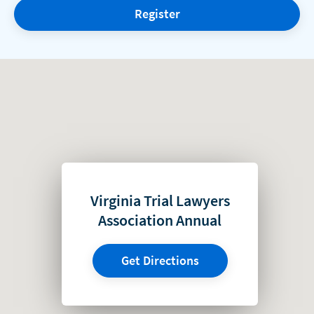
Register
Virginia Trial Lawyers
Association Annual
Get Directions