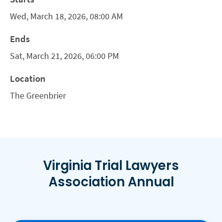
Wed, March 18, 2026, 08:00 AM
Ends
Sat, March 21, 2026, 06:00 PM
Location
The Greenbrier
Virginia Trial Lawyers
Association Annual