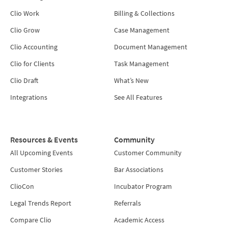
Clio Work
Billing & Collections
Clio Grow
Case Management
Clio Accounting
Document Management
Clio for Clients
Task Management
Clio Draft
What’s New
Integrations
See All Features
Resources & Events
Community
All Upcoming Events
Customer Community
Customer Stories
Bar Associations
ClioCon
Incubator Program
Legal Trends Report
Referrals
Compare Clio
Academic Access