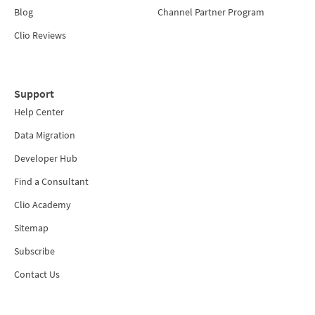
Blog
Channel Partner Program
Clio Reviews
Support
Help Center
Data Migration
Developer Hub
Find a Consultant
Clio Academy
Sitemap
Subscribe
Contact Us