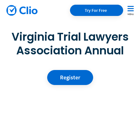
Try For Free
Virginia Trial Lawyers
Association Annual
Register