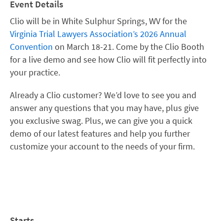
Event Details
Clio will be in White Sulphur Springs, WV
for the
Virginia Trial Lawyers Association’s 2026 Annual
Convention
on March 18-21
. Come by the Clio Booth
for a live demo and see how Clio will fit perfectly into
your practice.
Already a Clio customer? We’d love to see you and
answer any questions that you may have, plus give
you exclusive swag. Plus, we can give you a quick
demo of our latest features and help you further
customize your account to the needs of your firm.
Starts