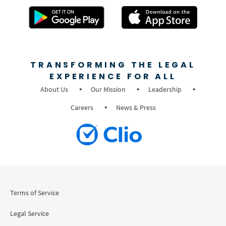
TRANSFORMING THE LEGAL
EXPERIENCE FOR ALL
About Us
Our Mission
Leadership
Careers
News & Press
Terms of Service
Legal Service