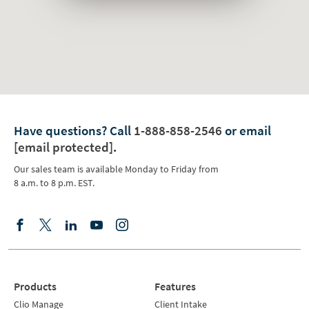
Have questions?
Call
1-888-858-2546
or email
[email protected]
.
Our sales team is available Monday to Friday from
8 a.m. to 8 p.m. EST.
Products
Features
Clio Manage
Client Intake