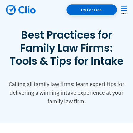
Try For Free
Best Practices for
Family Law Firms:
Tools & Tips for Intake
Calling all family law firms: learn expert tips for
delivering a winning intake experience at your
family law firm.