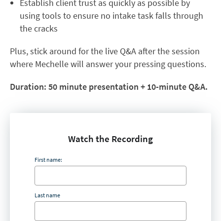
Establish client trust as quickly as possible by
using tools to ensure no intake task falls through
the cracks
Plus, stick around for the live Q&A after the session
where Mechelle will answer your pressing questions.​​
Duration: 50 minute presentation + 10-minute Q&A.
Watch the Recording
First name:
Last name