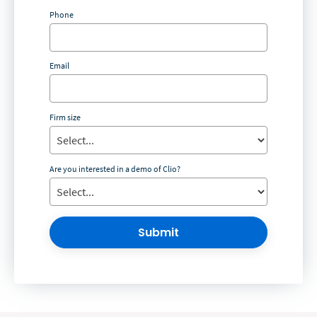
Phone
Email
Firm size
Are you interested in a demo of Clio?
Submit