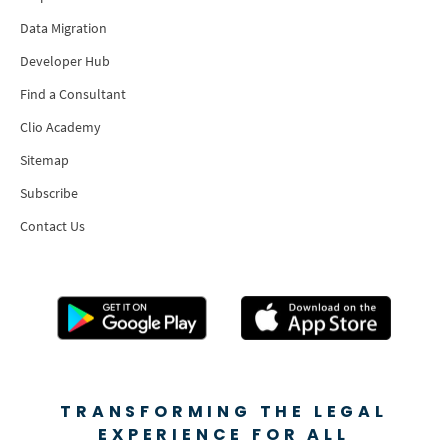
Data Migration
Developer Hub
Find a Consultant
Clio Academy
Sitemap
Subscribe
Contact Us
TRANSFORMING THE LEGAL
EXPERIENCE FOR ALL