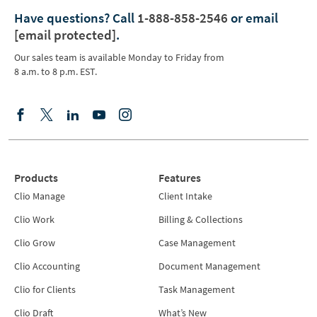
Have questions?
Call
1-888-858-2546
or email
[email protected]
.
Our sales team is available Monday to Friday from
8 a.m. to 8 p.m. EST.
Products
Features
Clio Manage
Client Intake
Clio Work
Billing & Collections
Clio Grow
Case Management
Clio Accounting
Document Management
Clio for Clients
Task Management
Clio Draft
What’s New