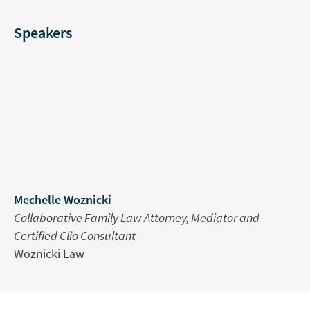
Speakers
Mechelle Woznicki
Collaborative Family Law Attorney, Mediator and
Certified Clio Consultant
Woznicki Law