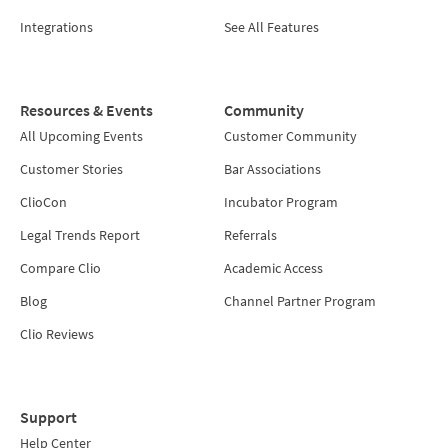
Integrations
See All Features
Resources & Events
Community
All Upcoming Events
Customer Community
Customer Stories
Bar Associations
ClioCon
Incubator Program
Legal Trends Report
Referrals
Compare Clio
Academic Access
Blog
Channel Partner Program
Clio Reviews
Support
Help Center