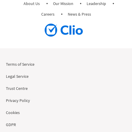
About Us
Our Mission
Leadership
Careers
News & Press
Terms of Service
Legal Service
Trust Centre
Privacy Policy
Cookies
GDPR