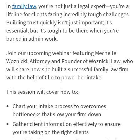
In
family law
, you’re not just a legal expert—you’re a
lifeline for clients facing incredibly tough challenges.
Building trust quickly isn’t just important; it’s
essential, but it’s tough to be there when you’re
buried in admin work.
Join our upcoming webinar featuring Mechelle
Woznicki, Attorney and Founder of Woznicki Law, who
will share how she built a successful family law firm
with the help of Clio to power her intake.
This session will cover how to:
Chart your intake process to overcomes
bottlenecks that slow your firm down
Gather client information effectively to ensure
you’re taking on the right clients