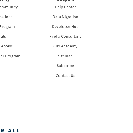
Community
Help Center
iations
Data Migration
 Program
Developer Hub
rals
Find a Consultant
 Access
Clio Academy
ner Program
Sitemap
Subscribe
Contact Us
R ALL