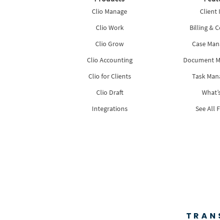
Clio Manage
Client 
Clio Work
Billing & C
Clio Grow
Case Ma
Clio Accounting
Document 
Clio for Clients
Task Ma
Clio Draft
What’
Integrations
See All 
TRAN