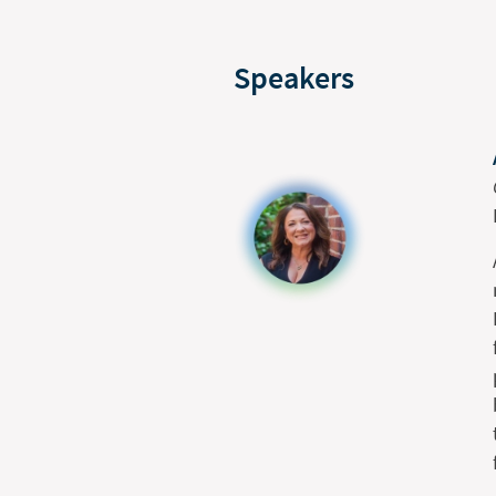
Speakers