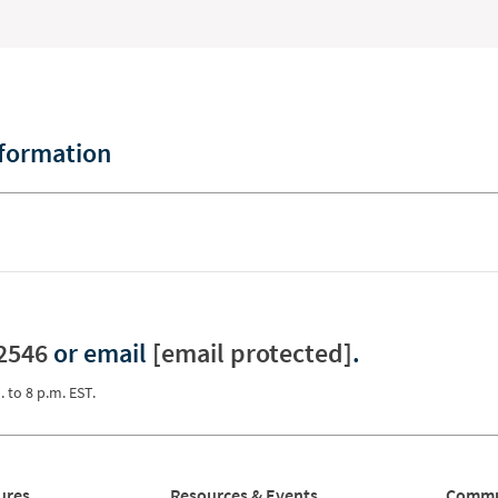
formation
2546
or email
[email protected]
.
. to 8 p.m. EST.
ures
Resources & Events
Commu