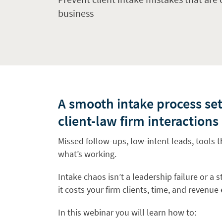
business
A smooth intake process set
client-law firm interactions
Missed follow-ups, low-intent leads, tools t
what’s working.
Intake chaos isn’t a leadership failure or a
it costs your firm clients, time, and revenue
In this webinar you will learn how to: