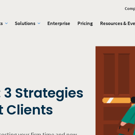
Comp
ts
Solutions
Enterprise
Pricing
Resources & Ev
: 3 Strategies
t Clients
 costing your firm time and new