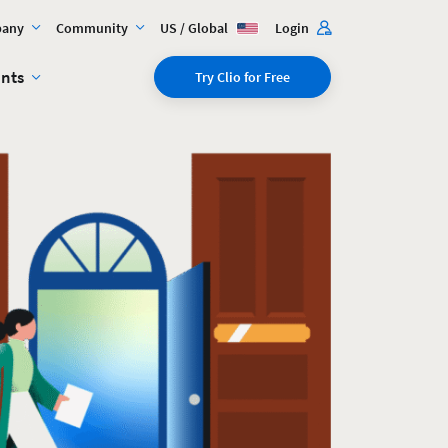
any
Community
US / Global
Login
ents
Try Clio for Free