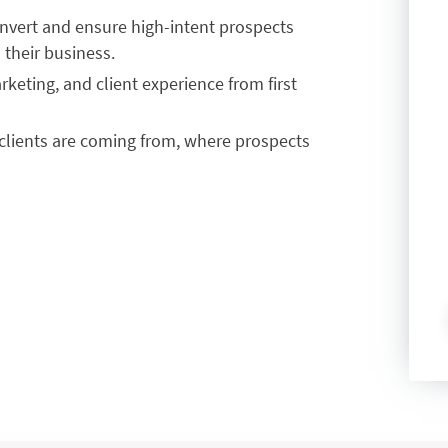
nvert and ensure high-intent prospects
 their business.
keting, and client experience from first
clients are coming from, where prospects