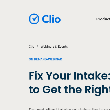
Produc
Clio
Webinars & Events
ON DEMAND-WEBINAR
Fix Your Intake
to Get the Righ
Prevent client intake mistakes that are