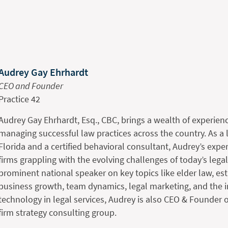
Audrey Gay Ehrhardt
CEO and Founder
Practice 42
Audrey Gay Ehrhardt, Esq., CBC, brings a wealth of experienc
managing successful law practices across the country. As a 
Florida and a certified behavioral consultant, Audrey’s expe
firms grappling with the evolving challenges of today’s lega
prominent national speaker on key topics like elder law, es
business growth, team dynamics, legal marketing, and the i
technology in legal services, Audrey is also CEO & Founder o
firm strategy consulting group.