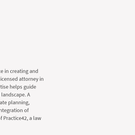
e in creating and
licensed attorney in
rtise helps guide
l landscape. A
tate planning,
ntegration of
f Practice42, a law