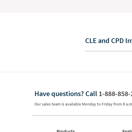
CLE and CPD In
Have questions?
Call
1-888-858-
Our sales team is available Monday to Friday from
8 a.m
Products
Feat