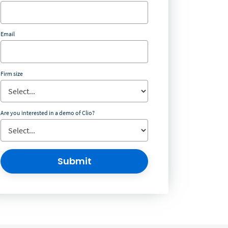
Email
Firm size
Are you interested in a demo of Clio?
Submit