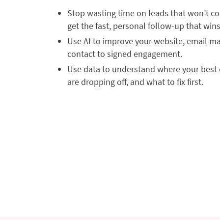
Stop wasting time on leads that won’t co
get the fast, personal follow-up that wins
Use AI to improve your website, email mar
contact to signed engagement.
Use data to understand where your best 
are dropping off, and what to fix first.