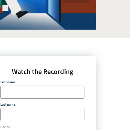
Watch the Recording
First name:
Last name
Phone