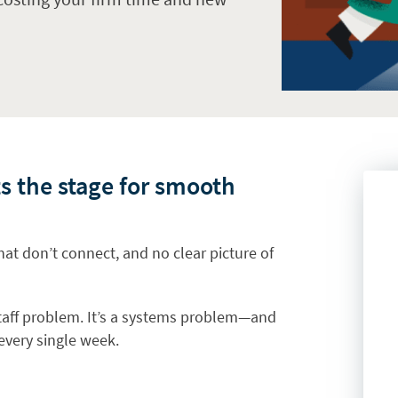
s the stage for smooth
hat don’t connect, and no clear picture of
 staff problem. It’s a systems problem—and
 every single week.