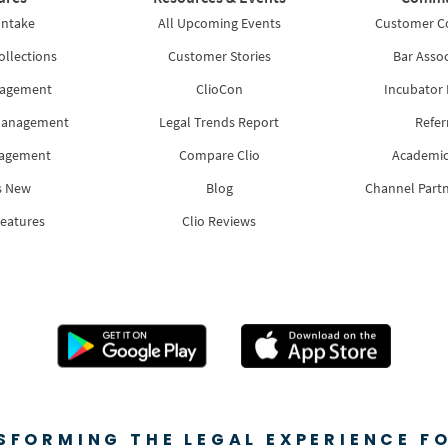
Intake
All Upcoming Events
Customer 
ollections
Customer Stories
Bar Assoc
nagement
ClioCon
Incubator
Management
Legal Trends Report
Refer
nagement
Compare Clio
Academic
s New
Blog
Channel Part
Features
Clio Reviews
SFORMING THE LEGAL EXPERIENCE FO