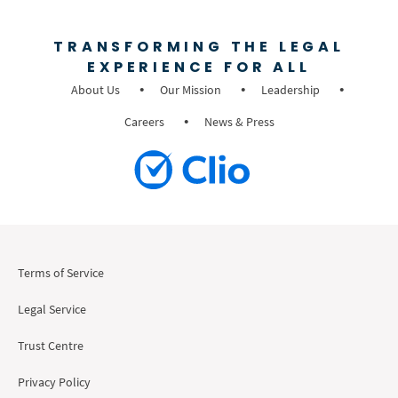
TRANSFORMING THE LEGAL
EXPERIENCE FOR ALL
About Us
Our Mission
Leadership
Careers
News & Press
Terms of Service
Legal Service
Trust Centre
Privacy Policy