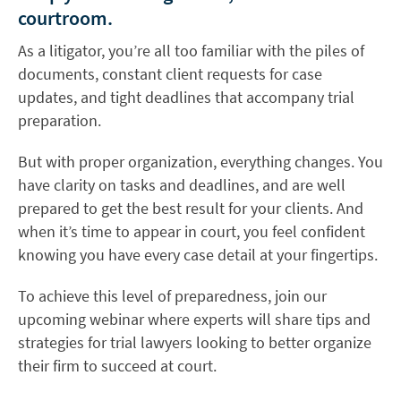
courtroom.
As a litigator, you’re all too familiar with the piles of
documents, constant client requests for case
updates, and tight deadlines that accompany trial
preparation.
But with proper organization, everything changes. You
have clarity on tasks and deadlines, and are well
prepared to get the best result for your clients. And
when it’s time to appear in court, you feel confident
knowing you have every case detail at your fingertips.
To achieve this level of preparedness, join our
upcoming webinar where experts will share tips and
strategies for trial lawyers looking to better organize
their firm to succeed at court.