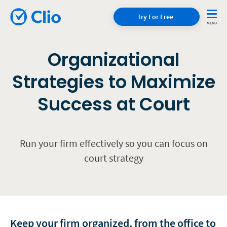
Try For Free
Organizational
Strategies to Maximize
Success at Court
Run your firm effectively so you can focus on
court strategy
Keep your firm organized, from the office to