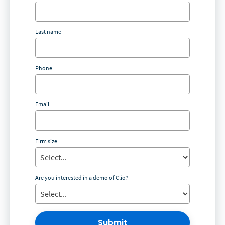
Last name
Phone
Email
Firm size
Are you interested in a demo of Clio?
Submit