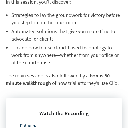
In this session, you’ll discover:
Strategies to lay the groundwork for victory before
you step foot in the courtroom
Automated solutions that give you more time to
advocate for clients
Tips on how to use cloud-based technology to
work from anywhere—whether from your office or
at the courthouse.
The main session is also followed by a
bonus 30-
minute
walkthrough
of how trial attorney’s use Clio.
Watch the Recording
First name: