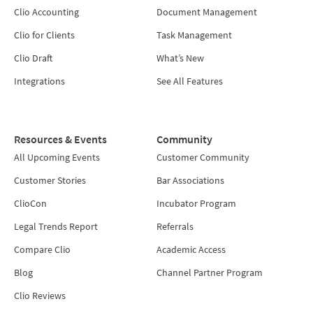
Clio Accounting
Document Management
Clio for Clients
Task Management
Clio Draft
What’s New
Integrations
See All Features
Resources & Events
Community
All Upcoming Events
Customer Community
Customer Stories
Bar Associations
ClioCon
Incubator Program
Legal Trends Report
Referrals
Compare Clio
Academic Access
Blog
Channel Partner Program
Clio Reviews