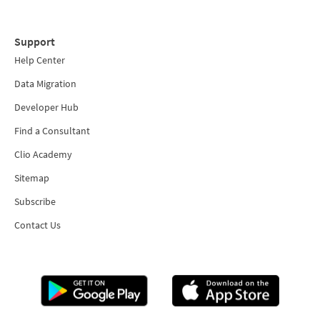
Support
Help Center
Data Migration
Developer Hub
Find a Consultant
Clio Academy
Sitemap
Subscribe
Contact Us