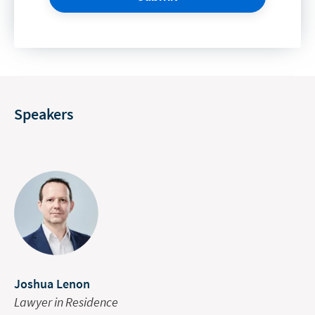
Speakers
Joshua Lenon
Lawyer in Residence