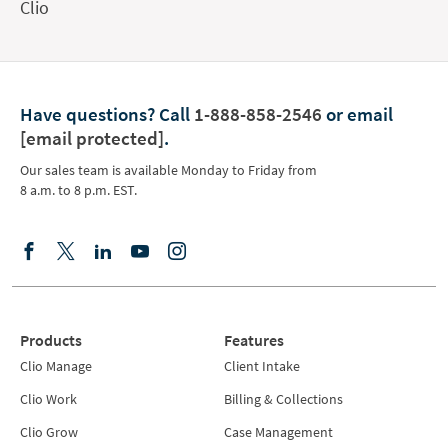
Clio
Have questions?
Call
1-888-858-2546
or email
[email protected]
.
Our sales team is available Monday to Friday from
8 a.m. to 8 p.m. EST.
Products
Features
Clio Manage
Client Intake
Clio Work
Billing & Collections
Clio Grow
Case Management