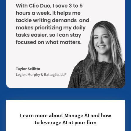
Learn more about Manage AI and how
to leverage AI at your firm