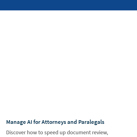
Manage AI for Attorneys and Paralegals
Discover how to speed up document review,