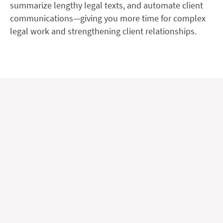
summarize lengthy legal texts, and automate client
communications—giving you more time for complex
legal work and strengthening client relationships.