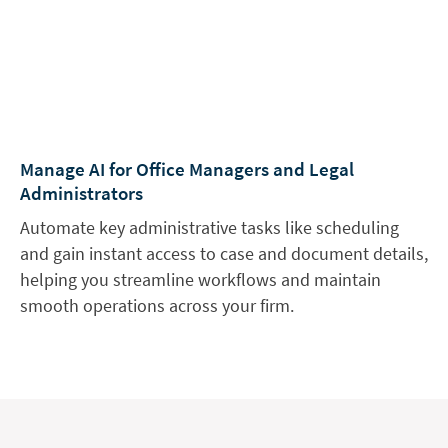
Manage AI for Office Managers and Legal
Administrators
Automate key administrative tasks like scheduling
and gain instant access to case and document details,
helping you streamline workflows and maintain
smooth operations across your firm.