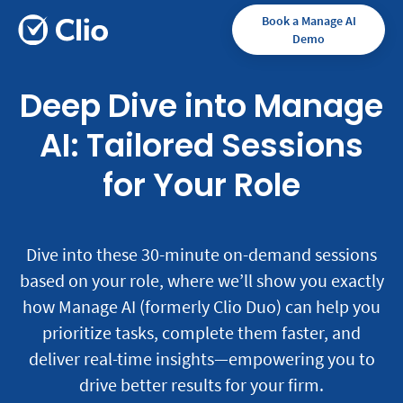
Book a Manage AI
Demo
Deep Dive into Manage
AI: Tailored Sessions
for Your Role
Dive into these 30-minute on-demand sessions
based on your role, where we’ll show you exactly
how Manage AI (formerly Clio Duo) can help you
prioritize tasks, complete them faster, and
deliver real-time insights—empowering you to
drive better results for your firm.