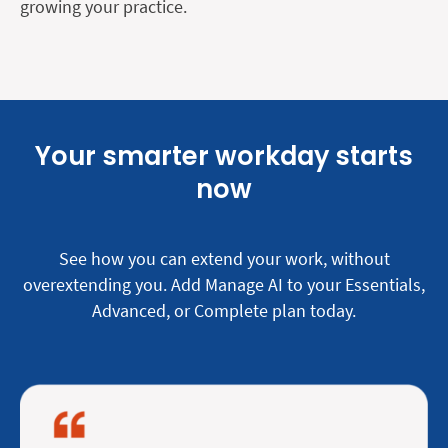
growing your practice.
Your smarter workday starts
now
See how you can extend your work, without
overextending you. Add Manage AI to your Essentials,
Advanced, or Complete plan today.