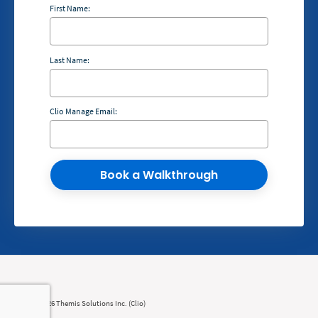
First Name:
Last Name:
Clio Manage Email:
Book a Walkthrough
© 2008 - 2026 Themis Solutions Inc. (Clio)