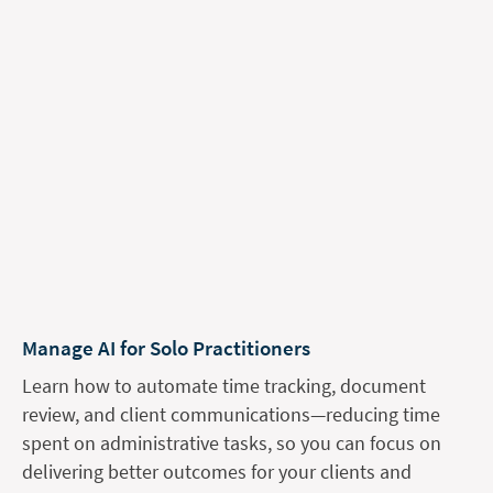
Manage AI for Solo Practitioners
Learn how to automate time tracking, document
review, and client communications—reducing time
spent on administrative tasks, so you can focus on
delivering better outcomes for your clients and