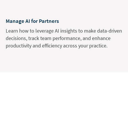
Manage AI for Partners
Learn how to leverage AI insights to make data-driven
decisions, track team performance, and enhance
productivity and efficiency across your practice.