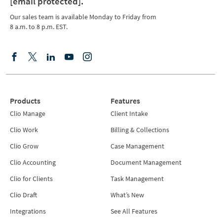
[email protected]
.
Our sales team is available Monday to Friday from
8 a.m. to 8 p.m. EST.
Products
Features
Clio Manage
Client Intake
Clio Work
Billing & Collections
Clio Grow
Case Management
Clio Accounting
Document Management
Clio for Clients
Task Management
Clio Draft
What’s New
Integrations
See All Features