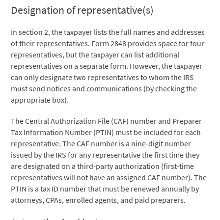
Designation of representative(s)
In section 2, the taxpayer lists the full names and addresses
of their representatives. Form 2848 provides space for four
representatives, but the taxpayer can list additional
representatives on a separate form. However, the taxpayer
can only designate two representatives to whom the IRS
must send notices and communications (by checking the
appropriate box).
The Central Authorization File (CAF) number and Preparer
Tax Information Number (PTIN) must be included for each
representative. The CAF number is a nine-digit number
issued by the IRS for any representative the first time they
are designated on a third-party authorization (first-time
representatives will not have an assigned CAF number). The
PTIN is a tax ID number that must be renewed annually by
attorneys, CPAs, enrolled agents, and paid preparers.