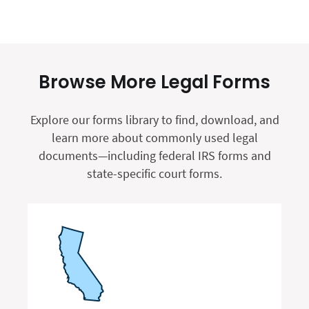
Browse More Legal Forms
Explore our forms library to find, download, and
learn more about commonly used legal
documents—including federal IRS forms and
state-specific court forms.