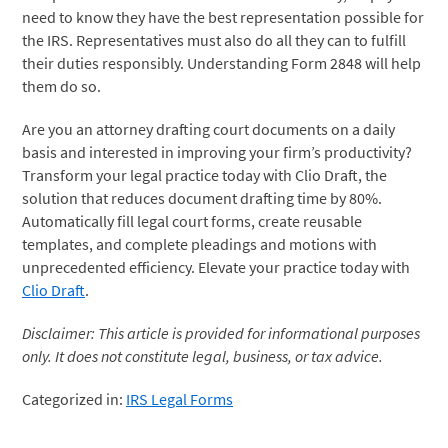
need to know they have the best representation possible for
the IRS. Representatives must also do all they can to fulfill
their duties responsibly. Understanding Form 2848 will help
them do so.
Are you an attorney drafting court documents on a daily
basis and interested in improving your firm’s productivity?
Transform your legal practice today with Clio Draft, the
solution that reduces document drafting time by 80%.
Automatically fill legal court forms, create reusable
templates, and complete pleadings and motions with
unprecedented efficiency. Elevate your practice today with
Clio Draft
.
Disclaimer: This article is provided for informational purposes
only. It does not constitute legal, business, or tax advice.
Categorized in:
IRS Legal Forms