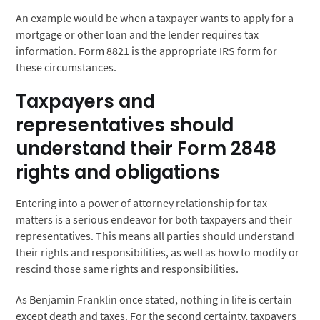
An example would be when a taxpayer wants to apply for a
mortgage or other loan and the lender requires tax
information. Form 8821 is the appropriate IRS form for
these circumstances.
Taxpayers and
representatives should
understand their Form 2848
rights and obligations
Entering into a power of attorney relationship for tax
matters is a serious endeavor for both taxpayers and their
representatives. This means all parties should understand
their rights and responsibilities, as well as how to modify or
rescind those same rights and responsibilities.
As Benjamin Franklin once stated, nothing in life is certain
except death and taxes. For the second certainty, taxpayers