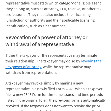
representative must state which category of eligible agent
they belong to, such as attorney, CPA, relative, or other tax
professional. They must also include their licensing
jurisdiction or authority and their applicable licensing
identification, such as a bar number.
Revocation of a power of attorney or
withdrawal of a representative
Either the taxpayer or the representative may terminate
their relationship. The taxpayer may do so by
revoking the
IRS power of attorney
, while the representative may
withdraw from representation.
A taxpayer may revoke simply by naming a new
representative in a newly filed Form 2848. When a taxpayer
files a new 2848 Form for the same issues and time periods
listed in the original form, the previous form is automatically
revoked. If the taxpayer does not want to revoke the prior