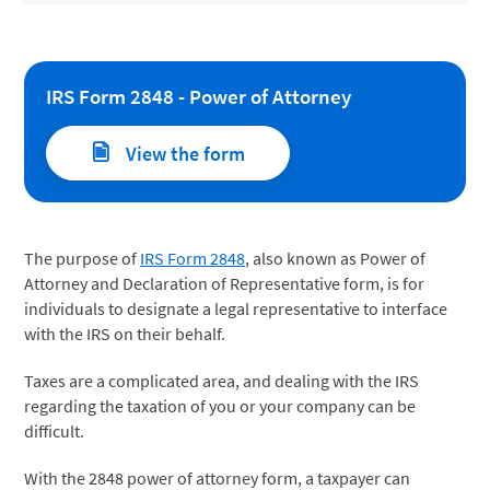
IRS Form 2848 - Power of Attorney
View the form
The purpose of
IRS Form 2848
, also known as Power of
Attorney and Declaration of Representative form, is for
individuals to designate a legal representative to interface
with the IRS on their behalf.
Taxes are a complicated area, and dealing with the IRS
regarding the taxation of you or your company can be
difficult.
With the 2848 power of attorney form, a taxpayer can