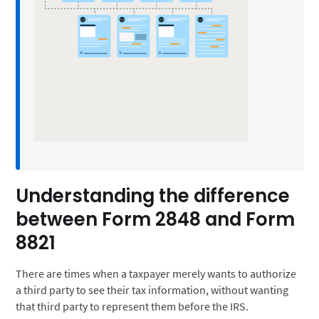
Understanding the difference
between Form 2848 and Form
8821
There are times when a taxpayer merely wants to authorize
a third party to see their tax information, without wanting
that third party to represent them before the IRS.