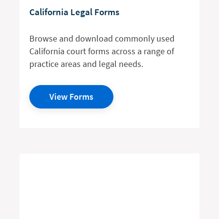
California Legal Forms
Browse and download commonly used
California court forms across a range of
practice areas and legal needs.
View Forms