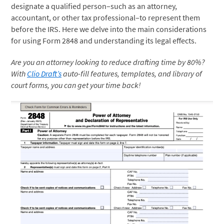
designate a qualified person–such as an attorney,
accountant, or other tax professional–to represent them
before the IRS. Here we delve into the main considerations
for using Form 2848 and understanding its legal effects.
Are you an attorney looking to reduce drafting time by 80%?
With
Clio Draft’s
auto-fill features, templates, and library of
court forms, you can get your time back!