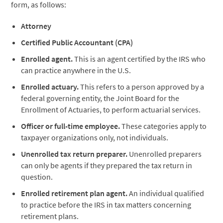
form, as follows:
Attorney
Certified Public Accountant (CPA)
Enrolled agent.
This is an agent certified by the IRS who
can practice anywhere in the U.S.
Enrolled actuary.
This refers to a person approved by a
federal governing entity, the Joint Board for the
Enrollment of Actuaries, to perform actuarial services.
Officer or full-time employee.
These categories apply to
taxpayer organizations only, not individuals.
Unenrolled tax return preparer.
Unenrolled preparers
can only be agents if they prepared the tax return in
question.
Enrolled retirement plan agent.
An individual qualified
to practice before the IRS in tax matters concerning
retirement plans.