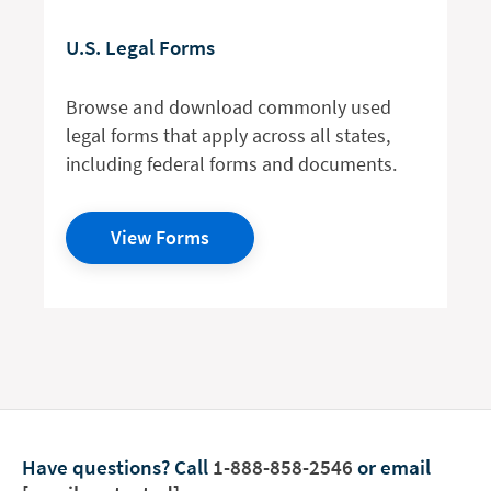
U.S. Legal Forms
Browse and download commonly used
legal forms that apply across all states,
including federal forms and documents.
View Forms
Have questions?
Call
1-888-858-2546
or email