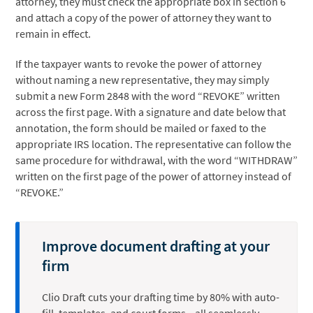
attorney, they must check the appropriate box in section 6
and attach a copy of the power of attorney they want to
remain in effect.
If the taxpayer wants to revoke the power of attorney
without naming a new representative, they may simply
submit a new Form 2848 with the word “REVOKE” written
across the first page. With a signature and date below that
annotation, the form should be mailed or faxed to the
appropriate IRS location. The representative can follow the
same procedure for withdrawal, with the word “WITHDRAW”
written on the first page of the power of attorney instead of
“REVOKE.”
Improve document drafting at your
firm
Clio Draft cuts your drafting time by 80% with auto-
fill, templates, and court forms—all seamlessly