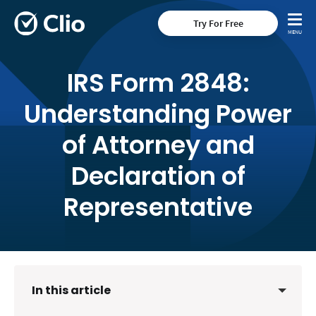
Try For Free
IRS Form 2848:
Understanding Power
of Attorney and
Declaration of
Representative
In this article