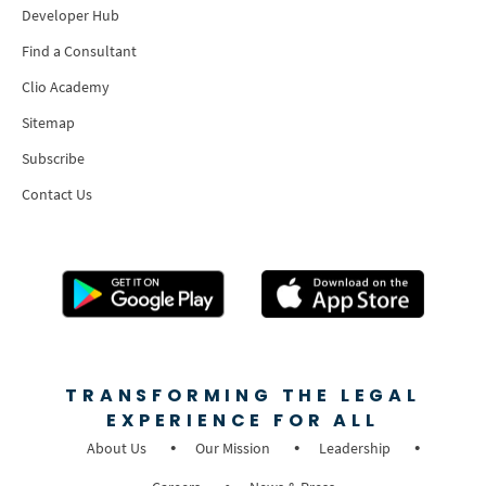
Developer Hub
Find a Consultant
Clio Academy
Sitemap
Subscribe
Contact Us
TRANSFORMING THE LEGAL
EXPERIENCE FOR ALL
About Us
Our Mission
Leadership