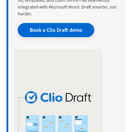
integrated with Microsoft Word. Draft smarter, not
harder.
Book a Clio Draft demo