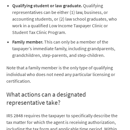
Qualifying student or law graduate.
Qualifying
representatives can be either (1) law, business, or
accounting students, or (2) law school graduates, who
work in a qualified Low Income Taxpayer Clinic or
Student Tax Clinic Program.
Family member.
This can only be a member of the
taxpayer’s immediate family, including grandparents,
grandchildren, step-parents, and step-children.
Note that a family member is the only type of qualifying
individual who does not need any particular licensing or
certification.
What actions can a designated
representative take?
IRS 2848 requires the taxpayer to specifically describe the
tax matter for which the agent is receiving authorization,
including the tax form and applicable time period. Within