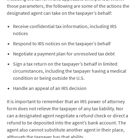
those parameters, the following are some of the actions the
designated agent can take on the taxpayer’s behalf:
Receive confidential tax information, including IRS
notices
Respond to IRS notices on the taxpayer’s behalf
Negotiate a payment plan for unresolved tax debt
Sign a tax return on the taxpayer’s behalf in limited
circumstances, including the taxpayer having a medical
condition or being outside the U.S.
Handle an appeal of an IRS decision
It is important to remember that an IRS power of attorney
form does not relieve the taxpayer of any tax liability. Nor
can a designated agent negotiate a refund check or direct a
refund to be deposited into the agent’s bank account. The
agent also cannot substitute another agent in their place,
although the taxpayer has that ability.