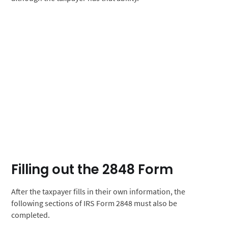
Filling out the 2848 Form
After the taxpayer fills in their own information, the
following sections of IRS Form 2848 must also be
completed.