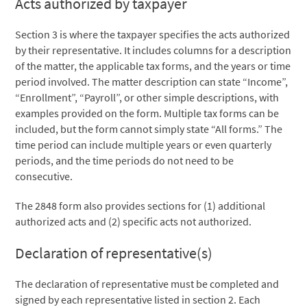
Acts authorized by taxpayer
Section 3 is where the taxpayer specifies the acts authorized
by their representative. It includes columns for a description
of the matter, the applicable tax forms, and the years or time
period involved. The matter description can state “Income”,
“Enrollment”, “Payroll”, or other simple descriptions, with
examples provided on the form. Multiple tax forms can be
included, but the form cannot simply state “All forms.” The
time period can include multiple years or even quarterly
periods, and the time periods do not need to be
consecutive.
The 2848 form also provides sections for (1) additional
authorized acts and (2) specific acts not authorized.
Declaration of representative(s)
The declaration of representative must be completed and
signed by each representative listed in section 2. Each