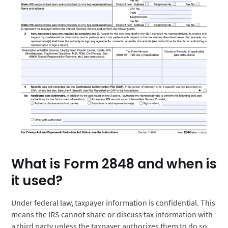
What is Form 2848 and when is
it used?
Under federal law, taxpayer information is confidential. This
means the IRS cannot share or discuss tax information with
a third party unless the taxpayer authorizes them to do so.