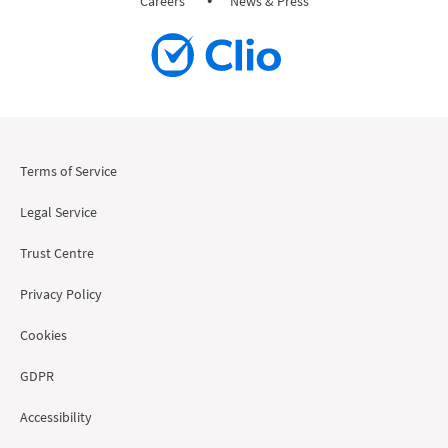
Careers
News & Press
Terms of Service
Legal Service
Trust Centre
Privacy Policy
Cookies
GDPR
Accessibility