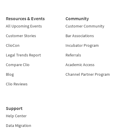
Resources & Events
Community
All Upcoming Events
Customer Community
Customer Stories
Bar Associations
ClioCon
Incubator Program
Legal Trends Report
Referrals
Compare Clio
Academic Access
Blog
Channel Partner Program
Clio Reviews
Support
Help Center
Data Migration