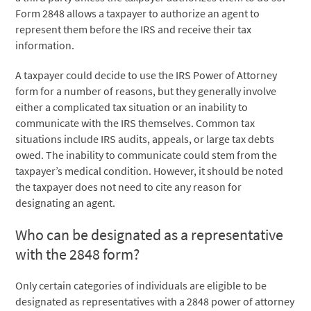
Form 2848 allows a taxpayer to authorize an agent to
represent them before the IRS and receive their tax
information.
A taxpayer could decide to use the IRS Power of Attorney
form for a number of reasons, but they generally involve
either a complicated tax situation or an inability to
communicate with the IRS themselves. Common tax
situations include IRS audits, appeals, or large tax debts
owed. The inability to communicate could stem from the
taxpayer’s medical condition. However, it should be noted
the taxpayer does not need to cite any reason for
designating an agent.
Who can be designated as a representative
with the 2848 form?
Only certain categories of individuals are eligible to be
designated as representatives with a 2848 power of attorney