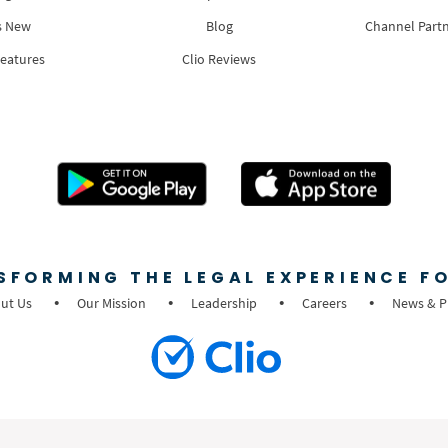
s New
Blog
Channel Part
Features
Clio Reviews
SFORMING THE LEGAL EXPERIENCE FO
ut Us
Our Mission
Leadership
Careers
News & P