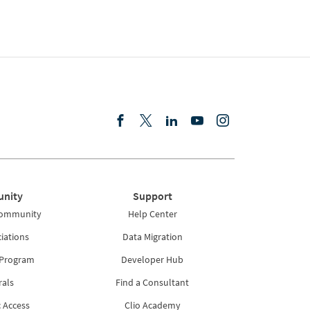
nity
Support
Community
Help Center
iations
Data Migration
 Program
Developer Hub
rals
Find a Consultant
 Access
Clio Academy