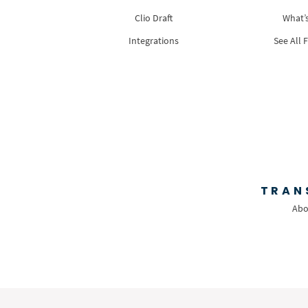
Clio Draft
What’
Integrations
See All 
TRAN
Abo