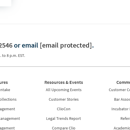
2546
or email
[email protected]
.
. to 8 p.m. EST.
ures
Resources & Events
Commu
Intake
All Upcoming Events
Customer 
ollections
Customer Stories
Bar Assoc
nagement
ClioCon
Incubator
Management
Legal Trends Report
Refer
nagement
Compare Clio
Academic