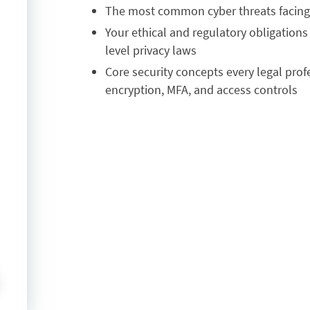
T
he most common cyber threats facing f
Y
our ethical and regulatory obligation
level privacy laws
C
ore security concepts every legal pro
encryption, MFA, and access controls