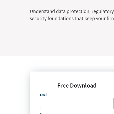
Understand data protection, regulatory
security foundations that keep your firm
Free Download
Email