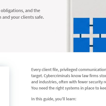
 obligations, and the
 and your clients safe.
Every client file, privileged communication
target. Cybercriminals know law firms sto
and industries, often with fewer security 
You need the right systems in place to kee
In this guide, you’ll learn: