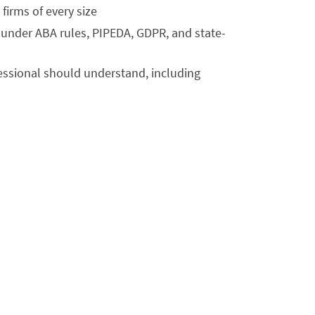
irms of every size
s under ABA rules, PIPEDA, GDPR, and state-
fessional should understand, including