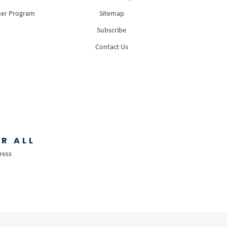
ner Program
Sitemap
Subscribe
Contact Us
R ALL
ress