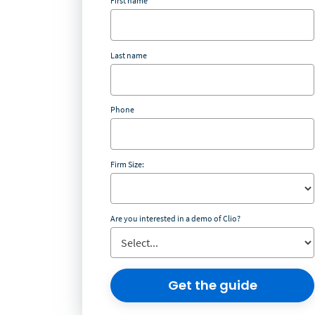
First name
Last name
Phone
Firm Size:
Are you interested in a demo of Clio?
Get the guide