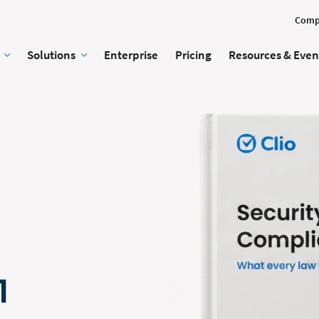
Comp
Solutions
Enterprise
Pricing
Resources & Even
1