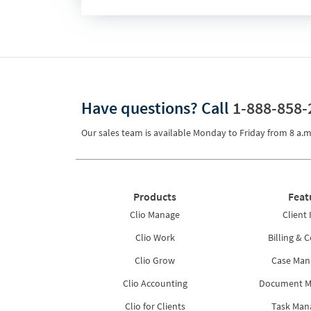
Have questions?
Call
1-888-858-
Our sales team is available Monday to Friday from
8 a.m
Products
Feat
Clio Manage
Client 
Clio Work
Billing & C
Clio Grow
Case Ma
Clio Accounting
Document 
Clio for Clients
Task Ma