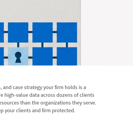
, and case strategy your firm holds is a
re high-value data across dozens of clients
resources than the organizations they serve.
p your clients and firm protected.