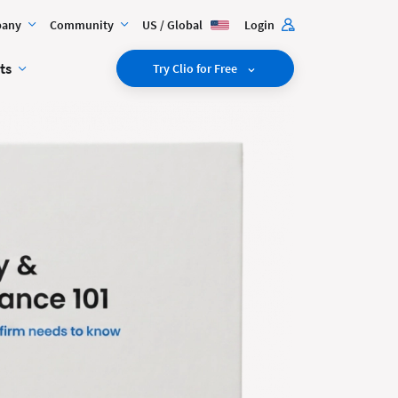
any
Community
US / Global
Login
ts
Try Clio for Free