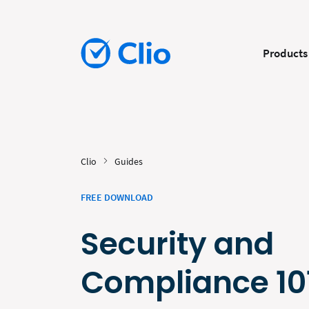
Products
Clio
Guides
FREE DOWNLOAD
Security and
Compliance 10