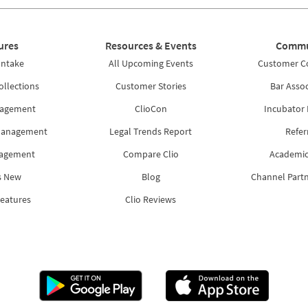
ures
Resources & Events
Commu
Intake
All Upcoming Events
Customer 
ollections
Customer Stories
Bar Assoc
nagement
ClioCon
Incubator
Management
Legal Trends Report
Refer
nagement
Compare Clio
Academic
s New
Blog
Channel Part
Features
Clio Reviews