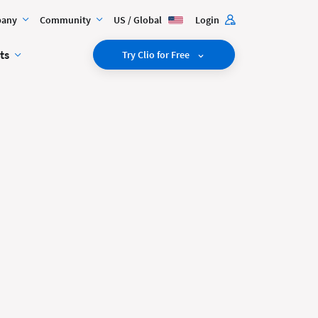
any
Community
US / Global
Login
ts
Try Clio for Free