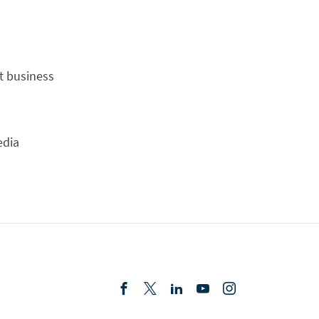
t business
edia