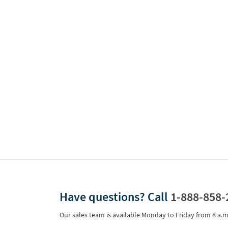
Have questions?
Call
1-888-858-
Our sales team is available Monday to Friday from
8 a.m