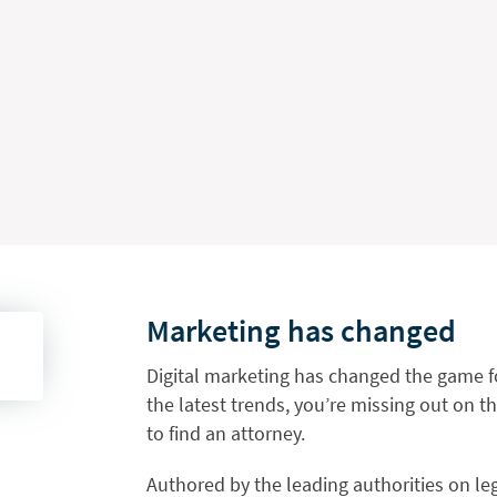
Marketing has changed
Digital marketing has changed the game fo
the latest trends, you’re missing out on t
to find an attorney.
Authored by the leading authorities on leg