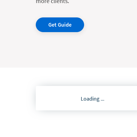
more clients.
Get Guide
Loading ...