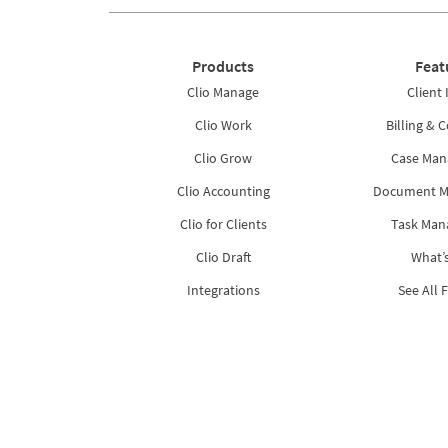
Products
Feat
Clio Manage
Client 
Clio Work
Billing & C
Clio Grow
Case Ma
Clio Accounting
Document 
Clio for Clients
Task Ma
Clio Draft
What’
Integrations
See All 