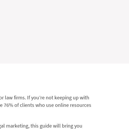
r law firms. If you’re not keeping up with
he 76% of clients who use online resources
al marketing, this guide will bring you