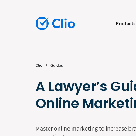
Products
Clio
Guides
A Lawyer’s Gui
Online Market
Master online marketing to increase b