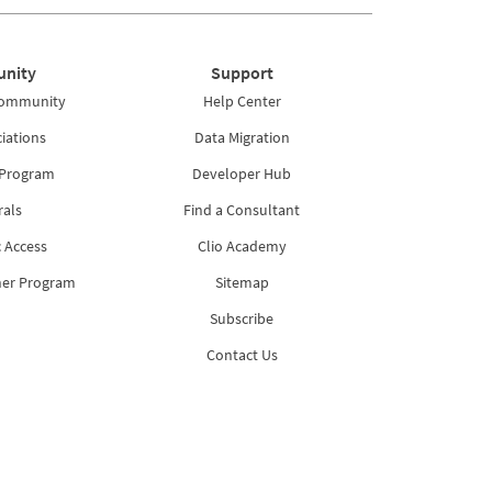
nity
Support
Community
Help Center
iations
Data Migration
 Program
Developer Hub
rals
Find a Consultant
 Access
Clio Academy
ner Program
Sitemap
Subscribe
Contact Us