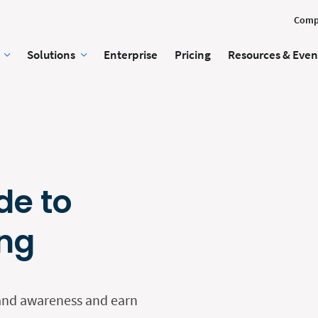
Comp
Solutions
Enterprise
Pricing
Resources & Even
de to
ing
rand awareness and earn