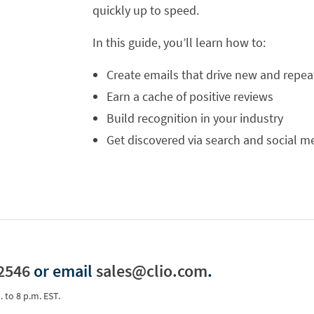
quickly up to speed.
In this guide, you’ll learn how to:
Create emails that drive new and repea
Earn a cache of positive reviews
Build recognition in your industry
Get discovered via search and social m
2546
or email
sales@clio.com
.
. to 8 p.m. EST.