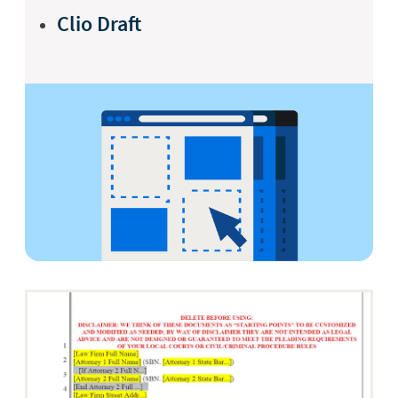
Clio Draft