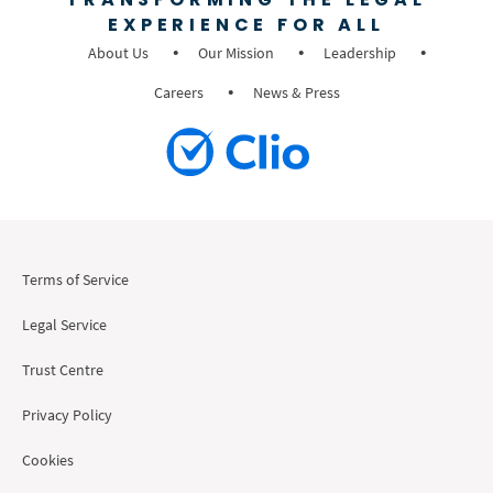
EXPERIENCE FOR ALL
About Us
Our Mission
Leadership
Careers
News & Press
Terms of Service
Legal Service
Trust Centre
Privacy Policy
Cookies