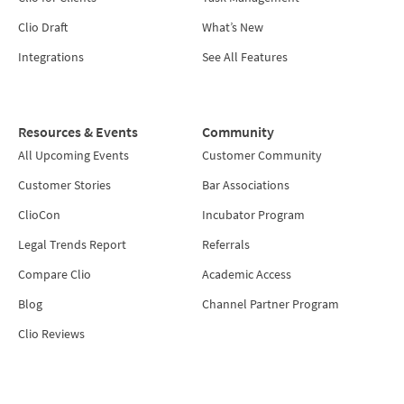
Clio Draft
What’s New
Integrations
See All Features
Resources & Events
Community
All Upcoming Events
Customer Community
Customer Stories
Bar Associations
ClioCon
Incubator Program
Legal Trends Report
Referrals
Compare Clio
Academic Access
Blog
Channel Partner Program
Clio Reviews