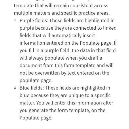
template that will remain consistent across
multiple matters and specific practice areas.
Purple fields: These fields are highlighted in
purple because they are connected to linked
fields that will automatically insert
information entered on the Populate page. If
you fill in a purple field, the data in that field
will always populate when you draft a
document from this form template and will
not be overwritten by text entered on the
populate page.
Blue fields: These fields are highlighted in
blue because they are unique to a specific
matter. You will enter this information after
you generate the form template, on the
Populate page.