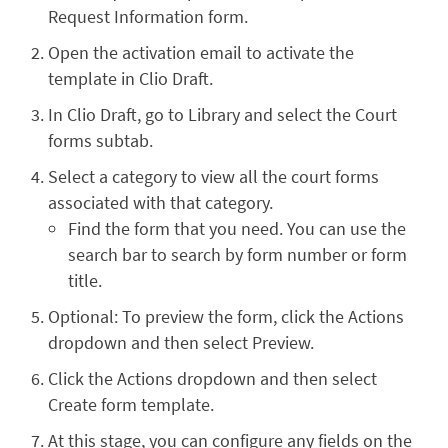
Request Information form.
Open the activation email to activate the
template in Clio Draft.
In Clio Draft, go to Library and select the Court
forms subtab.
Select a category to view all the court forms
associated with that category.
Find the form that you need. You can use the
search bar to search by form number or form
title.
Optional: To preview the form, click the Actions
dropdown and then select Preview.
Click the Actions dropdown and then select
Create form template.
At this stage, you can configure any fields on the