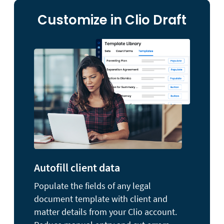
Customize in Clio Draft
Autofill client data
Populate the fields of any legal
document template with client and
matter details from your Clio account.