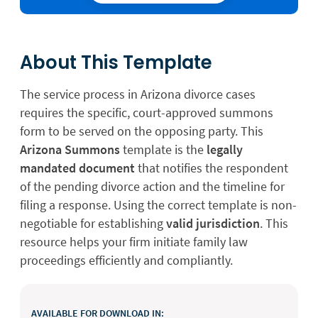
About This Template
The service process in Arizona divorce cases
requires the specific, court-approved summons
form to be served on the opposing party. This
Arizona Summons
template is the
legally
mandated document
that notifies the respondent
of the pending divorce action and the timeline for
filing a response. Using the correct template is non-
negotiable for establishing
valid jurisdiction
. This
resource helps your firm initiate family law
proceedings efficiently and compliantly.
AVAILABLE FOR DOWNLOAD IN: