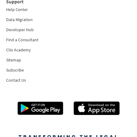
Support
Help Center
Data Migration
Developer Hub
Find a Consultant
Clio Academy
Sitemap
Subscribe
Contact Us
TRANSFORMING THE LEGAL