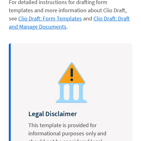
For detailed instructions for drafting form
templates and more information about Clio Draft,
see
Clio Draft: Form Templates
and
Clio Draft: Draft
and Manage Documents
.
Legal Disclaimer
This template is provided for
informational purposes only and