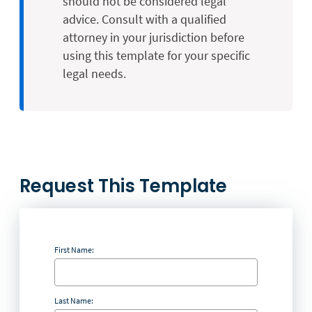
should not be considered legal
advice. Consult with a qualified
attorney in your jurisdiction before
using this template for your specific
legal needs.
Request This Template
First Name:
Last Name: