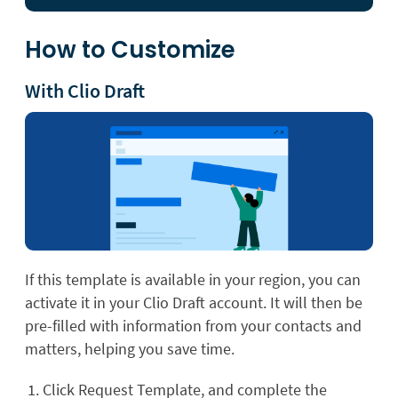
How to Customize
With Clio Draft
If this template is available in your region, you can
activate it in your Clio Draft account. It will then be
pre-filled with information from your contacts and
matters, helping you save time.
Click Request Template, and complete the