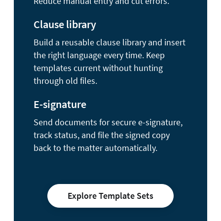
Reduce manual entry and cut errors.
Clause library
Build a reusable clause library and insert
the right language every time. Keep
templates current without hunting
through old files.
E-signature
Send documents for secure e-signature,
track status, and file the signed copy
back to the matter automatically.
Explore Template Sets