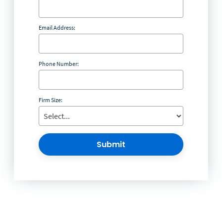
Email Address:
Phone Number:
Firm Size:
Submit