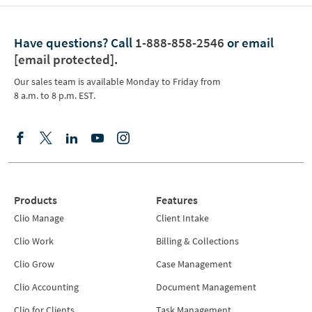
Have questions?
Call
1-888-858-2546
or email
[email protected]
.
Our sales team is available Monday to Friday from
8 a.m. to 8 p.m. EST.
Products
Features
Clio Manage
Client Intake
Clio Work
Billing & Collections
Clio Grow
Case Management
Clio Accounting
Document Management
Clio for Clients
Task Management