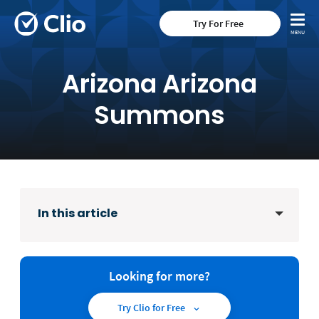
Try For Free
Arizona Arizona
Summons
In this article
Looking for more?
Try Clio for Free