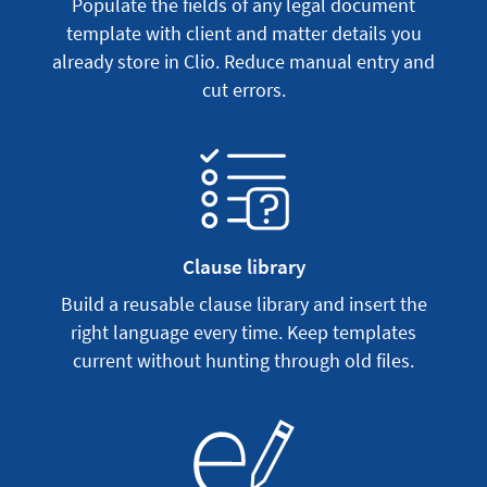
Populate the fields of any legal document
template with client and matter details you
already store in Clio. Reduce manual entry and
cut errors.
Clause library
Build a reusable clause library and insert the
right language every time. Keep templates
current without hunting through old files.