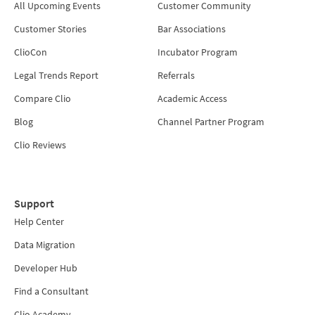
All Upcoming Events
Customer Community
Customer Stories
Bar Associations
ClioCon
Incubator Program
Legal Trends Report
Referrals
Compare Clio
Academic Access
Blog
Channel Partner Program
Clio Reviews
Support
Help Center
Data Migration
Developer Hub
Find a Consultant
Clio Academy