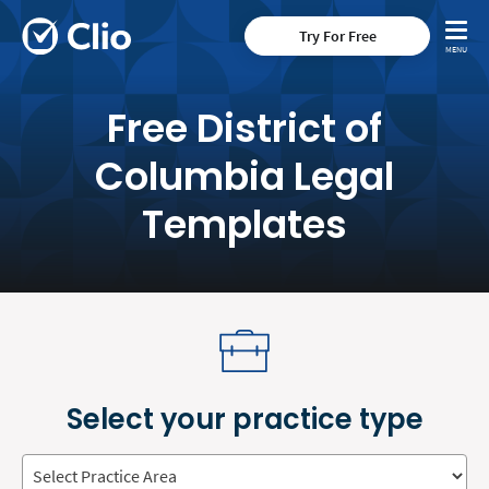
Try For Free
Free District of
Columbia Legal
Templates
Select your practice type