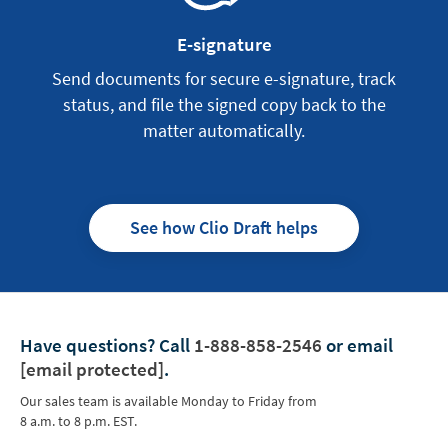
E-signature
Send documents for secure e-signature, track
status, and file the signed copy back to the
matter automatically.
See how Clio Draft helps
Have questions?
Call
1-888-858-2546
or email
[email protected]
.
Our sales team is available Monday to Friday from
8 a.m. to 8 p.m. EST.