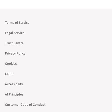
Terms of Service
Legal Service
Trust Centre
Privacy Policy
Cookies
GDPR
Accessibility
AI Principles
Customer Code of Conduct