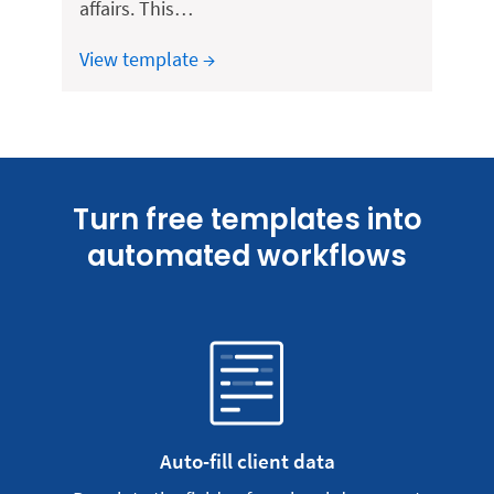
affairs. This…
View template →
Turn free templates into
automated workflows
Auto-fill client data