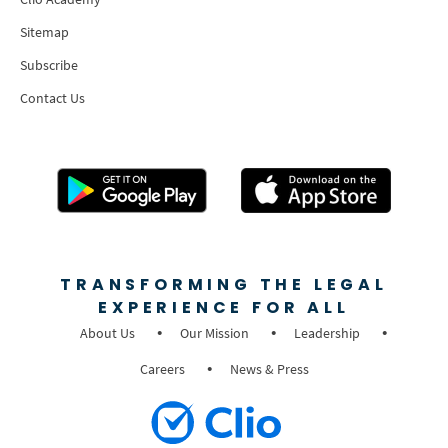
Sitemap
Subscribe
Contact Us
TRANSFORMING THE LEGAL
EXPERIENCE FOR ALL
About Us
Our Mission
Leadership
Careers
News & Press