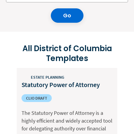
Go
All District of Columbia
Templates
ESTATE PLANNING
Statutory Power of Attorney
CLIO DRAFT
The Statutory Power of Attorney is a
highly efficient and widely accepted tool
for delegating authority over financial