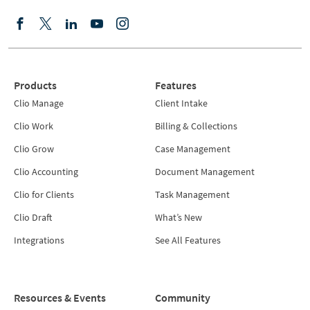
Products
Features
Clio Manage
Client Intake
Clio Work
Billing & Collections
Clio Grow
Case Management
Clio Accounting
Document Management
Clio for Clients
Task Management
Clio Draft
What’s New
Integrations
See All Features
Resources & Events
Community