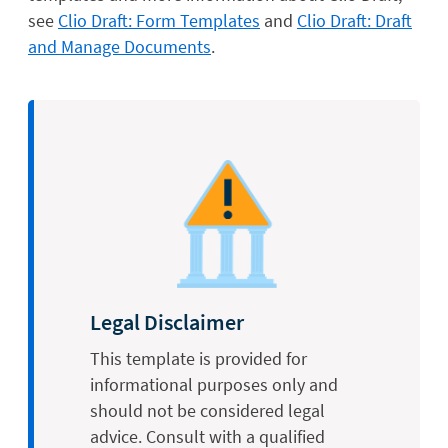
see
Clio Draft: Form Templates
and
Clio Draft: Draft
and Manage Documents
.
Legal Disclaimer
This template is provided for
informational purposes only and
should not be considered legal
advice. Consult with a qualified