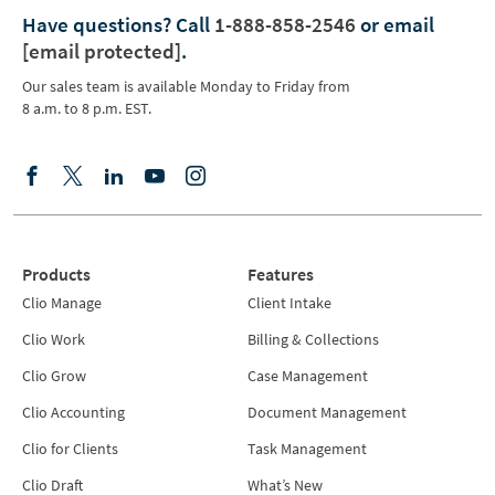
Have questions?
Call
1-888-858-2546
or email
[email protected]
.
Our sales team is available Monday to Friday from
8 a.m. to 8 p.m. EST.
Products
Features
Clio Manage
Client Intake
Clio Work
Billing & Collections
Clio Grow
Case Management
Clio Accounting
Document Management
Clio for Clients
Task Management
Clio Draft
What’s New