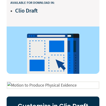
AVAILABLE FOR DOWNLOAD IN:
Clio Draft