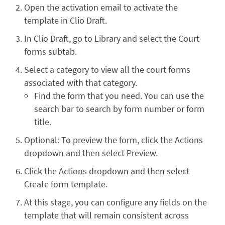
Open the activation email to activate the
template in Clio Draft.
In Clio Draft, go to Library and select the Court
forms subtab.
Select a category to view all the court forms
associated with that category.
Find the form that you need. You can use the
search bar to search by form number or form
title.
Optional: To preview the form, click the Actions
dropdown and then select Preview.
Click the Actions dropdown and then select
Create form template.
At this stage, you can configure any fields on the
template that will remain consistent across