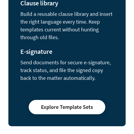
Clause library
Build a reusable clause library and insert
the right language every time. Keep
templates current without hunting
through old files.
E-signature
Send documents for secure e-signature,
track status, and file the signed copy
back to the matter automatically.
Explore Template Sets