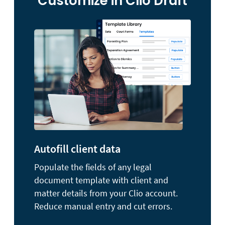
Customize in Clio Draft
Autofill client data
Populate the fields of any legal
document template with client and
matter details from your Clio account.
Reduce manual entry and cut errors.