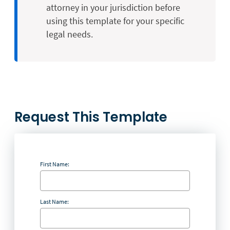
attorney in your jurisdiction before
using this template for your specific
legal needs.
Request This Template
First Name:
Last Name: