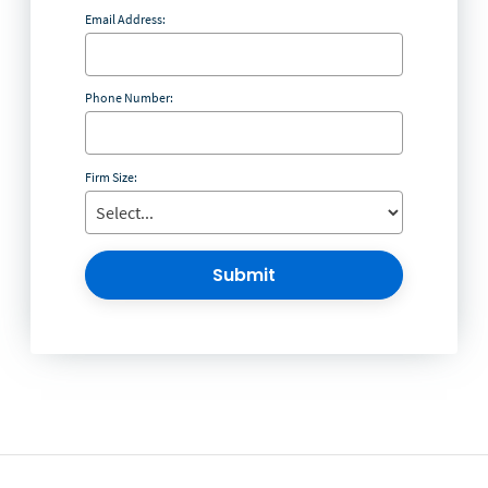
Email Address:
Phone Number:
Firm Size:
Submit