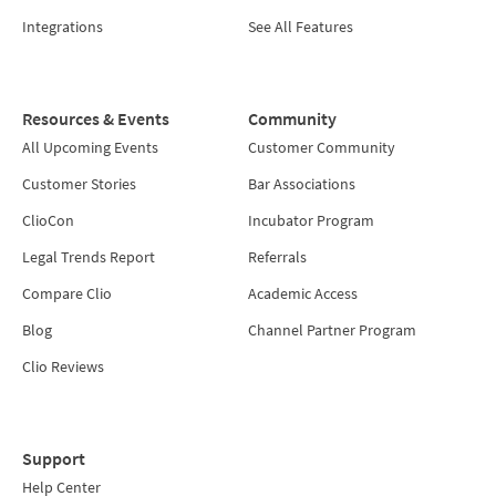
Integrations
See All Features
Resources & Events
Community
All Upcoming Events
Customer Community
Customer Stories
Bar Associations
ClioCon
Incubator Program
Legal Trends Report
Referrals
Compare Clio
Academic Access
Blog
Channel Partner Program
Clio Reviews
Support
Help Center