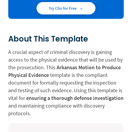
Try Clio for Free
About This Template
A crucial aspect of criminal discovery is gaining
access to the physical evidence that will be used by
the prosecution. This
Arkansas Motion to Produce
Physical Evidence
template is the compliant
document for formally requesting the inspection
and testing of such evidence. Using this template is
vital for
ensuring a thorough defense investigation
and maintaining compliance with discovery
protocols.