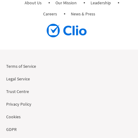
About Us
Our Mission
Leadership
Careers
News & Press
Terms of Service
Legal Service
Trust Centre
Privacy Policy
Cookies
GDPR