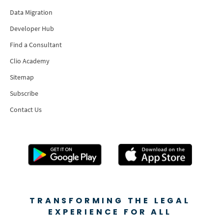
Data Migration
Developer Hub
Find a Consultant
Clio Academy
Sitemap
Subscribe
Contact Us
TRANSFORMING THE LEGAL
EXPERIENCE FOR ALL