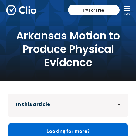
Try For Free
Arkansas Motion to
Produce Physical
Evidence
In this article
Looking for more?