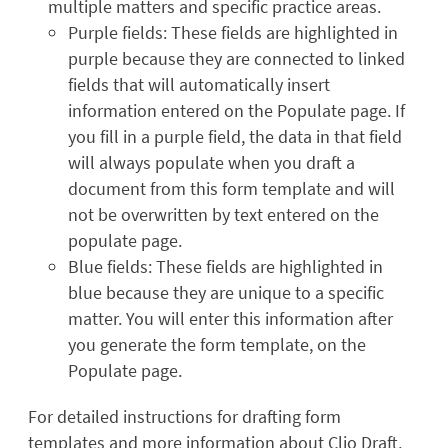
multiple matters and specific practice areas.
Purple fields: These fields are highlighted in
purple because they are connected to linked
fields that will automatically insert
information entered on the Populate page. If
you fill in a purple field, the data in that field
will always populate when you draft a
document from this form template and will
not be overwritten by text entered on the
populate page.
Blue fields: These fields are highlighted in
blue because they are unique to a specific
matter. You will enter this information after
you generate the form template, on the
Populate page.
For detailed instructions for drafting form
templates and more information about Clio Draft,