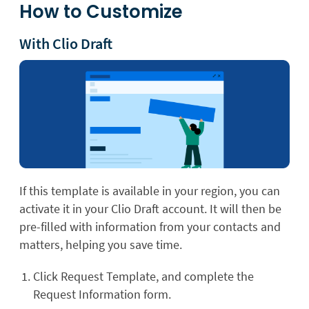
How to Customize
With Clio Draft
If this template is available in your region, you can
activate it in your Clio Draft account. It will then be
pre-filled with information from your contacts and
matters, helping you save time.
Click Request Template, and complete the
Request Information form.