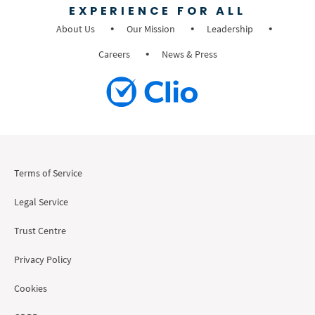
EXPERIENCE FOR ALL
About Us
Our Mission
Leadership
Careers
News & Press
Terms of Service
Legal Service
Trust Centre
Privacy Policy
Cookies