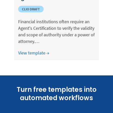
CLIO DRAFT
Financial institutions often require an
Agent's Certification to verify the validity
and scope of authority under a power of
attorney.…
View template →
Turn free templates into
automated workflows