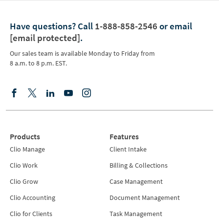
Have questions?
Call
1-888-858-2546
or email
[email protected]
.
Our sales team is available Monday to Friday from
8 a.m. to 8 p.m. EST.
Products
Features
Clio Manage
Client Intake
Clio Work
Billing & Collections
Clio Grow
Case Management
Clio Accounting
Document Management
Clio for Clients
Task Management