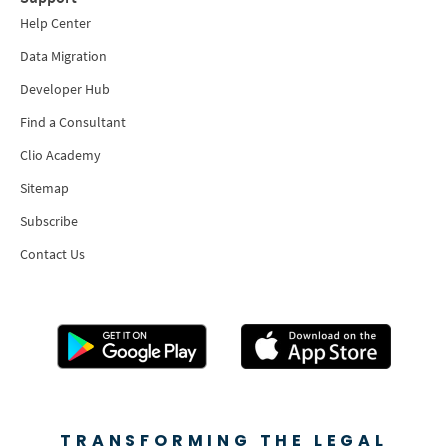
Help Center
Data Migration
Developer Hub
Find a Consultant
Clio Academy
Sitemap
Subscribe
Contact Us
TRANSFORMING THE LEGAL