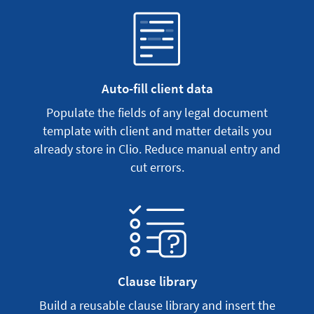
Auto-fill client data
Populate the fields of any legal document
template with client and matter details you
already store in Clio. Reduce manual entry and
cut errors.
Clause library
Build a reusable clause library and insert the