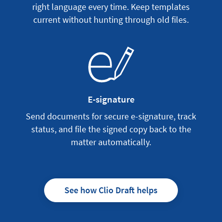
right language every time. Keep templates
current without hunting through old files.
E-signature
Send documents for secure e-signature, track
status, and file the signed copy back to the
matter automatically.
See how Clio Draft helps