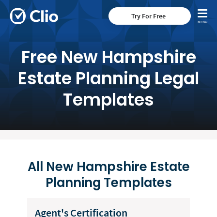
Try For Free
Free New Hampshire
Estate Planning Legal
Templates
All New Hampshire Estate
Planning Templates
Agent's Certification