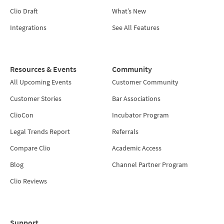
Clio Draft
What’s New
Integrations
See All Features
Resources & Events
Community
All Upcoming Events
Customer Community
Customer Stories
Bar Associations
ClioCon
Incubator Program
Legal Trends Report
Referrals
Compare Clio
Academic Access
Blog
Channel Partner Program
Clio Reviews
Support