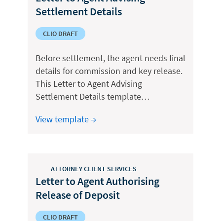
Settlement Details
CLIO DRAFT
Before settlement, the agent needs final
details for commission and key release.
This Letter to Agent Advising
Settlement Details template…
View template →
ATTORNEY CLIENT SERVICES
Letter to Agent Authorising
Release of Deposit
CLIO DRAFT