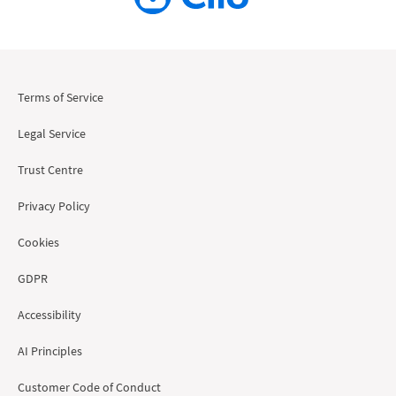
Terms of Service
Legal Service
Trust Centre
Privacy Policy
Cookies
GDPR
Accessibility
AI Principles
Customer Code of Conduct