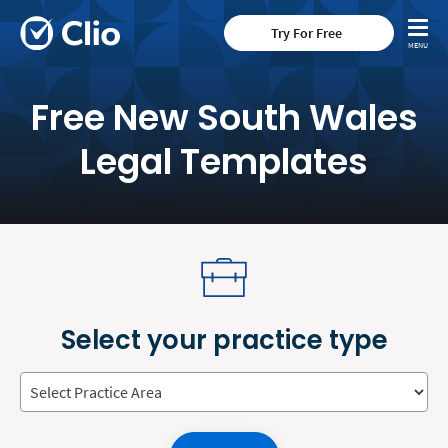
Try For Free
Free New South Wales
Legal Templates
Select your practice type