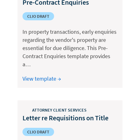
Pre-Contract Enquiries
CLIO DRAFT
In property transactions, early enquiries
regarding the vendor's property are
essential for due diligence. This Pre-
Contract Enquiries template provides
a…
View template →
ATTORNEY CLIENT SERVICES
Letter re Requisitions on Title
CLIO DRAFT