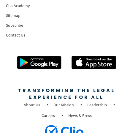
Clio Academy
Sitemap
Subscribe
Contact Us
TRANSFORMING THE LEGAL
EXPERIENCE FOR ALL
About Us
Our Mission
Leadership
Careers
News & Press