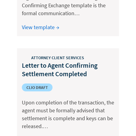
Confirming Exchange template is the
formal communication…
View template →
ATTORNEY CLIENT SERVICES
Letter to Agent Confirming
Settlement Completed
CLIO DRAFT
Upon completion of the transaction, the
agent must be formally advised that
settlement is complete and keys can be
released.…