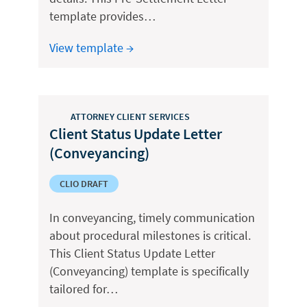
template provides…
View template →
ATTORNEY CLIENT SERVICES
Client Status Update Letter
(Conveyancing)
CLIO DRAFT
In conveyancing, timely communication
about procedural milestones is critical.
This Client Status Update Letter
(Conveyancing) template is specifically
tailored for…