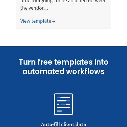
other outgoings to be adjusted between
the vendor…
View template →
Turn free templates into
automated workflows
Auto-fill client data