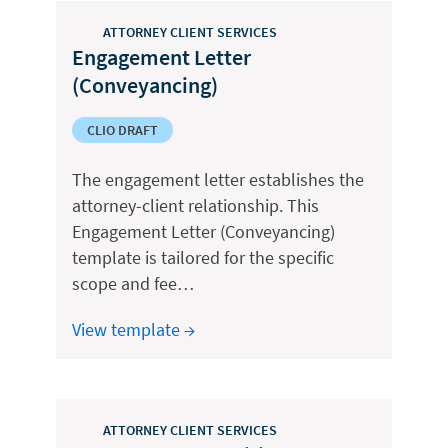
ATTORNEY CLIENT SERVICES
Engagement Letter
(Conveyancing)
CLIO DRAFT
The engagement letter establishes the
attorney-client relationship. This
Engagement Letter (Conveyancing)
template is tailored for the specific
scope and fee…
View template →
ATTORNEY CLIENT SERVICES