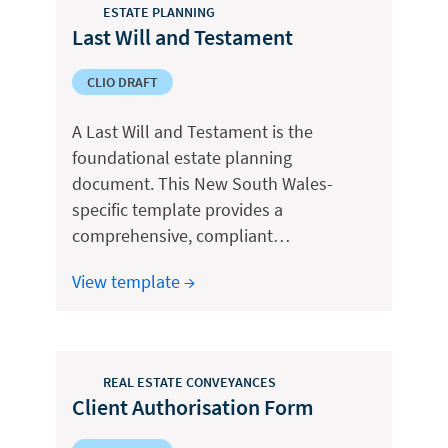
ESTATE PLANNING
Last Will and Testament
CLIO DRAFT
A Last Will and Testament is the
foundational estate planning
document. This New South Wales-
specific template provides a
comprehensive, compliant…
View template →
REAL ESTATE CONVEYANCES
Client Authorisation Form