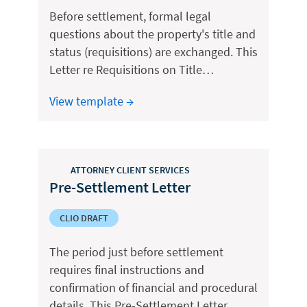
Before settlement, formal legal
questions about the property's title and
status (requisitions) are exchanged. This
Letter re Requisitions on Title…
View template →
ATTORNEY CLIENT SERVICES
Pre-Settlement Letter
CLIO DRAFT
The period just before settlement
requires final instructions and
confirmation of financial and procedural
details. This Pre-Settlement Letter