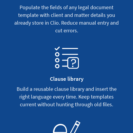
Populate the fields of any legal document
template with client and matter details you
already store in Clio. Reduce manual entry and
cut errors.
Clause library
Build a reusable clause library and insert the
right language every time. Keep templates
current without hunting through old files.