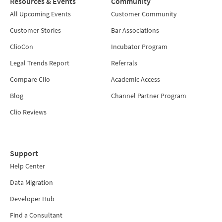
Resources & Events
Community
All Upcoming Events
Customer Community
Customer Stories
Bar Associations
ClioCon
Incubator Program
Legal Trends Report
Referrals
Compare Clio
Academic Access
Blog
Channel Partner Program
Clio Reviews
Support
Help Center
Data Migration
Developer Hub
Find a Consultant