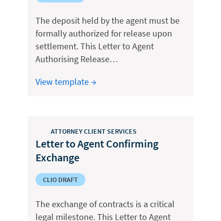
The deposit held by the agent must be
formally authorized for release upon
settlement. This Letter to Agent
Authorising Release…
View template →
ATTORNEY CLIENT SERVICES
Letter to Agent Confirming
Exchange
CLIO DRAFT
The exchange of contracts is a critical
legal milestone. This Letter to Agent