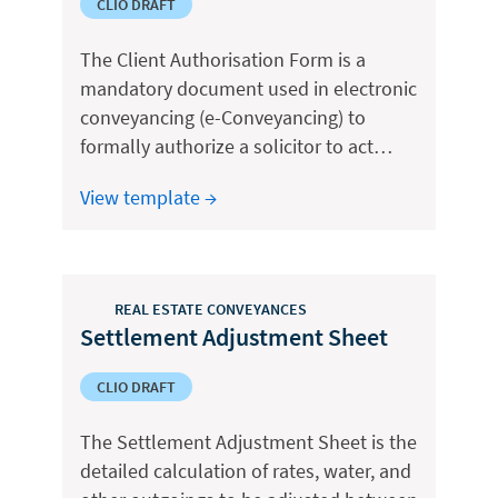
CLIO DRAFT
The Client Authorisation Form is a
mandatory document used in electronic
conveyancing (e-Conveyancing) to
formally authorize a solicitor to act…
View template →
REAL ESTATE CONVEYANCES
Settlement Adjustment Sheet
CLIO DRAFT
The Settlement Adjustment Sheet is the
detailed calculation of rates, water, and