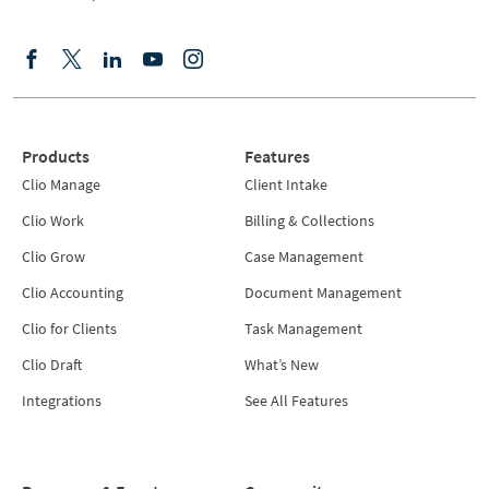
Products
Features
Clio Manage
Client Intake
Clio Work
Billing & Collections
Clio Grow
Case Management
Clio Accounting
Document Management
Clio for Clients
Task Management
Clio Draft
What’s New
Integrations
See All Features