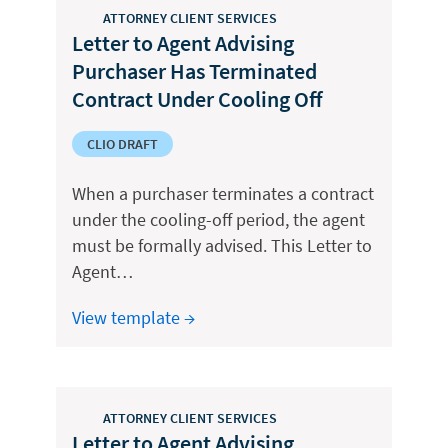
ATTORNEY CLIENT SERVICES
Letter to Agent Advising
Purchaser Has Terminated
Contract Under Cooling Off
CLIO DRAFT
When a purchaser terminates a contract
under the cooling-off period, the agent
must be formally advised. This Letter to
Agent…
View template →
ATTORNEY CLIENT SERVICES
Letter to Agent Advising