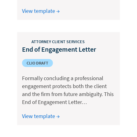
View template →
ATTORNEY CLIENT SERVICES
End of Engagement Letter
CLIO DRAFT
Formally concluding a professional
engagement protects both the client
and the firm from future ambiguity. This
End of Engagement Letter…
View template →