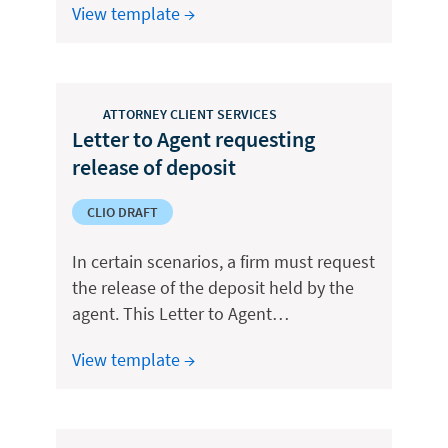
View template →
ATTORNEY CLIENT SERVICES
Letter to Agent requesting
release of deposit
CLIO DRAFT
In certain scenarios, a firm must request
the release of the deposit held by the
agent. This Letter to Agent…
View template →