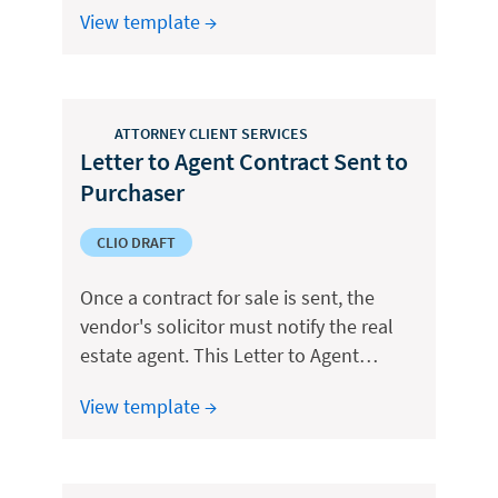
View template →
ATTORNEY CLIENT SERVICES
Letter to Agent Contract Sent to
Purchaser
CLIO DRAFT
Once a contract for sale is sent, the
vendor's solicitor must notify the real
estate agent. This Letter to Agent…
View template →