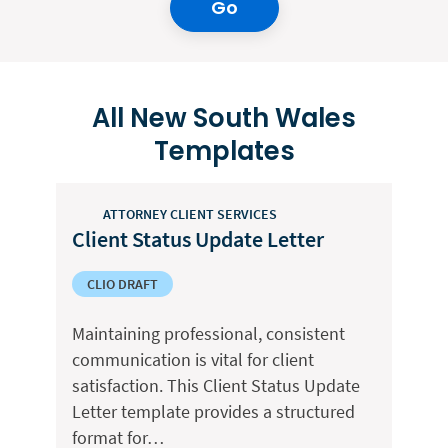
Go
All New South Wales
Templates
ATTORNEY CLIENT SERVICES
Client Status Update Letter
CLIO DRAFT
Maintaining professional, consistent
communication is vital for client
satisfaction. This Client Status Update
Letter template provides a structured
format for…