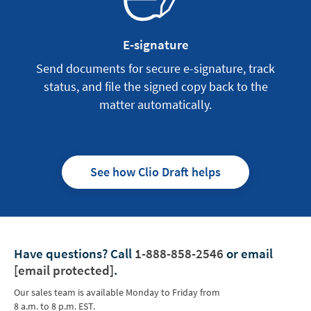
E-signature
Send documents for secure e-signature, track
status, and file the signed copy back to the
matter automatically.
See how Clio Draft helps
Have questions?
Call
1-888-858-2546
or email
[email protected]
.
Our sales team is available Monday to Friday from
8 a.m. to 8 p.m. EST.