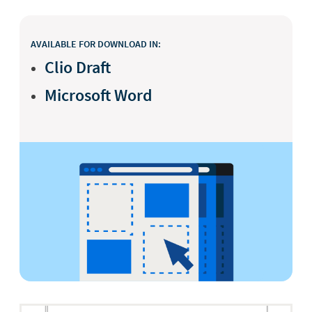
AVAILABLE FOR DOWNLOAD IN:
Clio Draft
Microsoft Word