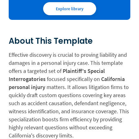
Explore library
About This Template
Effective discovery is crucial to proving liability and
damages in a personal injury case. This template
offers a targeted set of
Plaintiff's Special
Interrogatories
focused specifically on
California
personal injury
matters. It allows litigation firms to
quickly draft custom questions covering key areas
such as accident causation, defendant negligence,
witness identification, and insurance coverage. This
specialization boosts firm efficiency by providing
highly relevant questions without exceeding
California's discovery limits.