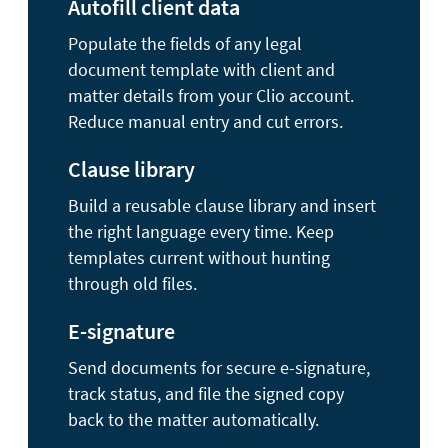
Autofill client data
Populate the fields of any legal
document template with client and
matter details from your Clio account.
Reduce manual entry and cut errors.
Clause library
Build a reusable clause library and insert
the right language every time. Keep
templates current without hunting
through old files.
E-signature
Send documents for secure e-signature,
track status, and file the signed copy
back to the matter automatically.