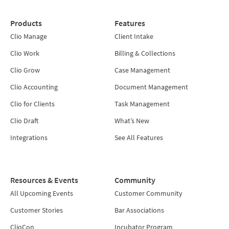
Products
Features
Clio Manage
Client Intake
Clio Work
Billing & Collections
Clio Grow
Case Management
Clio Accounting
Document Management
Clio for Clients
Task Management
Clio Draft
What’s New
Integrations
See All Features
Resources & Events
Community
All Upcoming Events
Customer Community
Customer Stories
Bar Associations
ClioCon
Incubator Program