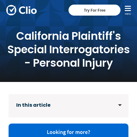
Try For Free
California Plaintiff's
Special Interrogatories
- Personal Injury
In this article
Looking for more?