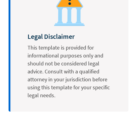
Legal Disclaimer
This template is provided for
informational purposes only and
should not be considered legal
advice. Consult with a qualified
attorney in your jurisdiction before
using this template for your specific
legal needs.