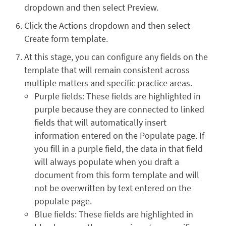
dropdown and then select Preview.
Click the Actions dropdown and then select
Create form template.
At this stage, you can configure any fields on the
template that will remain consistent across
multiple matters and specific practice areas.
Purple fields: These fields are highlighted in
purple because they are connected to linked
fields that will automatically insert
information entered on the Populate page. If
you fill in a purple field, the data in that field
will always populate when you draft a
document from this form template and will
not be overwritten by text entered on the
populate page.
Blue fields: These fields are highlighted in