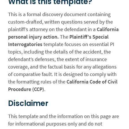
What is this template?
This is a formal discovery document containing
custom-drafted, written questions served by the
plaintiff’s attorney on the defendant in a
California
personal injury action.
The
Plaintiff's Special
Interrogatories
template focuses on essential PI
topics, including the details of the accident, the
defendant’s defenses, the extent of insurance
coverage, and the factual basis for any allegations
of comparative fault. It is designed to comply with
the formatting rules of the
California Code of Civil
Procedure (CCP)
.
Disclaimer
This template and the information on this page are
for informational purposes only and do not