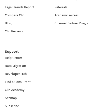
Legal Trends Report
Referrals
Compare Clio
Academic Access
Blog
Channel Partner Program
Clio Reviews
Support
Help Center
Data Migration
Developer Hub
Find a Consultant
Clio Academy
Sitemap
Subscribe