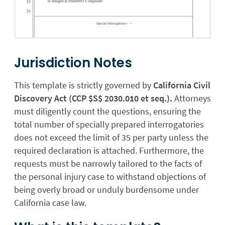
Jurisdiction Notes
This template is strictly governed by
California Civil
Discovery Act (CCP $S$ 2030.010 et seq.).
Attorneys
must diligently count the questions, ensuring the
total number of specially prepared interrogatories
does not exceed the limit of 35 per party unless the
required declaration is attached. Furthermore, the
requests must be narrowly tailored to the facts of
the personal injury case to withstand objections of
being overly broad or unduly burdensome under
California case law.