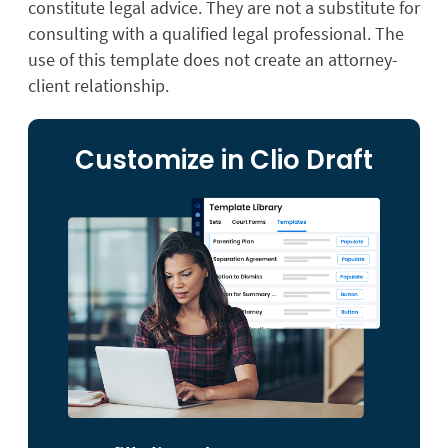
constitute legal advice. They are not a substitute for
consulting with a qualified legal professional. The
use of this template does not create an attorney-
client relationship.
Customize in Clio Draft