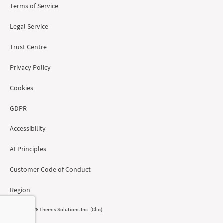
Terms of Service
Legal Service
Trust Centre
Privacy Policy
Cookies
GDPR
Accessibility
AI Principles
Customer Code of Conduct
Region
© 2008 - 2026 Themis Solutions Inc. (Clio)