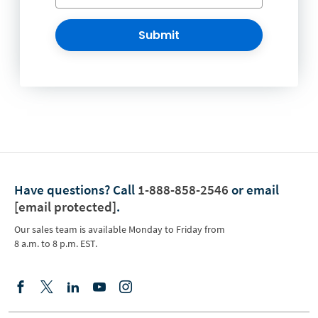
Submit
Have questions?
Call
1-888-858-2546
or email
[email protected]
.
Our sales team is available Monday to Friday from
8 a.m. to 8 p.m. EST.