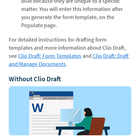
blue because they are unique to a specific
matter. You will enter this information after
you generate the form template, on the
Populate page.
For detailed instructions for drafting form
templates and more information about Clio Draft,
see
Clio Draft: Form Templates
and
Clio Draft: Draft
and Manage Documents
.
Without Clio Draft