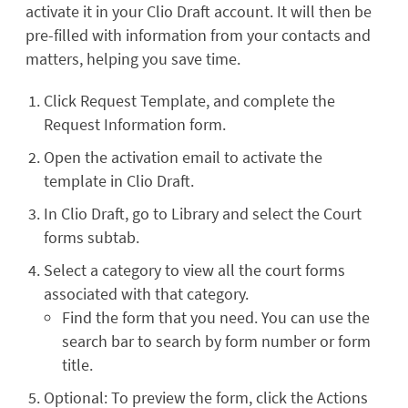
activate it in your Clio Draft account. It will then be
pre-filled with information from your contacts and
matters, helping you save time.
Click Request Template, and complete the
Request Information form.
Open the activation email to activate the
template in Clio Draft.
In Clio Draft, go to Library and select the Court
forms subtab.
Select a category to view all the court forms
associated with that category.
Find the form that you need. You can use the
search bar to search by form number or form
title.
Optional: To preview the form, click the Actions