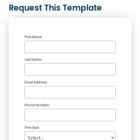
Request This Template
First Name:
Last Name:
Email Address:
Phone Number:
Firm Size: