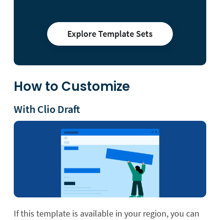
Explore Template Sets
How to Customize
With Clio Draft
If this template is available in your region, you can