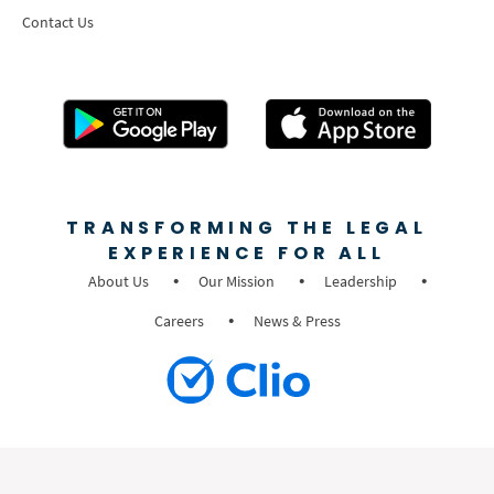
Contact Us
TRANSFORMING THE LEGAL
EXPERIENCE FOR ALL
About Us
Our Mission
Leadership
Careers
News & Press