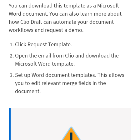
You can download this template as a Microsoft
Word document. You can also learn more about
how Clio Draft can automate your document
workflows and request a demo.
Click Request Template.
Open the email from Clio and download the
Microsoft Word template.
Set up Word document templates. This allows
you to edit relevant merge fields in the
document.