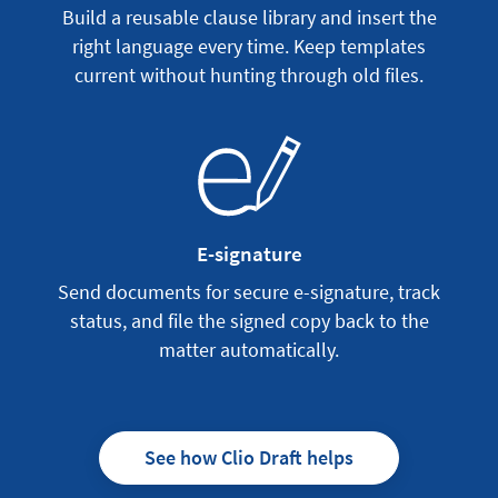
Build a reusable clause library and insert the
right language every time. Keep templates
current without hunting through old files.
E-signature
Send documents for secure e-signature, track
status, and file the signed copy back to the
matter automatically.
See how Clio Draft helps