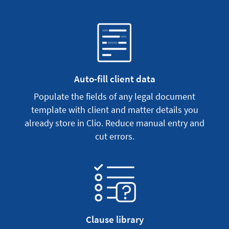
Auto-fill client data
Populate the fields of any legal document
template with client and matter details you
already store in Clio. Reduce manual entry and
cut errors.
Clause library