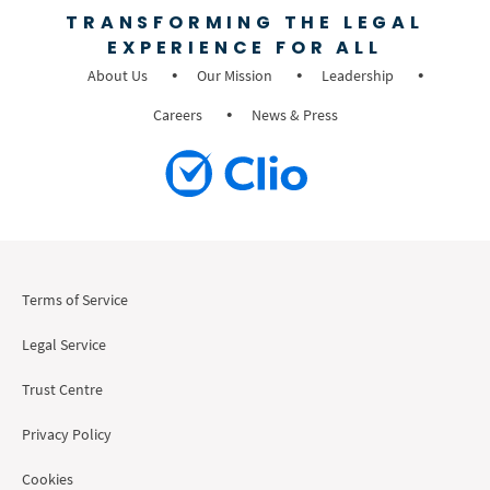
TRANSFORMING THE LEGAL
EXPERIENCE FOR ALL
About Us
Our Mission
Leadership
Careers
News & Press
Terms of Service
Legal Service
Trust Centre
Privacy Policy
Cookies