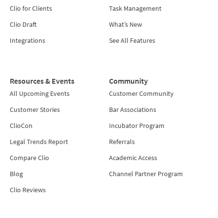
Clio for Clients
Task Management
Clio Draft
What’s New
Integrations
See All Features
Resources & Events
Community
All Upcoming Events
Customer Community
Customer Stories
Bar Associations
ClioCon
Incubator Program
Legal Trends Report
Referrals
Compare Clio
Academic Access
Blog
Channel Partner Program
Clio Reviews