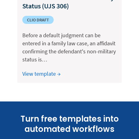
Status (UJS 306)
CLIO DRAFT
Before a default judgment can be
entered in a family law case, an affidavit
confirming the defendant's non-military
status is…
View template →
Turn free templates into
automated workflows