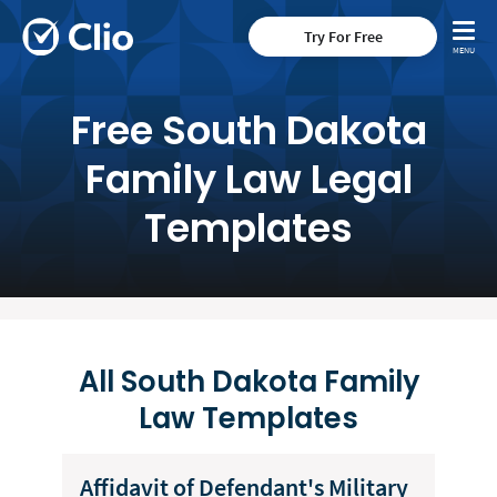
Try For Free
Free South Dakota
Family Law Legal
Templates
All South Dakota Family
Law Templates
Affidavit of Defendant's Military