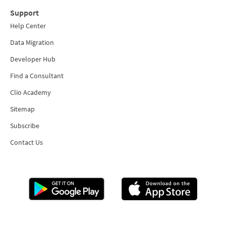
Support
Help Center
Data Migration
Developer Hub
Find a Consultant
Clio Academy
Sitemap
Subscribe
Contact Us