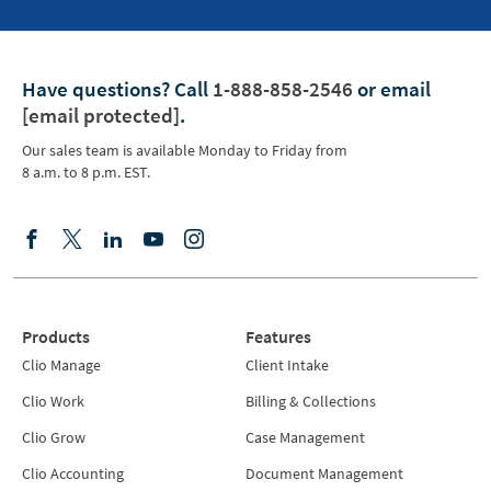
Have questions?
Call
1-888-858-2546
or email
[email protected]
.
Our sales team is available Monday to Friday from
8 a.m. to 8 p.m. EST.
Products
Features
Clio Manage
Client Intake
Clio Work
Billing & Collections
Clio Grow
Case Management
Clio Accounting
Document Management