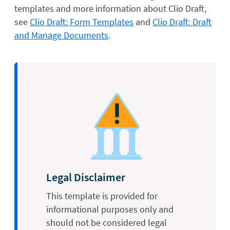
templates and more information about Clio Draft,
see
Clio Draft: Form Templates
and
Clio Draft: Draft
and Manage Documents
.
Legal Disclaimer
This template is provided for
informational purposes only and
should not be considered legal