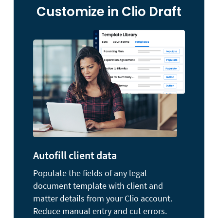
Customize in Clio Draft
Autofill client data
Populate the fields of any legal
document template with client and
matter details from your Clio account.
Reduce manual entry and cut errors.