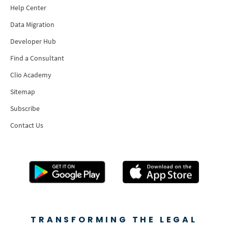
Help Center
Data Migration
Developer Hub
Find a Consultant
Clio Academy
Sitemap
Subscribe
Contact Us
TRANSFORMING THE LEGAL