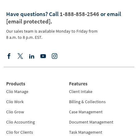
Have questions?
Call
1-888-858-2546
or email
[email protected]
.
Our sales team is available Monday to Friday from
8 a.m. to 8 p.m. EST.
Products
Features
Clio Manage
Client Intake
Clio Work
Billing & Collections
Clio Grow
Case Management
Clio Accounting
Document Management
Clio for Clients
Task Management