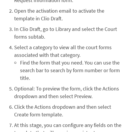
Request Information form.
Open the activation email to activate the
template in Clio Draft.
In Clio Draft, go to Library and select the Court
forms subtab.
Select a category to view all the court forms
associated with that category.
Find the form that you need. You can use the
search bar to search by form number or form
title.
Optional: To preview the form, click the Actions
dropdown and then select Preview.
Click the Actions dropdown and then select
Create form template.
At this stage, you can configure any fields on the