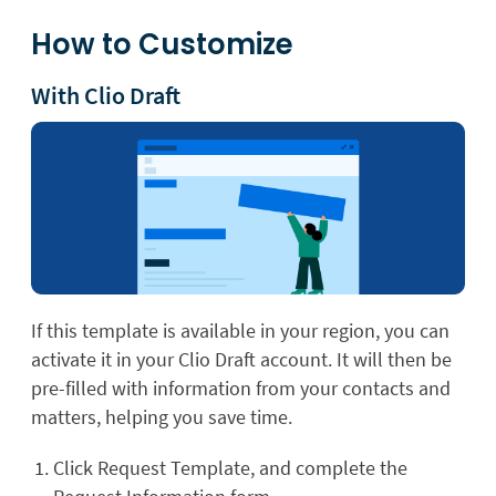
How to Customize
With Clio Draft
If this template is available in your region, you can
activate it in your Clio Draft account. It will then be
pre-filled with information from your contacts and
matters, helping you save time.
Click Request Template, and complete the