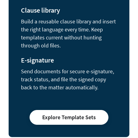
Clause library
Build a reusable clause library and insert
the right language every time. Keep
templates current without hunting
through old files.
E-signature
Send documents for secure e-signature,
track status, and file the signed copy
back to the matter automatically.
Explore Template Sets