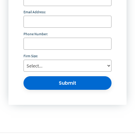
Email Address:
Phone Number:
Firm Size:
Submit