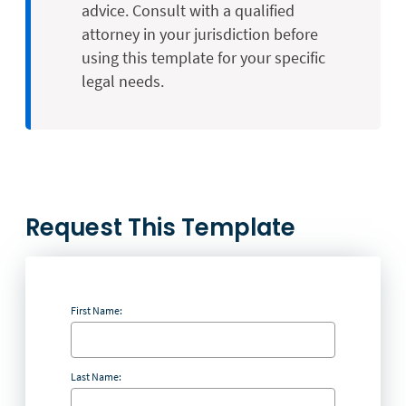
advice. Consult with a qualified
attorney in your jurisdiction before
using this template for your specific
legal needs.
Request This Template
First Name:
Last Name: