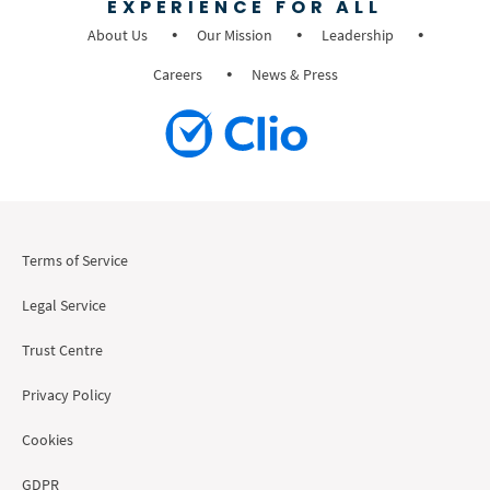
EXPERIENCE FOR ALL
About Us
Our Mission
Leadership
Careers
News & Press
Terms of Service
Legal Service
Trust Centre
Privacy Policy
Cookies
GDPR