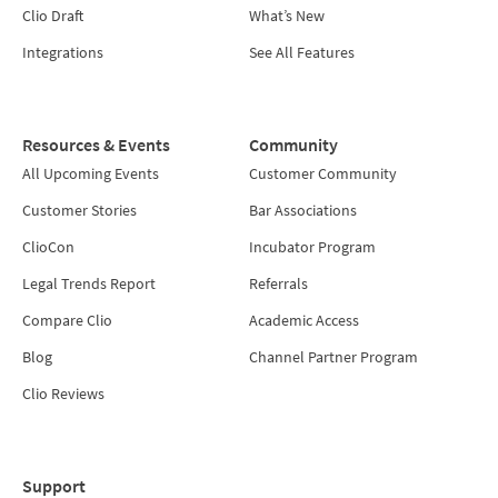
Clio Draft
What’s New
Integrations
See All Features
Resources & Events
Community
All Upcoming Events
Customer Community
Customer Stories
Bar Associations
ClioCon
Incubator Program
Legal Trends Report
Referrals
Compare Clio
Academic Access
Blog
Channel Partner Program
Clio Reviews
Support