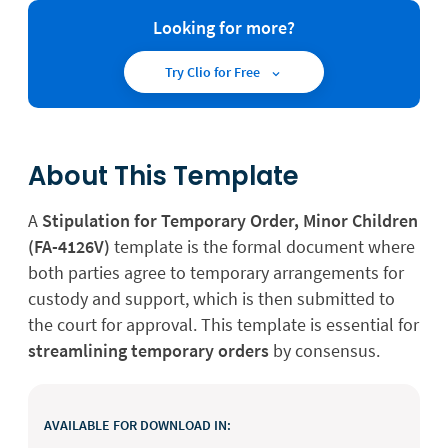
Looking for more?
Try Clio for Free
About This Template
A
Stipulation for Temporary Order, Minor Children
(FA-4126V)
template is the formal document where
both parties agree to temporary arrangements for
custody and support, which is then submitted to
the court for approval. This template is essential for
streamlining temporary orders
by consensus.
AVAILABLE FOR DOWNLOAD IN: