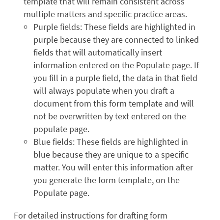
template that will remain consistent across
multiple matters and specific practice areas.
Purple fields: These fields are highlighted in
purple because they are connected to linked
fields that will automatically insert
information entered on the Populate page. If
you fill in a purple field, the data in that field
will always populate when you draft a
document from this form template and will
not be overwritten by text entered on the
populate page.
Blue fields: These fields are highlighted in
blue because they are unique to a specific
matter. You will enter this information after
you generate the form template, on the
Populate page.
For detailed instructions for drafting form