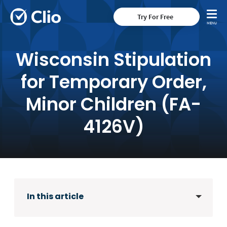
Try For Free
Wisconsin Stipulation
for Temporary Order,
Minor Children (FA-
4126V)
In this article