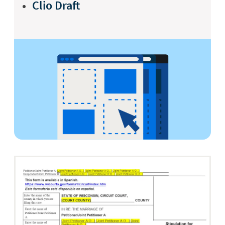
Clio Draft