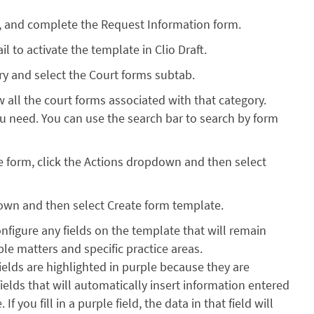
, and complete the Request Information form.
l to activate the template in Clio Draft.
rary and select the Court forms subtab.
w all the court forms associated with that category.
ou need. You can use the search bar to search by form
e form, click the Actions dropdown and then select
own and then select Create form template.
onfigure any fields on the template that will remain
le matters and specific practice areas.
fields are highlighted in purple because they are
ields that will automatically insert information entered
f you fill in a purple field, the data in that field will