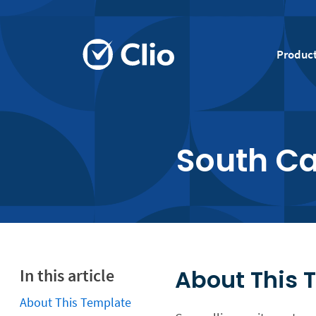
Produc
South C
About This 
In this article
About This Template