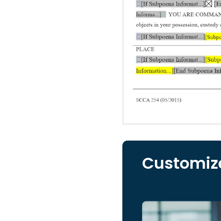
Customize