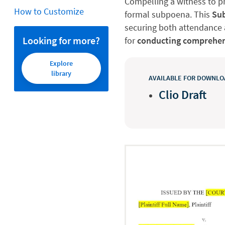
Compelling a witness to pr
How to Customize
formal subpoena. This
Sub
securing both attendance a
Looking for more?
for
conducting comprehen
Explore
library
AVAILABLE FOR DOWNLOA
Clio Draft