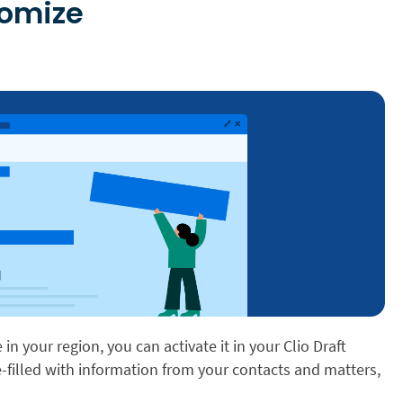
tomize
e in your region, you can activate it in your Clio Draft
re-filled with information from your contacts and matters,