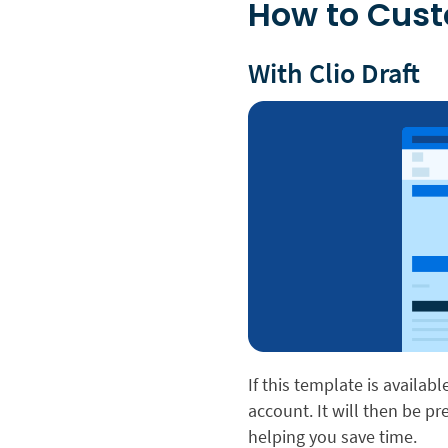
How to Cus
With Clio Draft
If this template is availabl
account. It will then be p
helping you save time.