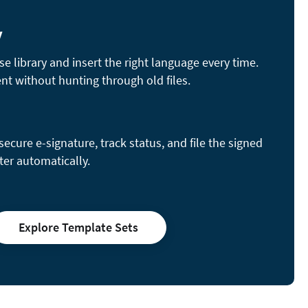
y
se library and insert the right language every time.
nt without hunting through old files.
cure e-signature, track status, and file the signed
ter automatically.
Explore Template Sets