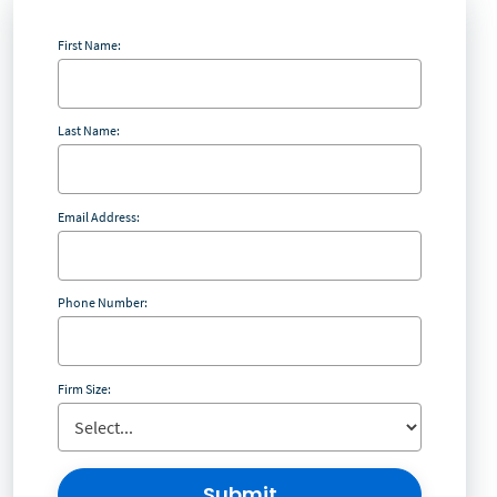
First Name:
Last Name:
Email Address:
Phone Number:
Firm Size:
Submit