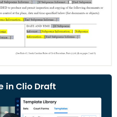
 in Clio Draft