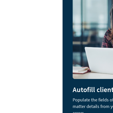
Autofill clien
Populate the fields 
matter details from 
errors.