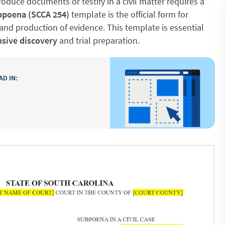
oduce documents or testify in a civil matter requires a
poena (SCCA 254)
template is the official form for
nd production of evidence. This template is essential
sive discovery
and trial preparation.
D IN: