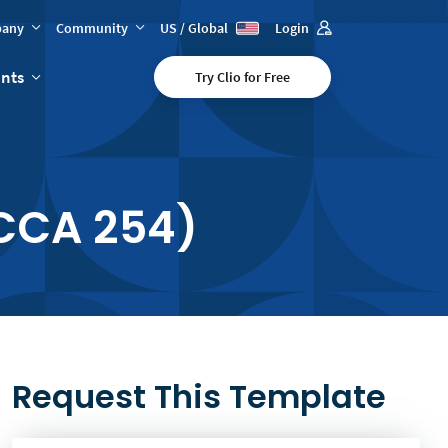
any
Community
US / Global
Login
ents
Try Clio for Free
CCA 254)
Request This Template