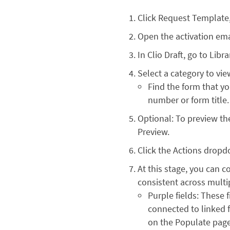
Click Request Template
Open the activation emai
In Clio Draft, go to Lib
Select a category to vie
Find the form that y
number or form title.
Optional: To preview th
Preview.
Click the Actions dropd
At this stage, you can c
consistent across multip
Purple fields: These 
connected to linked f
on the Populate page. I