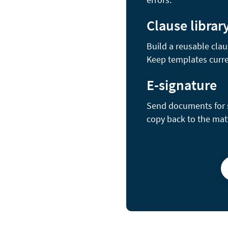
Clause librar
Build a reusable clau
Keep templates curre
E-signature
Send documents for se
copy back to the mat