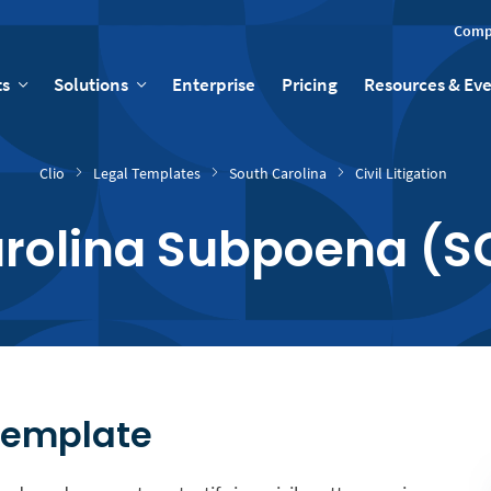
Comp
ts
Solutions
Enterprise
Pricing
Resources & Ev
Clio
Legal Templates
South Carolina
Civil Litigation
arolina Subpoena (S
Template