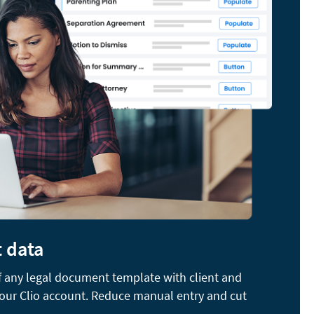
t data
of any legal document template with client and
your Clio account. Reduce manual entry and cut