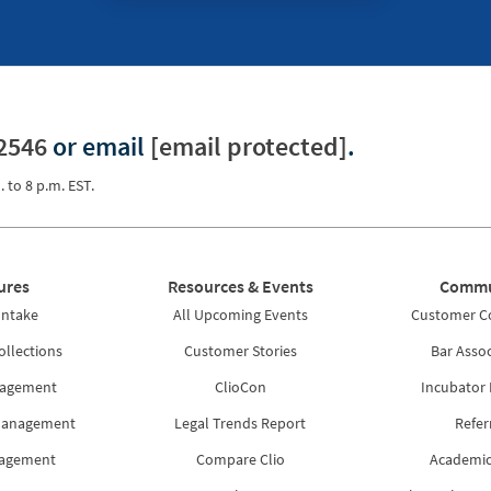
2546
or email
[email protected]
.
. to 8 p.m. EST.
ures
Resources & Events
Commu
Intake
All Upcoming Events
Customer 
ollections
Customer Stories
Bar Assoc
nagement
ClioCon
Incubator
Management
Legal Trends Report
Refer
nagement
Compare Clio
Academic