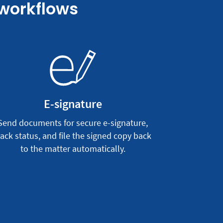
 workflows
E-signature
Send documents for secure e-signature,
rack status, and file the signed copy back
to the matter automatically.