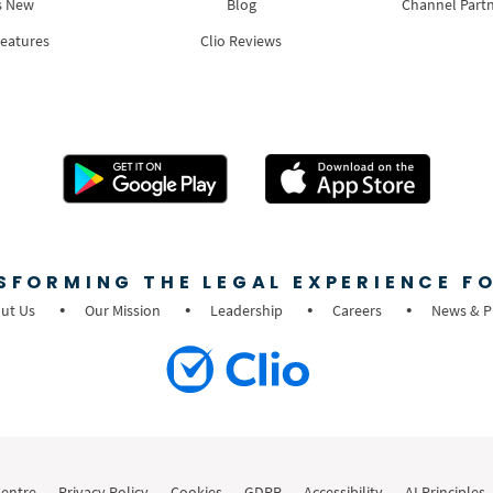
s New
Blog
Channel Part
Features
Clio Reviews
SFORMING THE LEGAL EXPERIENCE FO
ut Us
Our Mission
Leadership
Careers
News & P
Centre
Privacy Policy
Cookies
GDPR
Accessibility
AI Principles