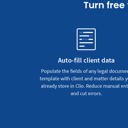
Turn free
Auto-fill client data
Populate the fields of any legal docume
template with client and matter details 
already store in Clio. Reduce manual ent
and cut errors.