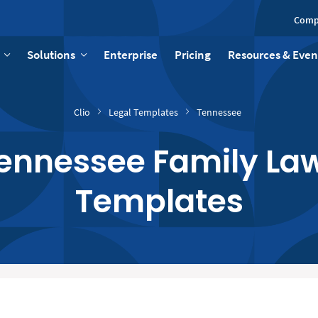
Comp
Solutions
Enterprise
Pricing
Resources & Even
Clio
Legal Templates
Tennessee
Tennessee Family Law
Templates