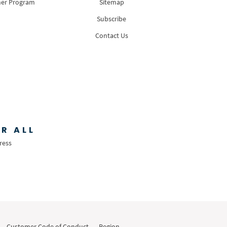
ner Program
Sitemap
Subscribe
Contact Us
R ALL
ress
Customer Code of Conduct
Region