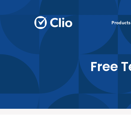
Products
Free 