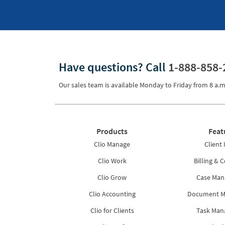
Have questions?
Call
1-888-858-
Our sales team is available Monday to Friday from
8 a.m
Products
Feat
Clio Manage
Client 
Clio Work
Billing & C
Clio Grow
Case Ma
Clio Accounting
Document 
Clio for Clients
Task Ma