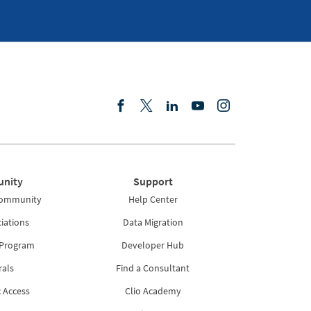
nity
Support
Community
Help Center
iations
Data Migration
 Program
Developer Hub
rals
Find a Consultant
 Access
Clio Academy