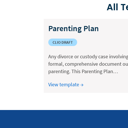
All 
Parenting Plan
CLIO DRAFT
Any divorce or custody case involving
formal, comprehensive document outl
parenting. This Parenting Plan…
View template →