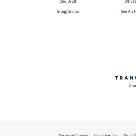
Clio Draft
What’
Integrations
See All 
TRAN
Abo
Terms of Service
Legal Service
Trust 