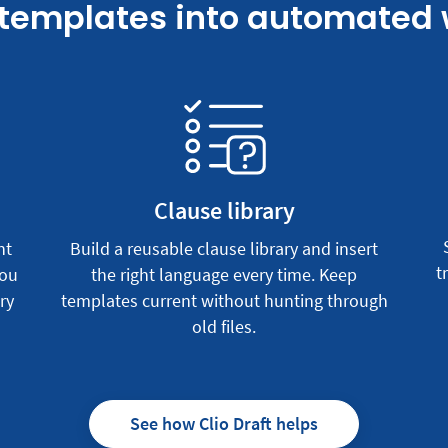
 templates into automated
Clause library
nt
Build a reusable clause library and insert
t
you
the right language every time. Keep
ry
templates current without hunting through
old files.
See how Clio Draft helps