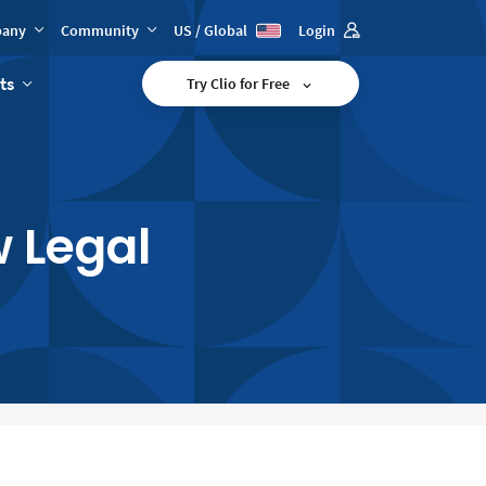
any
Community
US / Global
Login
ts
Try Clio for Free
 Legal