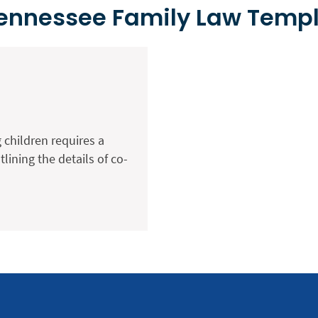
Tennessee Family Law Temp
 children requires a
ining the details of co-