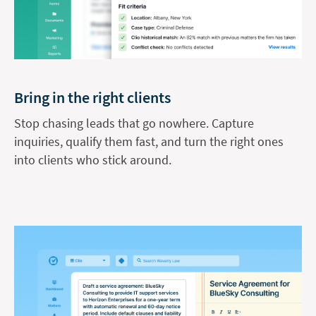
Bring in the right clients
Stop chasing leads that go nowhere. Capture
inquiries, qualify them fast, and turn the right ones
into clients who stick around.