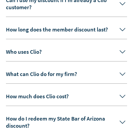
customer?
How long does the member discount last?
Who uses Clio?
What can Clio do for my firm?
How much does Clio cost?
How do I redeem my State Bar of Arizona
discount?