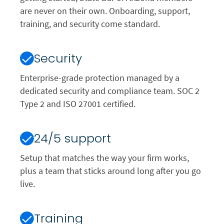
are never on their own. Onboarding, support,
training, and security come standard.
Security
Enterprise-grade protection managed by a
dedicated security and compliance team. SOC 2
Type 2 and ISO 27001 certified.
24/5 support
Setup that matches the way your firm works,
plus a team that sticks around long after you go
live.
Training