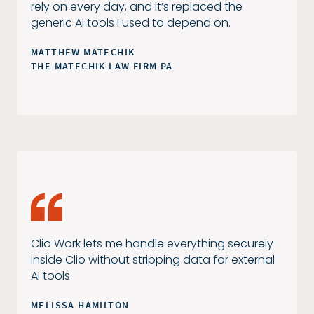
rely on every day, and it’s replaced the
generic AI tools I used to depend on.
MATTHEW MATECHIK
THE MATECHIK LAW FIRM PA
Clio Work lets me handle everything securely
inside Clio without stripping data for external
AI tools.
MELISSA HAMILTON