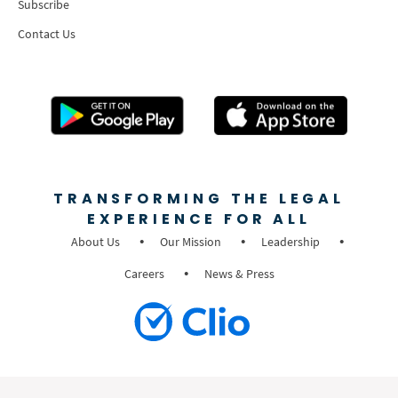
Subscribe
Contact Us
TRANSFORMING THE LEGAL
EXPERIENCE FOR ALL
About Us
Our Mission
Leadership
Careers
News & Press