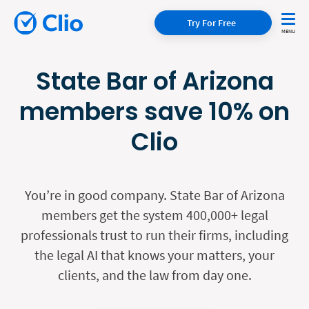
Try For Free
State Bar of Arizona
members save 10% on
Clio
You’re in good company. State Bar of Arizona
members get the system 400,000+ legal
professionals trust to run their firms, including
the legal AI that knows your matters, your
clients, and the law from day one.