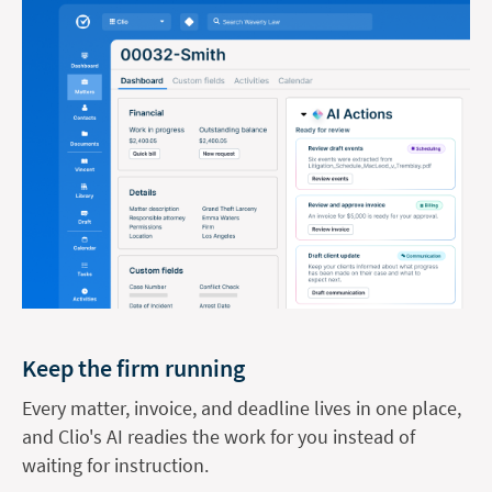
Keep the firm running
Every matter, invoice, and deadline lives in one place,
and Clio's AI readies the work for you instead of
waiting for instruction.