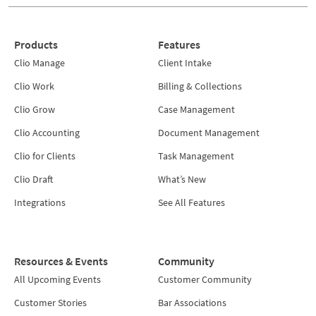
Products
Features
Clio Manage
Client Intake
Clio Work
Billing & Collections
Clio Grow
Case Management
Clio Accounting
Document Management
Clio for Clients
Task Management
Clio Draft
What’s New
Integrations
See All Features
Resources & Events
Community
All Upcoming Events
Customer Community
Customer Stories
Bar Associations