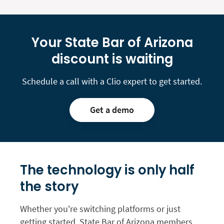
Your State Bar of Arizona
discount is waiting
Schedule a call with a Clio expert to get started.
Get a demo
The technology is only
half
the story
Whether you're switching platforms or just
getting started, State Bar of Arizona members