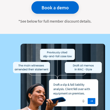
Book a demo
*See below for full member discount details.