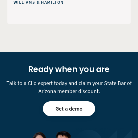
WILLIAMS & HAMILTON
Ready when you are
Talk to a Clio expert today and claim your State Bar of
Arizona member discount.
Get a demo