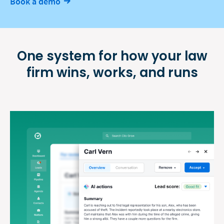
Book a demo
One system for how your law
firm
wins, works, and runs