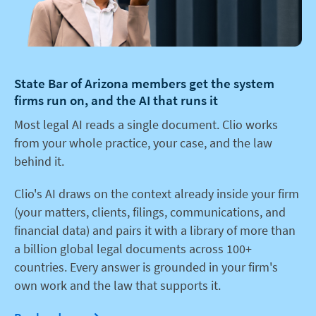
State Bar of Arizona members get the system
firms run on, and the AI that runs it
Most legal AI reads a single document. Clio works
from your whole practice, your case, and the law
behind it.
Clio's AI draws on the context already inside your firm
(your matters, clients, filings, communications, and
financial data) and pairs it with a library of more than
a billion global legal documents across 100+
countries. Every answer is grounded in your firm's
own work and the law that supports it.