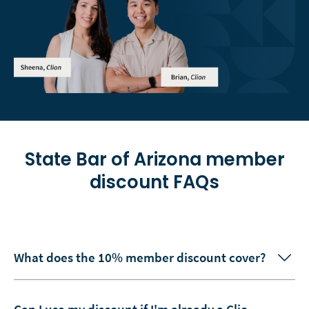
State Bar of Arizona
member
discount FAQs
What does the 10% member discount cover?
Can I use my discount if I'm already a Clio