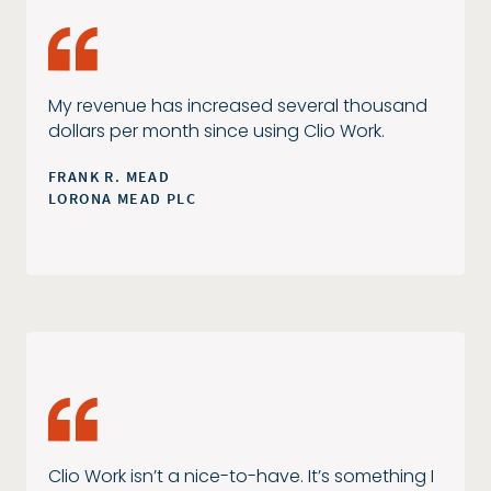
My revenue has increased several thousand
dollars per month since using Clio Work.
FRANK R. MEAD
LORONA MEAD PLC
Clio Work isn’t a nice-to-have. It’s something I