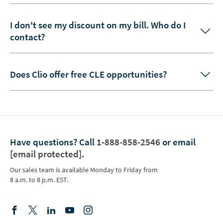
I don't see my discount on my bill. Who do I
contact?
Does Clio offer free CLE opportunities?
Have questions?
Call
1-888-858-2546
or email
[email protected]
.
Our sales team is available Monday to Friday from
8 a.m. to 8 p.m. EST.