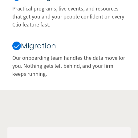
Practical programs, live events, and resources
that get you and your people confident on every
Clio feature fast.
Migration
Our onboarding team handles the data move for
you. Nothing gets left behind, and your firm
keeps running.