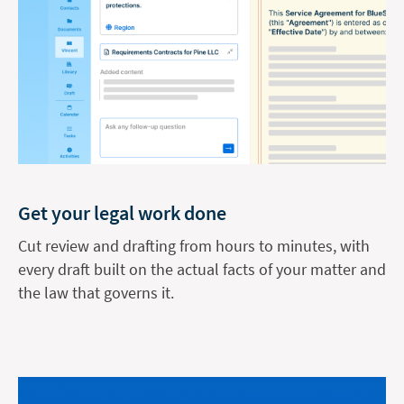
Get your legal work done
Cut review and drafting from hours to minutes, with
every draft built on the actual facts of your matter and
the law that governs it.