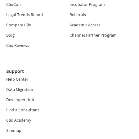
ClioCon
Incubator Program
Legal Trends Report
Referrals
Compare Clio
Academic Access
Blog
Channel Partner Program
Clio Reviews
Support
Help Center
Data Migration
Developer Hub
Find a Consultant
Clio Academy
Sitemap