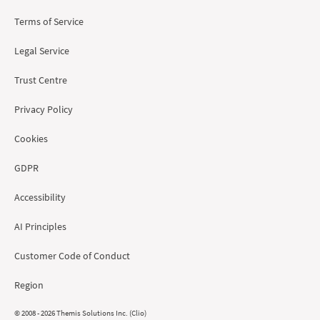
Terms of Service
Legal Service
Trust Centre
Privacy Policy
Cookies
GDPR
Accessibility
AI Principles
Customer Code of Conduct
Region
© 2008 - 2026 Themis Solutions Inc. (Clio)