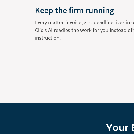
Keep the firm running
Every matter, invoice, and deadline lives in 
Clio's AI readies the work for you instead of 
instruction.
Your 