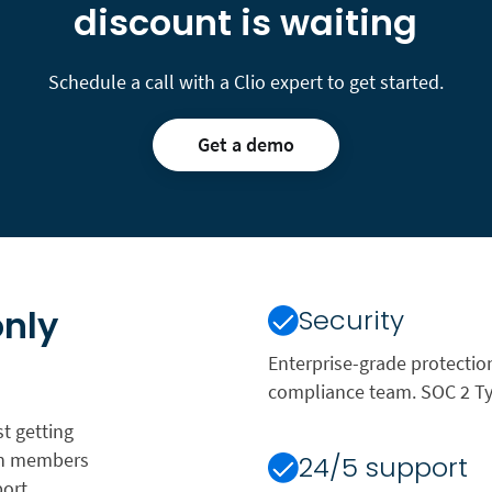
discount is waiting
Schedule a call with a Clio expert to get started.
Get a demo
only
Security
Enterprise-grade protectio
compliance team. SOC 2 Typ
t getting
ion members
24/5 support
ort,