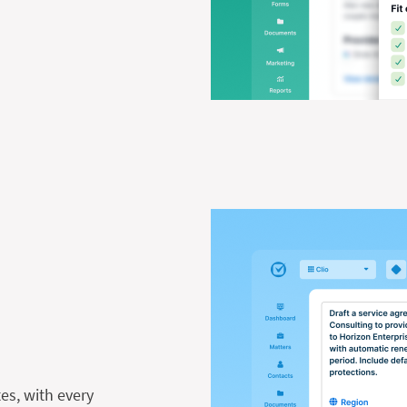
es, with every