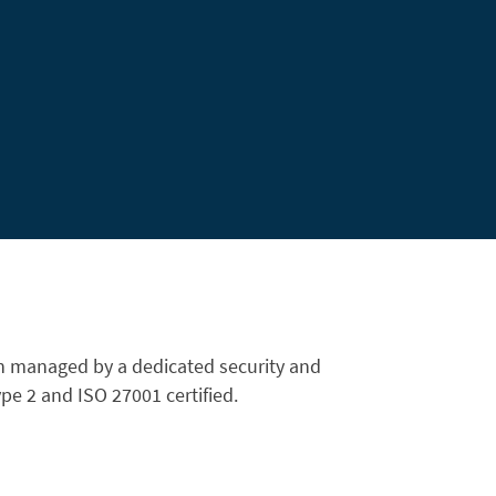
n managed by a dedicated security and
e 2 and ISO 27001 certified.