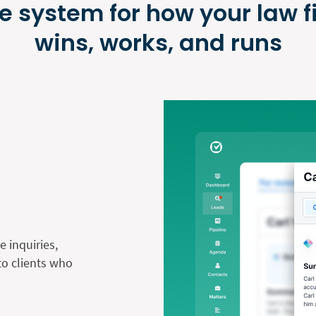
e system for how your law f
wins, works, and runs
 inquiries,
nto clients who