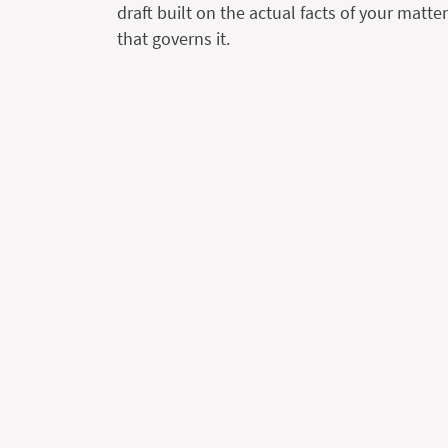
draft built on the actual facts of your matte
that governs it.