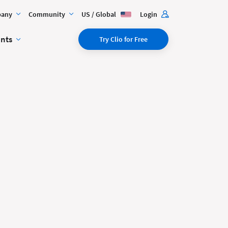
any
Community
US / Global
Login
ents
Try Clio for Free