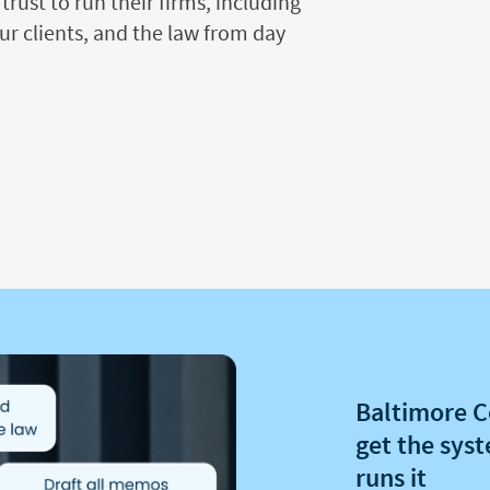
trust to run their firms, including
ur clients, and the law from day
Baltimore C
get the syst
runs it