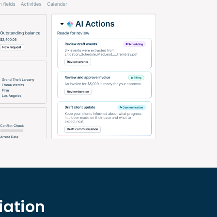
iation