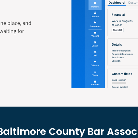
one place, and
waiting for
Baltimore County Bar Assoc