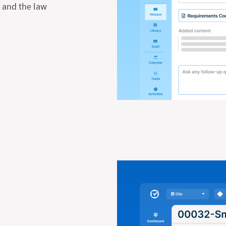
r and the law