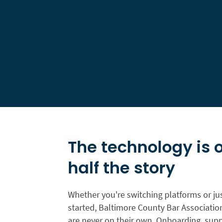
The technology is 
half the story
Whether you're switching platforms or jus
started, Baltimore County Bar Associat
are never on their own. Onboarding, supp