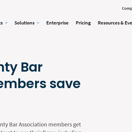
Comp
ts
Solutions
Enterprise
Pricing
Resources & Ev
nty Bar
embers save
nty Bar Association members get