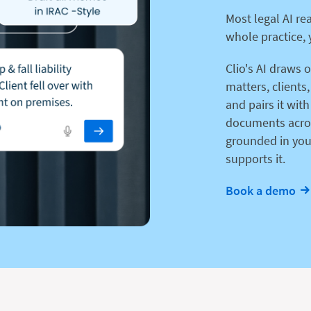
Most legal AI re
whole practice, 
Clio's AI draws 
matters, clients
and pairs it with
documents acros
grounded in you
supports it.
Book a demo