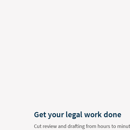
Get your legal work done
Cut review and drafting from hours to minut