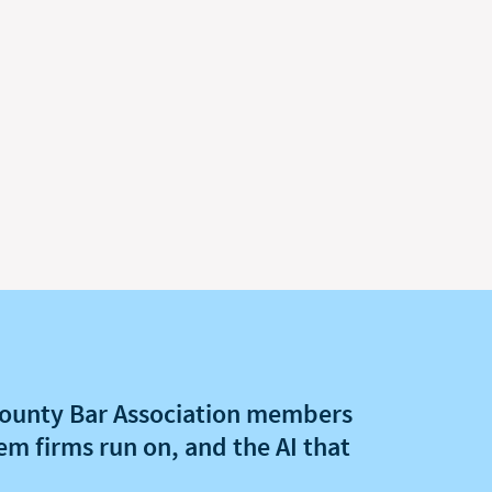
ounty Bar Association members
em firms run on, and the AI that