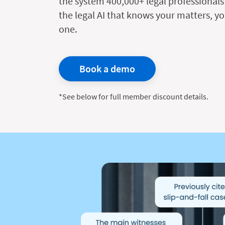
the system 400,000+ legal professionals 
the legal AI that knows your matters, yo
one.
Book a demo
*See below for full member discount details.