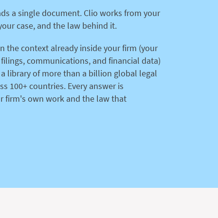
ads a single document. Clio works from your
your case, and the law behind it.
on the context already inside your firm (your
, filings, communications, and financial data)
 a library of more than a billion global legal
s 100+ countries. Every answer is
r firm's own work and the law that