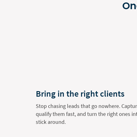
On
Bring in the right clients
Stop chasing leads that go nowhere. Capture
qualify them fast, and turn the right ones i
stick around.