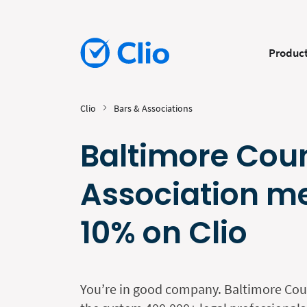
Produc
Clio
Bars & Associations
Baltimore Cou
Association m
10% on Clio
You’re in good company. Baltimore Cou