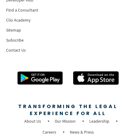
Find a Consultant
Clio Academy
Sitemap
Subscribe
Contact Us
TRANSFORMING THE LEGAL
EXPERIENCE FOR ALL
About Us
Our Mission
Leadership
Careers
News & Press