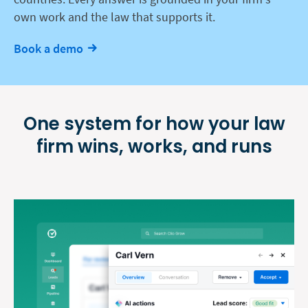
own work and the law that supports it.
Book a demo
One system for how your law
firm
wins, works, and runs