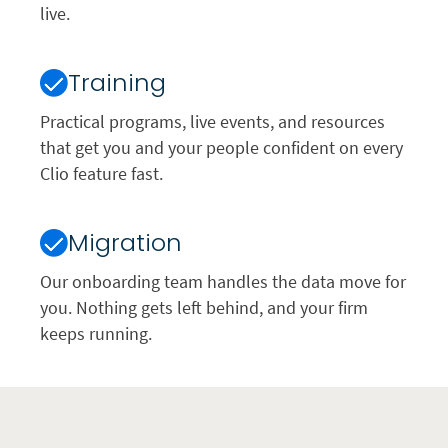
live.
Training
Practical programs, live events, and resources
that get you and your people confident on every
Clio feature fast.
Migration
Our onboarding team handles the data move for
you. Nothing gets left behind, and your firm
keeps running.