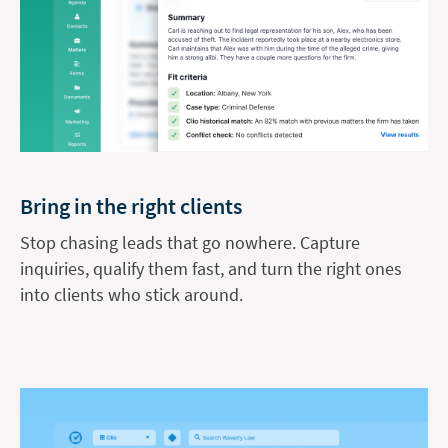
Bring in the right clients
Stop chasing leads that go nowhere. Capture
inquiries, qualify them fast, and turn the right ones
into clients who stick around.