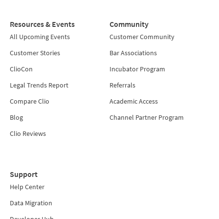
Resources & Events
Community
All Upcoming Events
Customer Community
Customer Stories
Bar Associations
ClioCon
Incubator Program
Legal Trends Report
Referrals
Compare Clio
Academic Access
Blog
Channel Partner Program
Clio Reviews
Support
Help Center
Data Migration
Developer Hub