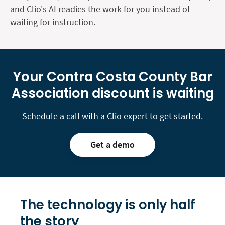
and Clio's AI readies the work for you instead of
waiting for instruction.
Your Contra Costa County Bar
Association discount is waiting
Schedule a call with a Clio expert to get started.
Get a demo
The technology is only
half
the story