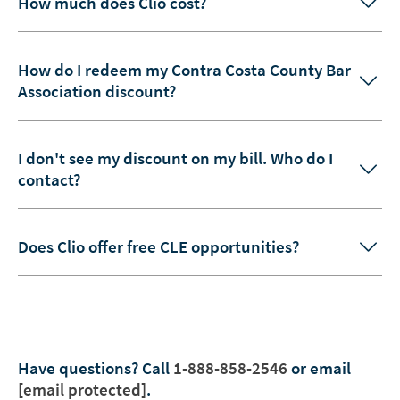
How much does Clio cost?
How do I redeem my Contra Costa County Bar
Association discount?
I don't see my discount on my bill. Who do I
contact?
Does Clio offer free CLE opportunities?
Have questions?
Call
1-888-858-2546
or email
[email protected]
.