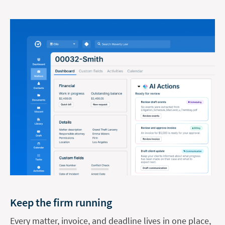
Keep the firm running
Every matter, invoice, and deadline lives in one place,