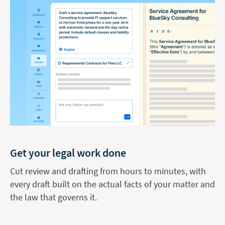
Get your legal work done
Cut review and drafting from hours to minutes, with
every draft built on the actual facts of your matter and
the law that governs it.