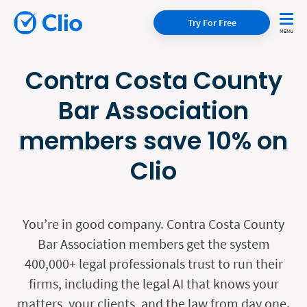
Try For Free
Contra Costa County
Bar Association
members save 10% on
Clio
You’re in good company. Contra Costa County
Bar Association members get the system
400,000+ legal professionals trust to run their
firms, including the legal AI that knows your
matters, your clients, and the law from day one.