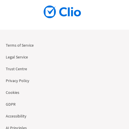
Terms of Service
Legal Service
Trust Centre
Privacy Policy
Cookies
GDPR
Accessibility
AI Principles