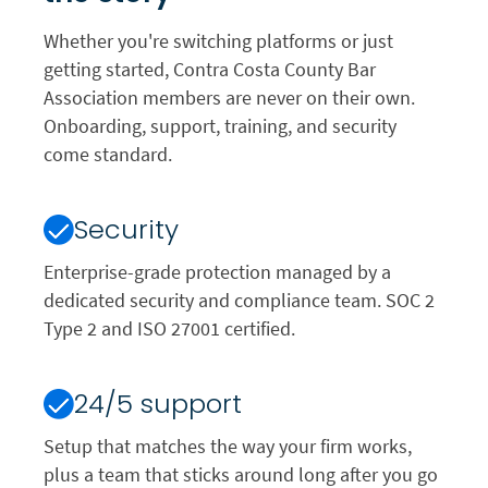
Whether you're switching platforms or just
getting started, Contra Costa County Bar
Association members are never on their own.
Onboarding, support, training, and security
come standard.
Security
Enterprise-grade protection managed by a
dedicated security and compliance team. SOC 2
Type 2 and ISO 27001 certified.
24/5 support
Setup that matches the way your firm works,
plus a team that sticks around long after you go