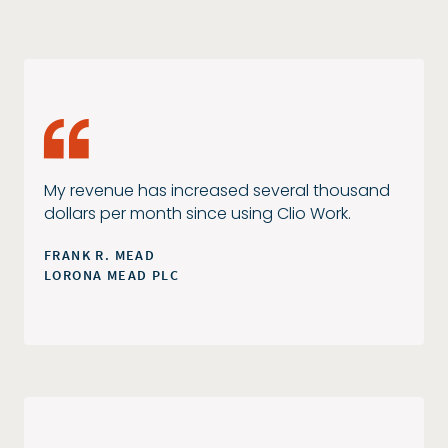
My revenue has increased several thousand
dollars per month since using Clio Work.
FRANK R. MEAD
LORONA MEAD PLC