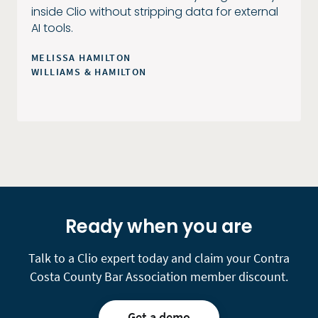
inside Clio without stripping data for external
AI tools.
MELISSA HAMILTON
WILLIAMS & HAMILTON
Ready when you are
Talk to a Clio expert today and claim your Contra
Costa County Bar Association member discount.
Get a demo