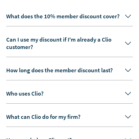
What does the 10% member discount cover?
Can I use my discount if I'm already a Clio
customer?
How long does the member discount last?
Who uses Clio?
What can Clio do for my firm?