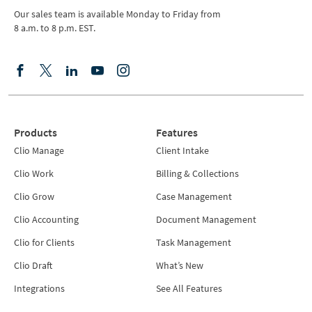
Our sales team is available Monday to Friday from
8 a.m. to 8 p.m. EST.
Products
Features
Clio Manage
Client Intake
Clio Work
Billing & Collections
Clio Grow
Case Management
Clio Accounting
Document Management
Clio for Clients
Task Management
Clio Draft
What’s New
Integrations
See All Features