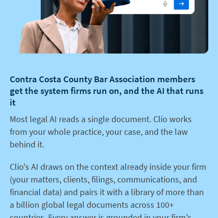
Contra Costa County Bar Association members
get the system firms run on, and the AI that runs
it
Most legal AI reads a single document. Clio works
from your whole practice, your case, and the law
behind it.
Clio's AI draws on the context already inside your firm
(your matters, clients, filings, communications, and
financial data) and pairs it with a library of more than
a billion global legal documents across 100+
countries. Every answer is grounded in your firm's