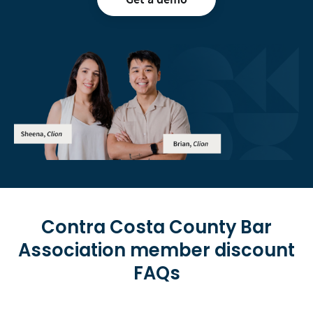
Contra Costa County Bar
Association
member discount
FAQs