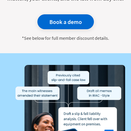
Book a demo
*See below for full member discount details.