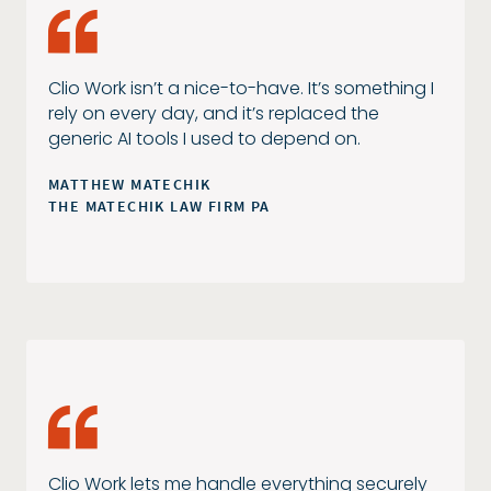
Clio Work isn’t a nice-to-have. It’s something I
rely on every day, and it’s replaced the
generic AI tools I used to depend on.
MATTHEW MATECHIK
THE MATECHIK LAW FIRM PA
Clio Work lets me handle everything securely