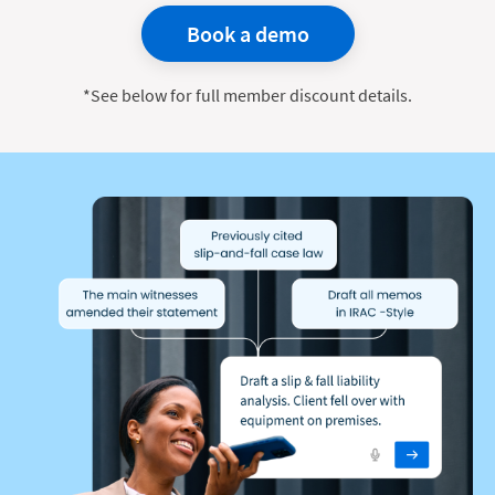
Book a demo
*See below for full member discount details.