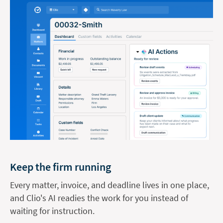
Keep the firm running
Every matter, invoice, and deadline lives in one place,
and Clio's AI readies the work for you instead of
waiting for instruction.