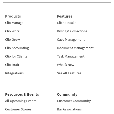
Products
Features
Clio Manage
Client Intake
Clio Work
Billing & Collections
Clio Grow
Case Management
Clio Accounting
Document Management
Clio for Clients
Task Management
Clio Draft
What’s New
Integrations
See All Features
Resources & Events
Community
All Upcoming Events
Customer Community
Customer Stories
Bar Associations