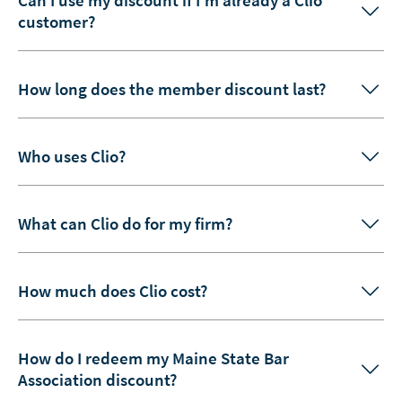
customer?
How long does the member discount last?
Who uses Clio?
What can Clio do for my firm?
How much does Clio cost?
How do I redeem my Maine State Bar
Association discount?