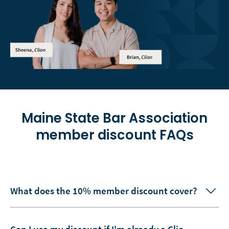
Maine State Bar Association
member discount FAQs
What does the 10% member discount cover?
Can I use my discount if I'm already a Clio