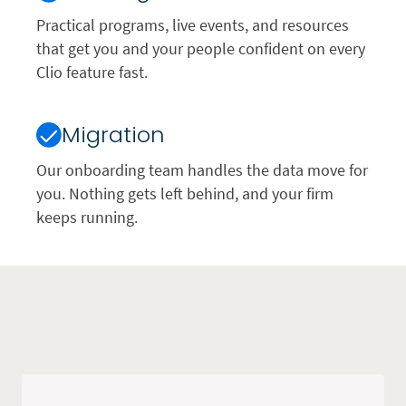
Practical programs, live events, and resources
that get you and your people confident on every
Clio feature fast.
Migration
Our onboarding team handles the data move for
you. Nothing gets left behind, and your firm
keeps running.