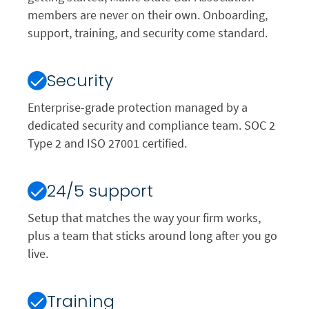
members are never on their own. Onboarding,
support, training, and security come standard.
Security
Enterprise-grade protection managed by a
dedicated security and compliance team. SOC 2
Type 2 and ISO 27001 certified.
24/5 support
Setup that matches the way your firm works,
plus a team that sticks around long after you go
live.
Training