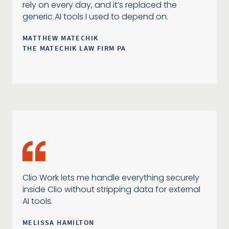
rely on every day, and it’s replaced the
generic AI tools I used to depend on.
MATTHEW MATECHIK
THE MATECHIK LAW FIRM PA
Clio Work lets me handle everything securely
inside Clio without stripping data for external
AI tools.
MELISSA HAMILTON