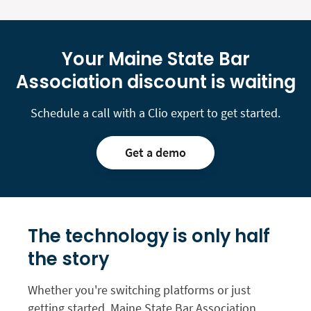
Your Maine State Bar
Association discount is waiting
Schedule a call with a Clio expert to get started.
Get a demo
The technology is only
half
the story
Whether you're switching platforms or just
getting started, Maine State Bar Association