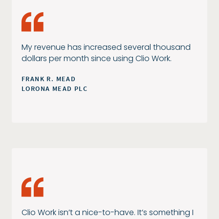
My revenue has increased several thousand
dollars per month since using Clio Work.
FRANK R. MEAD
LORONA MEAD PLC
Clio Work isn’t a nice-to-have. It’s something I