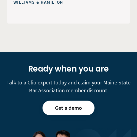
WILLIAMS & HAMILTON
Ready when you are
Talk to a Clio expert today and claim your Maine State
Bar Association member discount.
Get a demo