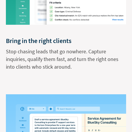
Bring in the right clients
Stop chasing leads that go nowhere. Capture
inquiries, qualify them fast, and turn the right ones
into clients who stick around.