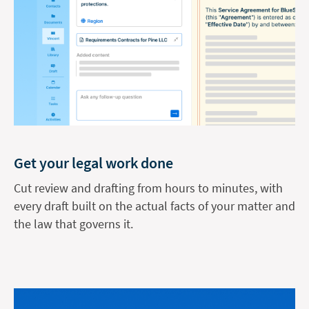
Get your legal work done
Cut review and drafting from hours to minutes, with
every draft built on the actual facts of your matter and
the law that governs it.