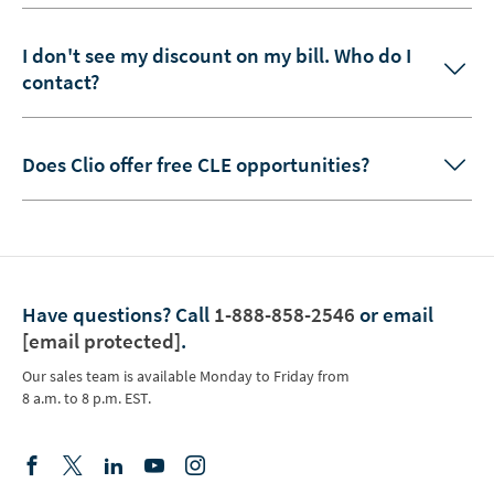
I don't see my discount on my bill. Who do I
contact?
Does Clio offer free CLE opportunities?
Have questions?
Call
1-888-858-2546
or email
[email protected]
.
Our sales team is available Monday to Friday from
8 a.m. to 8 p.m. EST.