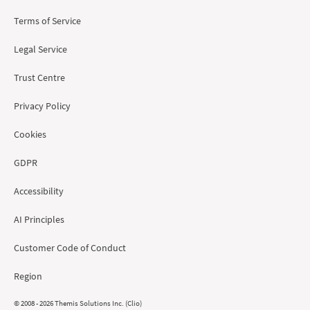
Terms of Service
Legal Service
Trust Centre
Privacy Policy
Cookies
GDPR
Accessibility
AI Principles
Customer Code of Conduct
Region
© 2008 - 2026 Themis Solutions Inc. (Clio)