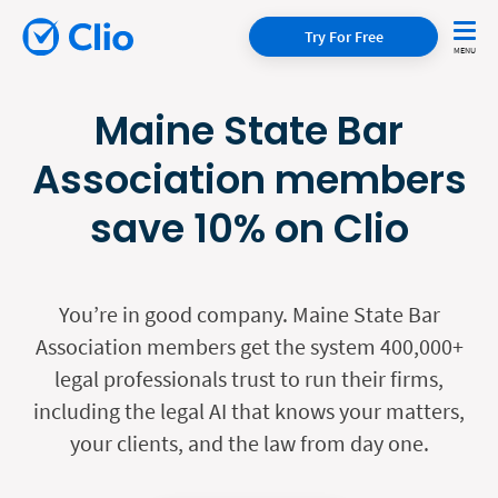
Try For Free
Maine State Bar
Association members
save 10% on Clio
You’re in good company. Maine State Bar
Association members get the system 400,000+
legal professionals trust to run their firms,
including the legal AI that knows your matters,
your clients, and the law from day one.