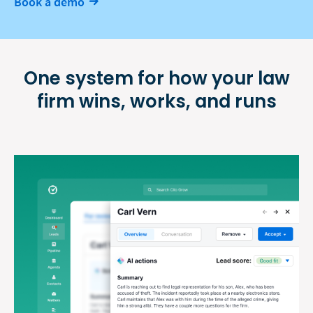
Book a demo
One system for how your law
firm
wins, works, and runs