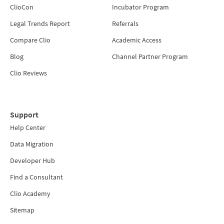
ClioCon
Incubator Program
Legal Trends Report
Referrals
Compare Clio
Academic Access
Blog
Channel Partner Program
Clio Reviews
Support
Help Center
Data Migration
Developer Hub
Find a Consultant
Clio Academy
Sitemap