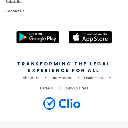
Subscribe
Contact Us
TRANSFORMING THE LEGAL
EXPERIENCE FOR ALL
About Us
Our Mission
Leadership
Careers
News & Press