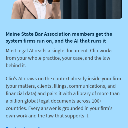
Maine State Bar Association members get the
system firms run on, and the AI that runs it
Most legal AI reads a single document. Clio works
from your whole practice, your case, and the law
behind it.
Clio's AI draws on the context already inside your firm
(your matters, clients, filings, communications, and
financial data) and pairs it with a library of more than
a billion global legal documents across 100+
countries. Every answer is grounded in your firm's
own work and the law that supports it.