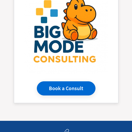
Book a Consult