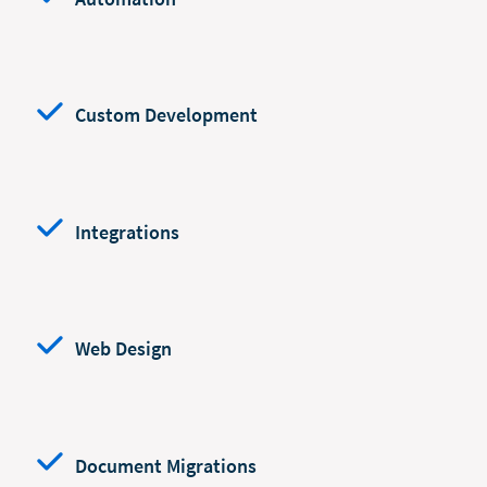
Custom Development
Integrations
Web Design
Document Migrations