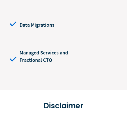
Data Migrations
Managed Services and
Fractional CTO
Disclaimer