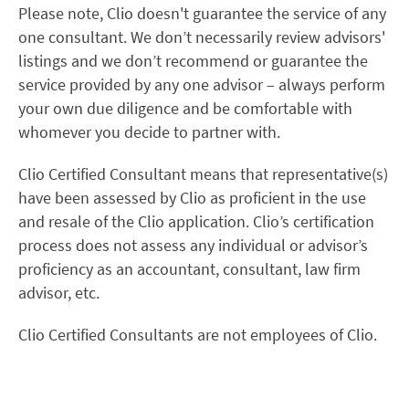
Please note, Clio doesn't guarantee the service of any
one consultant. We don’t necessarily review advisors'
listings and we don’t recommend or guarantee the
service provided by any one advisor – always perform
your own due diligence and be comfortable with
whomever you decide to partner with.
Clio Certified Consultant means that representative(s)
have been assessed by Clio as proficient in the use
and resale of the Clio application. Clio’s certification
process does not assess any individual or advisor’s
proficiency as an accountant, consultant, law firm
advisor, etc.
Clio Certified Consultants are not employees of Clio.