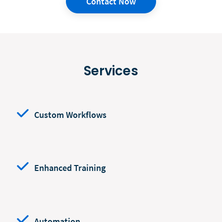
Contact Now
Services
Custom Workflows
Enhanced Training
Automation