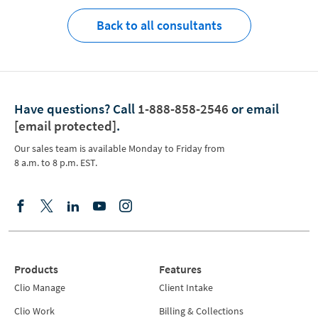
Back to all consultants
Have questions?
Call
1-888-858-2546
or email
[email protected]
.
Our sales team is available Monday to Friday from
8 a.m. to 8 p.m. EST.
Products
Features
Clio Manage
Client Intake
Clio Work
Billing & Collections