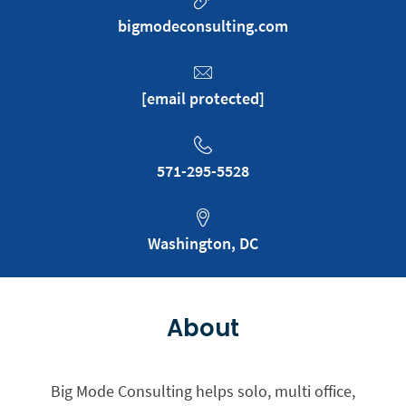
bigmodeconsulting.com
[email protected]
571-295-5528
Washington, DC
About
Big Mode Consulting helps solo, multi office,