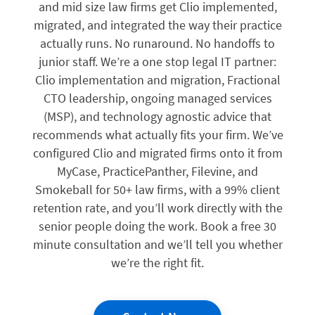
and mid size law firms get Clio implemented,
migrated, and integrated the way their practice
actually runs. No runaround. No handoffs to
junior staff. We’re a one stop legal IT partner:
Clio implementation and migration, Fractional
CTO leadership, ongoing managed services
(MSP), and technology agnostic advice that
recommends what actually fits your firm. We’ve
configured Clio and migrated firms onto it from
MyCase, PracticePanther, Filevine, and
Smokeball for 50+ law firms, with a 99% client
retention rate, and you’ll work directly with the
senior people doing the work. Book a free 30
minute consultation and we’ll tell you whether
we’re the right fit.