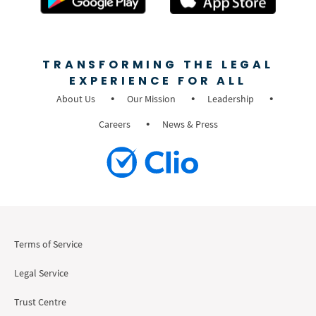
TRANSFORMING THE LEGAL
EXPERIENCE FOR ALL
About Us
Our Mission
Leadership
Careers
News & Press
Terms of Service
Legal Service
Trust Centre