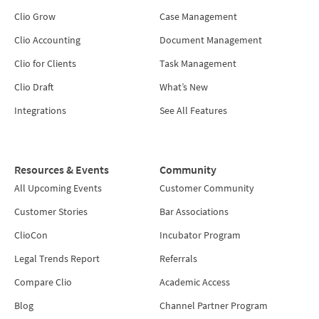
Clio Grow
Case Management
Clio Accounting
Document Management
Clio for Clients
Task Management
Clio Draft
What’s New
Integrations
See All Features
Resources & Events
Community
All Upcoming Events
Customer Community
Customer Stories
Bar Associations
ClioCon
Incubator Program
Legal Trends Report
Referrals
Compare Clio
Academic Access
Blog
Channel Partner Program