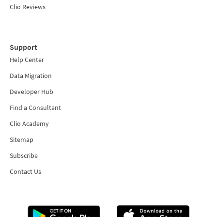
Clio Reviews
Support
Help Center
Data Migration
Developer Hub
Find a Consultant
Clio Academy
Sitemap
Subscribe
Contact Us