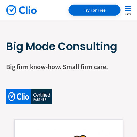
Try For Free
Big Mode Consulting
Big firm know-how. Small firm care.