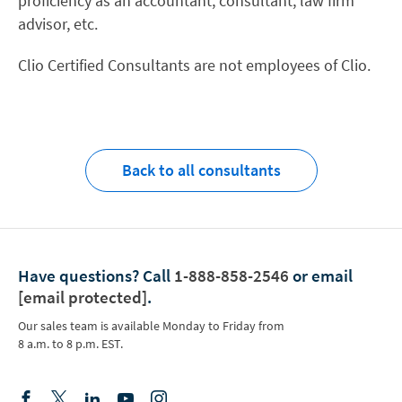
proficiency as an accountant, consultant, law firm
advisor, etc.
Clio Certified Consultants are not employees of Clio.
Back to all consultants
Have questions?
Call
1-888-858-2546
or email
[email protected]
.
Our sales team is available Monday to Friday from
8 a.m. to 8 p.m. EST.