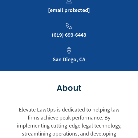
[email protected]
‪(619) 693-6443
San Diego, CA
About
Elevate LawOps is dedicated to helping law
firms achieve peak performance. By
implementing cutting-edge legal technology,
streamlining operations, and developing