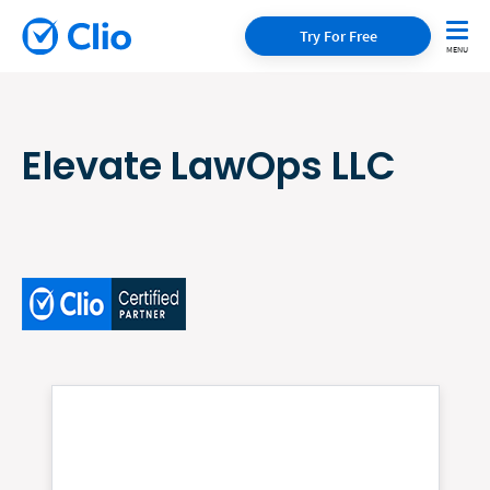
Try For Free
Elevate LawOps LLC