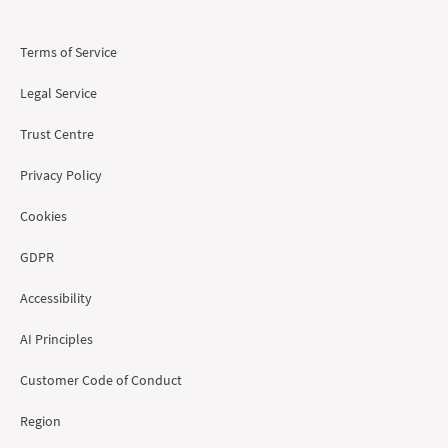
Terms of Service
Legal Service
Trust Centre
Privacy Policy
Cookies
GDPR
Accessibility
AI Principles
Customer Code of Conduct
Region