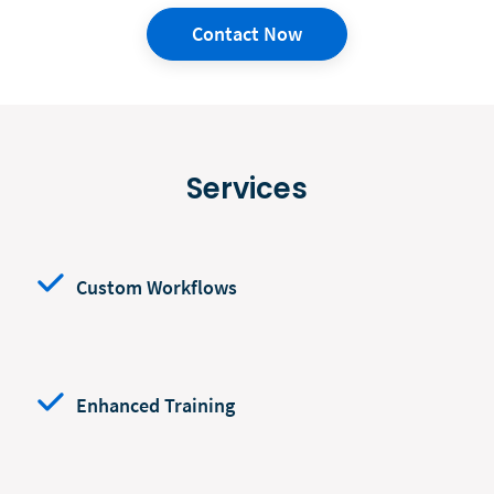
Contact Now
Services
Custom Workflows
Enhanced Training