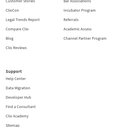
Customer Stories
Bar Associations
ClioCon
Incubator Program
Legal Trends Report
Referrals
Compare Clio
Academic Access
Blog
Channel Partner Program
Clio Reviews
Support
Help Center
Data Migration
Developer Hub
Find a Consultant
Clio Academy
Sitemap