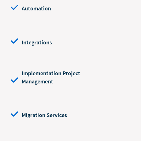
Automation
Integrations
Implementation Project
Management
Migration Services