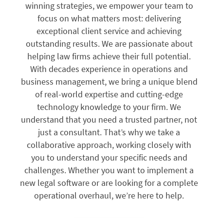
winning strategies, we empower your team to
focus on what matters most: delivering
exceptional client service and achieving
outstanding results. We are passionate about
helping law firms achieve their full potential.
With decades experience in operations and
business management, we bring a unique blend
of real-world expertise and cutting-edge
technology knowledge to your firm. We
understand that you need a trusted partner, not
just a consultant. That’s why we take a
collaborative approach, working closely with
you to understand your specific needs and
challenges. Whether you want to implement a
new legal software or are looking for a complete
operational overhaul, we’re here to help.