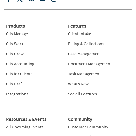
Products
Features
Clio Manage
Client Intake
Clio Work
Billing & Collections
Clio Grow
Case Management
Clio Accounting
Document Management
Clio for Clients
Task Management
Clio Draft
What’s New
Integrations
See All Features
Resources & Events
Community
All Upcoming Events
Customer Community