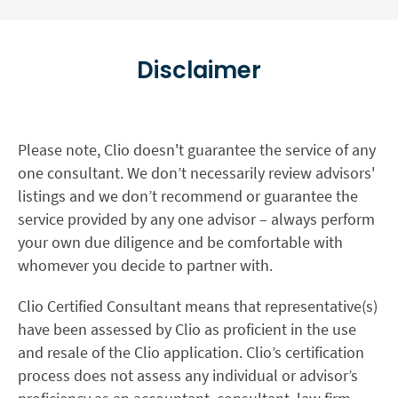
Disclaimer
Please note, Clio doesn't guarantee the service of any
one consultant. We don’t necessarily review advisors'
listings and we don’t recommend or guarantee the
service provided by any one advisor – always perform
your own due diligence and be comfortable with
whomever you decide to partner with.
Clio Certified Consultant means that representative(s)
have been assessed by Clio as proficient in the use
and resale of the Clio application. Clio’s certification
process does not assess any individual or advisor’s