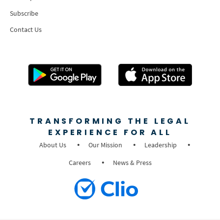
Subscribe
Contact Us
TRANSFORMING THE LEGAL
EXPERIENCE FOR ALL
About Us
Our Mission
Leadership
Careers
News & Press