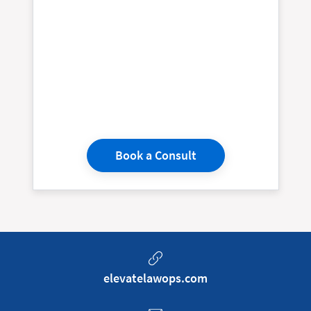
Book a Consult
elevatelawops.com