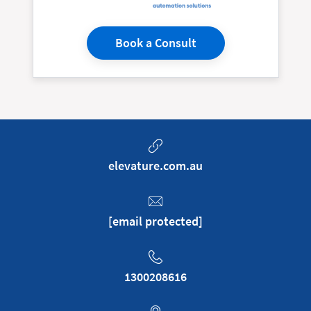
Book a Consult
elevature.com.au
[email protected]
1300208616