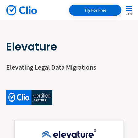
Try For Free
Elevature
Elevating Legal Data Migrations