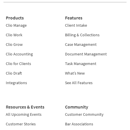
Products
Features
Clio Manage
Client Intake
Clio Work
Billing & Collections
Clio Grow
Case Management
Clio Accounting
Document Management
Clio for Clients
Task Management
Clio Draft
What’s New
Integrations
See All Features
Resources & Events
Community
All Upcoming Events
Customer Community
Customer Stories
Bar Associations