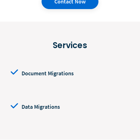
Contact Now
Services
Document Migrations
Data Migrations