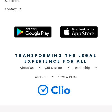
Subscribe
Contact Us
TRANSFORMING THE LEGAL
EXPERIENCE FOR ALL
About Us
Our Mission
Leadership
Careers
News & Press