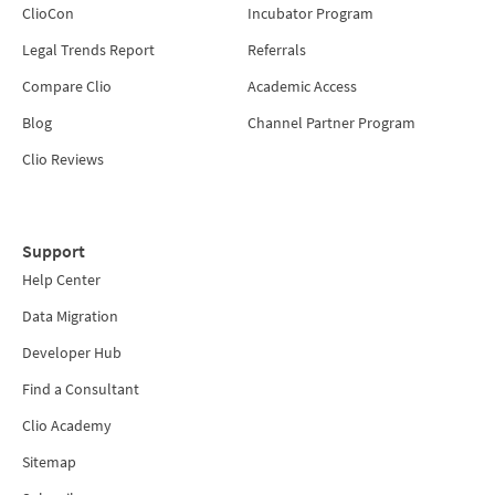
ClioCon
Incubator Program
Legal Trends Report
Referrals
Compare Clio
Academic Access
Blog
Channel Partner Program
Clio Reviews
Support
Help Center
Data Migration
Developer Hub
Find a Consultant
Clio Academy
Sitemap