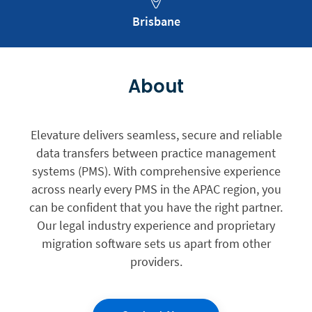
Brisbane
About
Elevature delivers seamless, secure and reliable
data transfers between practice management
systems (PMS). With comprehensive experience
across nearly every PMS in the APAC region, you
can be confident that you have the right partner.
Our legal industry experience and proprietary
migration software sets us apart from other
providers.