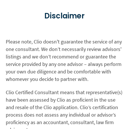
Disclaimer
Please note, Clio doesn't guarantee the service of any
one consultant. We don’t necessarily review advisors'
listings and we don’t recommend or guarantee the
service provided by any one advisor – always perform
your own due diligence and be comfortable with
whomever you decide to partner with.
Clio Certified Consultant means that representative(s)
have been assessed by Clio as proficient in the use
and resale of the Clio application. Clio’s certification
process does not assess any individual or advisor’s
proficiency as an accountant, consultant, law firm