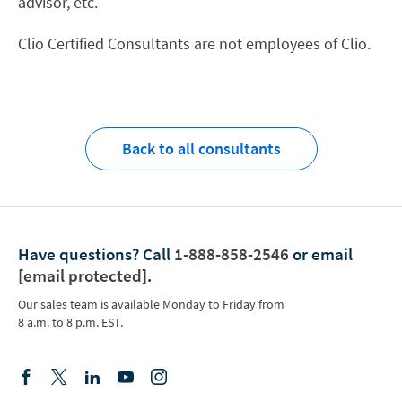
advisor, etc.
Clio Certified Consultants are not employees of Clio.
Back to all consultants
Have questions?
Call
1-888-858-2546
or email
[email protected]
.
Our sales team is available Monday to Friday from
8 a.m. to 8 p.m. EST.