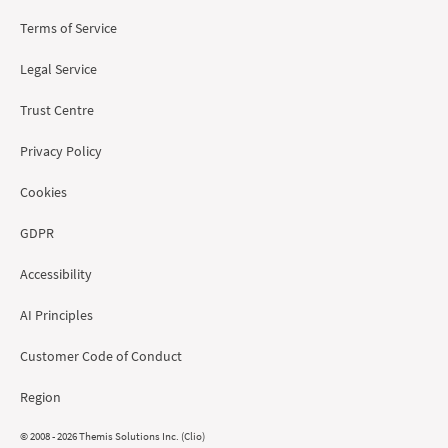
Terms of Service
Legal Service
Trust Centre
Privacy Policy
Cookies
GDPR
Accessibility
AI Principles
Customer Code of Conduct
Region
© 2008 - 2026 Themis Solutions Inc. (Clio)