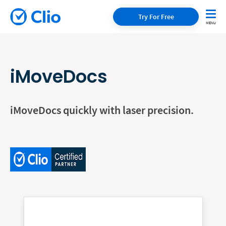
Try For Free
iMoveDocs
iMoveDocs quickly with laser precision.