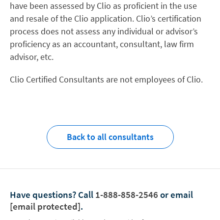
have been assessed by Clio as proficient in the use
and resale of the Clio application. Clio’s certification
process does not assess any individual or advisor’s
proficiency as an accountant, consultant, law firm
advisor, etc.
Clio Certified Consultants are not employees of Clio.
Back to all consultants
Have questions?
Call
1-888-858-2546
or email
[email protected]
.