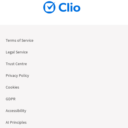
Terms of Service
Legal Service
Trust Centre
Privacy Policy
Cookies
GDPR
Accessibility
AI Principles