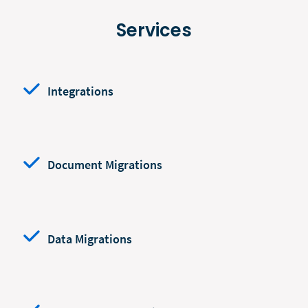
Services
Integrations
Document Migrations
Data Migrations