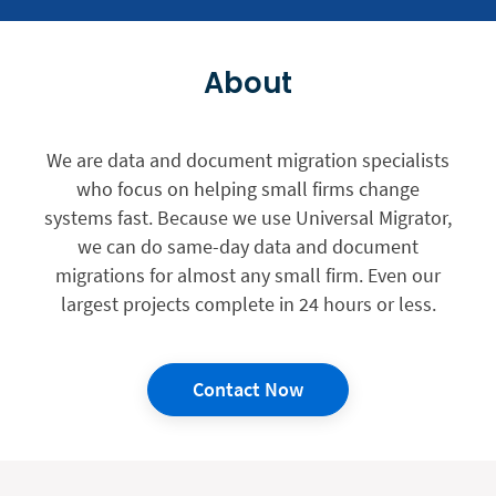
About
We are data and document migration specialists
who focus on helping small firms change
systems fast. Because we use Universal Migrator,
we can do same-day data and document
migrations for almost any small firm. Even our
largest projects complete in 24 hours or less.
Contact Now