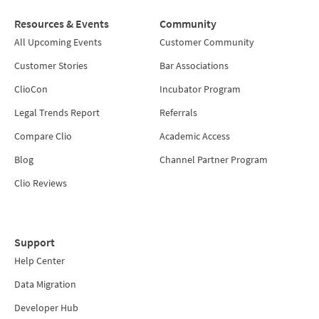
Resources & Events
Community
All Upcoming Events
Customer Community
Customer Stories
Bar Associations
ClioCon
Incubator Program
Legal Trends Report
Referrals
Compare Clio
Academic Access
Blog
Channel Partner Program
Clio Reviews
Support
Help Center
Data Migration
Developer Hub