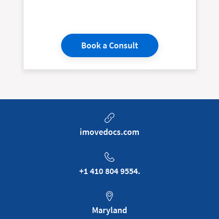
Book a Consult
imovedocs.com
+1 410 804 9554.
Maryland