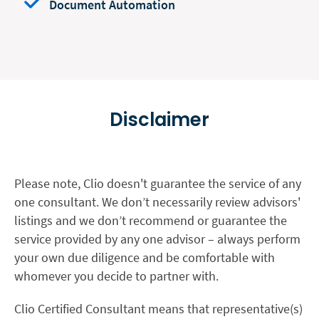
Document Automation
Disclaimer
Please note, Clio doesn't guarantee the service of any
one consultant. We don’t necessarily review advisors'
listings and we don’t recommend or guarantee the
service provided by any one advisor – always perform
your own due diligence and be comfortable with
whomever you decide to partner with.
Clio Certified Consultant means that representative(s)