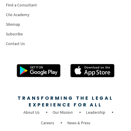
Find a Consultant
Clio Academy
Sitemap
Subscribe
Contact Us
TRANSFORMING THE LEGAL
EXPERIENCE FOR ALL
About Us
Our Mission
Leadership
Careers
News & Press