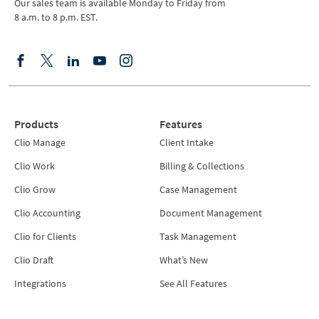
Our sales team is available Monday to Friday from
8 a.m. to 8 p.m. EST.
Products
Features
Clio Manage
Client Intake
Clio Work
Billing & Collections
Clio Grow
Case Management
Clio Accounting
Document Management
Clio for Clients
Task Management
Clio Draft
What’s New
Integrations
See All Features