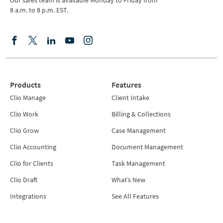
Our sales team is available Monday to Friday from
8 a.m. to 8 p.m. EST.
Products
Features
Clio Manage
Client Intake
Clio Work
Billing & Collections
Clio Grow
Case Management
Clio Accounting
Document Management
Clio for Clients
Task Management
Clio Draft
What’s New
Integrations
See All Features