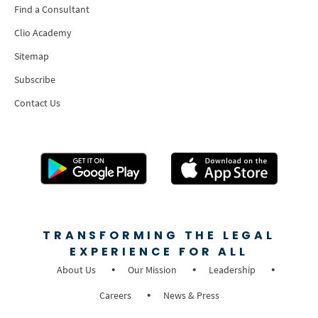
Find a Consultant
Clio Academy
Sitemap
Subscribe
Contact Us
TRANSFORMING THE LEGAL
EXPERIENCE FOR ALL
About Us
Our Mission
Leadership
Careers
News & Press