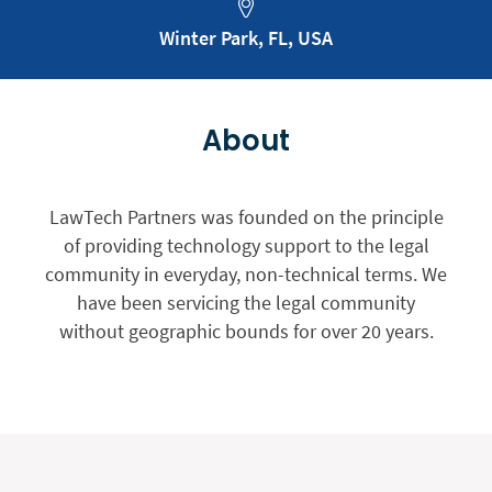
Winter Park, FL, USA
About
LawTech Partners was founded on the principle
of providing technology support to the legal
community in everyday, non-technical terms. We
have been servicing the legal community
without geographic bounds for over 20 years.