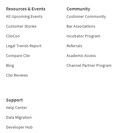
Resources & Events
Community
All Upcoming Events
Customer Community
Customer Stories
Bar Associations
ClioCon
Incubator Program
Legal Trends Report
Referrals
Compare Clio
Academic Access
Blog
Channel Partner Program
Clio Reviews
Support
Help Center
Data Migration
Developer Hub