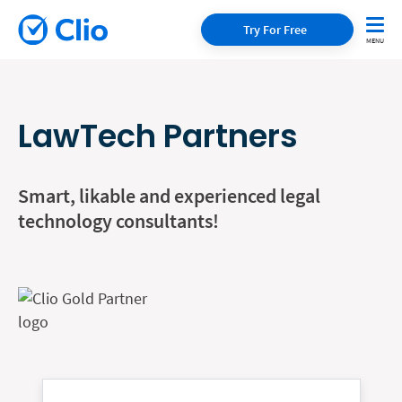
Try For Free
LawTech Partners
Smart, likable and experienced legal
technology consultants!