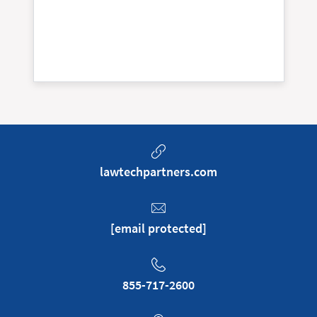
lawtechpartners.com
[email protected]
855-717-2600