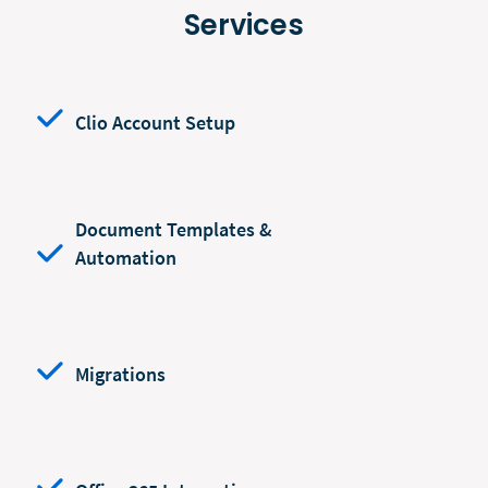
Services
Clio Account Setup
Document Templates &
Automation
Migrations