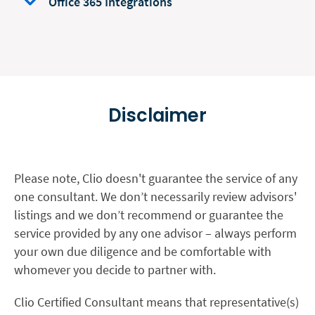
Office 365 Integrations
Disclaimer
Please note, Clio doesn't guarantee the service of any
one consultant. We don’t necessarily review advisors'
listings and we don’t recommend or guarantee the
service provided by any one advisor – always perform
your own due diligence and be comfortable with
whomever you decide to partner with.
Clio Certified Consultant means that representative(s)