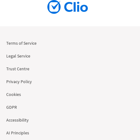
Terms of Service
Legal Service
Trust Centre
Privacy Policy
Cookies
GDPR
Accessibility
AI Principles