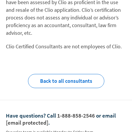
have been assessed by Clio as proficient in the use
and resale of the Clio application. Clio’s certification
process does not assess any individual or advisor’s
proficiency as an accountant, consultant, law firm
advisor, etc.
Clio Certified Consultants are not employees of Clio.
Back to all consultants
Have questions?
Call
1-888-858-2546
or email
[email protected]
.