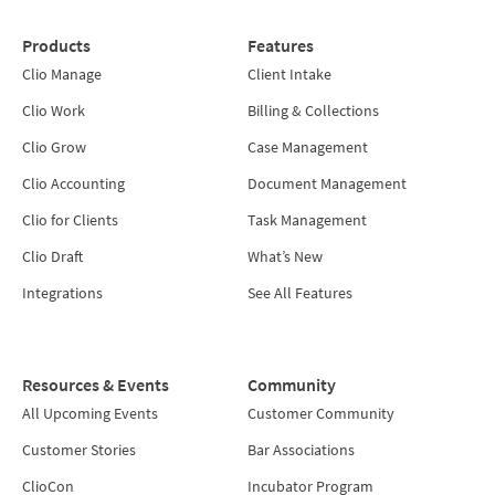
Products
Features
Clio Manage
Client Intake
Clio Work
Billing & Collections
Clio Grow
Case Management
Clio Accounting
Document Management
Clio for Clients
Task Management
Clio Draft
What’s New
Integrations
See All Features
Resources & Events
Community
All Upcoming Events
Customer Community
Customer Stories
Bar Associations
ClioCon
Incubator Program