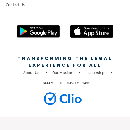
Contact Us
TRANSFORMING THE LEGAL
EXPERIENCE FOR ALL
About Us
Our Mission
Leadership
Careers
News & Press