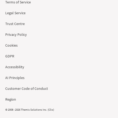
Terms of Service
Legal Service
Trust Centre
Privacy Policy
Cookies
GDPR
Accessibility
AI Principles
Customer Code of Conduct
Region
© 2008 - 2026 Themis Solutions Inc. (Clio)