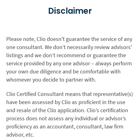
Disclaimer
Please note, Clio doesn't guarantee the service of any
one consultant. We don’t necessarily review advisors'
listings and we don’t recommend or guarantee the
service provided by any one advisor – always perform
your own due diligence and be comfortable with
whomever you decide to partner with.
Clio Certified Consultant means that representative(s)
have been assessed by Clio as proficient in the use
and resale of the Clio application. Clio’s certification
process does not assess any individual or advisor’s
proficiency as an accountant, consultant, law firm
advisor, etc.