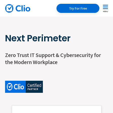
Try For Free
Next Perimeter
Zero Trust IT Support & Cybersecurity for
the Modern Workplace