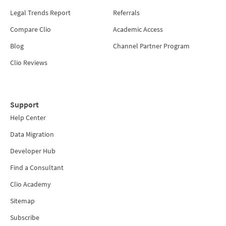
Legal Trends Report
Referrals
Compare Clio
Academic Access
Blog
Channel Partner Program
Clio Reviews
Support
Help Center
Data Migration
Developer Hub
Find a Consultant
Clio Academy
Sitemap
Subscribe