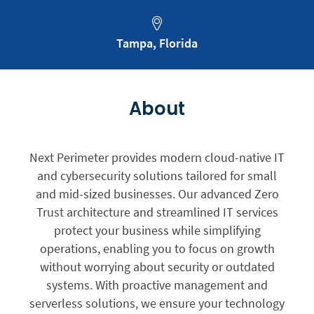
Tampa, Florida
About
Next Perimeter provides modern cloud-native IT
and cybersecurity solutions tailored for small
and mid-sized businesses. Our advanced Zero
Trust architecture and streamlined IT services
protect your business while simplifying
operations, enabling you to focus on growth
without worrying about security or outdated
systems. With proactive management and
serverless solutions, we ensure your technology