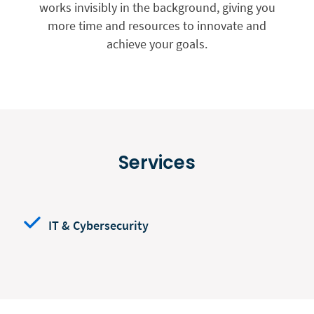
works invisibly in the background, giving you
more time and resources to innovate and
achieve your goals.
Services
IT & Cybersecurity