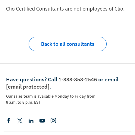
Clio Certified Consultants are not employees of Clio.
Back to all consultants
Have questions?
Call
1-888-858-2546
or email
[email protected]
.
Our sales team is available Monday to Friday from
8 a.m. to 8 p.m. EST.