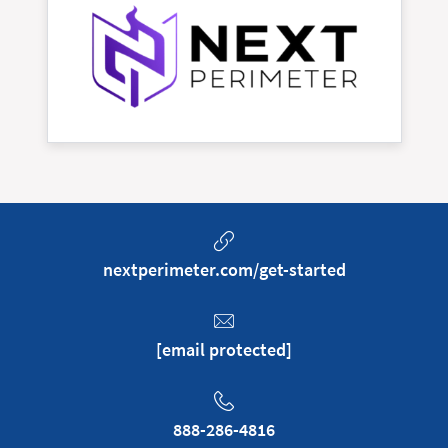
nextperimeter.com/get-started
[email protected]
888-286-4816