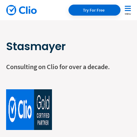
Try For Free
Stasmayer
Consulting on Clio for over a decade.