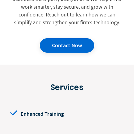
work smarter, stay secure, and grow with
confidence. Reach out to learn how we can
simplify and strengthen your firm’s technology.
Contact Now
Services
Enhanced Training