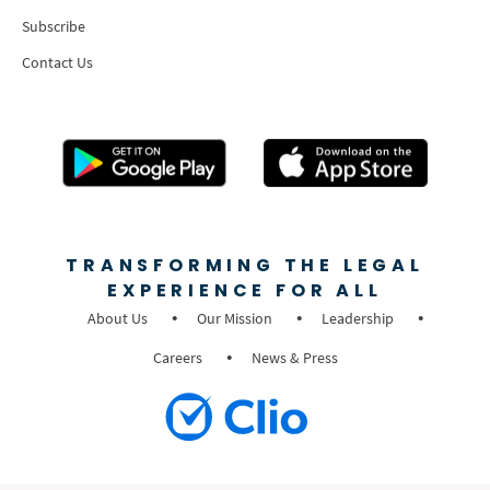
Subscribe
Contact Us
TRANSFORMING THE LEGAL
EXPERIENCE FOR ALL
About Us
Our Mission
Leadership
Careers
News & Press