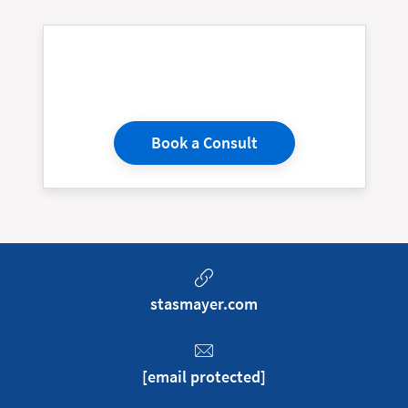
Book a Consult
stasmayer.com
[email protected]