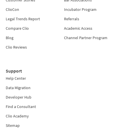
ClioCon
Incubator Program
Legal Trends Report
Referrals
Compare Clio
Academic Access
Blog
Channel Partner Program
Clio Reviews
Support
Help Center
Data Migration
Developer Hub
Find a Consultant
Clio Academy
Sitemap