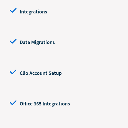
Integrations
Data Migrations
Clio Account Setup
Office 365 Integrations