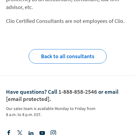
advisor, etc.
Clio Certified Consultants are not employees of Clio.
Back to all consultants
Have questions?
Call
1-888-858-2546
or email
[email protected]
.
Our sales team is available Monday to Friday from
8 a.m. to 8 p.m. EST.