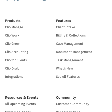
Products
Features
Clio Manage
Client Intake
Clio Work
Billing & Collections
Clio Grow
Case Management
Clio Accounting
Document Management
Clio for Clients
Task Management
Clio Draft
What’s New
Integrations
See All Features
Resources & Events
Community
All Upcoming Events
Customer Community
Customer Stories
Bar Associations