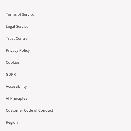
Terms of Service
Legal Service
Trust Centre
Privacy Policy
Cookies
GDPR
Accessibility
AI Principles
Customer Code of Conduct
Region