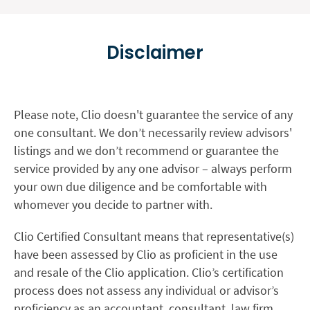
Disclaimer
Please note, Clio doesn't guarantee the service of any
one consultant. We don’t necessarily review advisors'
listings and we don’t recommend or guarantee the
service provided by any one advisor – always perform
your own due diligence and be comfortable with
whomever you decide to partner with.
Clio Certified Consultant means that representative(s)
have been assessed by Clio as proficient in the use
and resale of the Clio application. Clio’s certification
process does not assess any individual or advisor’s
proficiency as an accountant, consultant, law firm