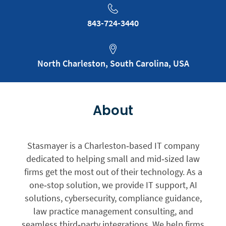
843-724-3440
North Charleston, South Carolina, USA
About
Stasmayer is a Charleston‑based IT company
dedicated to helping small and mid‑sized law
firms get the most out of their technology. As a
one‑stop solution, we provide IT support, AI
solutions, cybersecurity, compliance guidance,
law practice management consulting, and
seamless third‑party integrations. We help firms