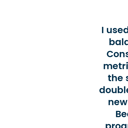
I use
bal
Cons
metri
the 
double
new 
Be
prog