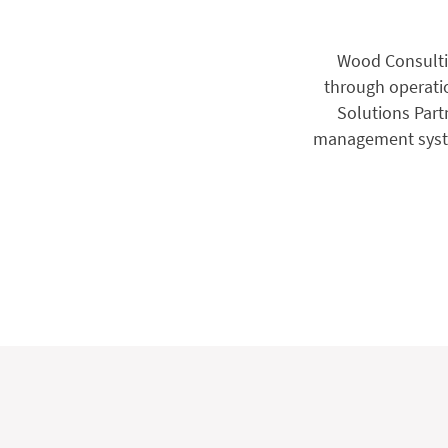
Wood Consultin
through operation
Solutions Partn
management system