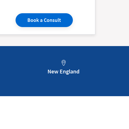
Book a Consult
New England