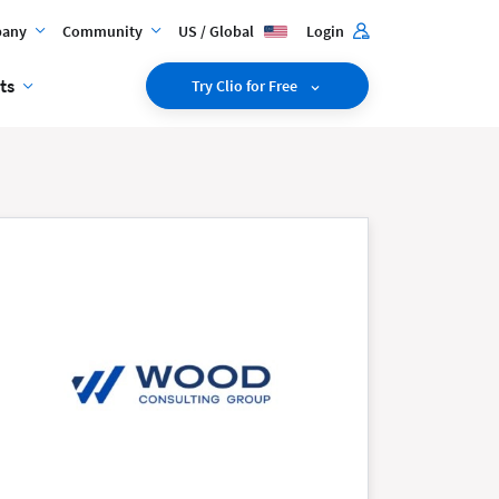
any
Community
US / Global
Login
ts
Try Clio for Free