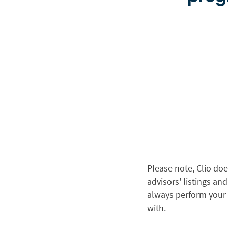
Please note, Clio doe
advisors' listings a
always perform your
with.