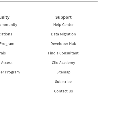
nity
Support
Community
Help Center
iations
Data Migration
 Program
Developer Hub
rals
Find a Consultant
 Access
Clio Academy
ner Program
Sitemap
Subscribe
Contact Us