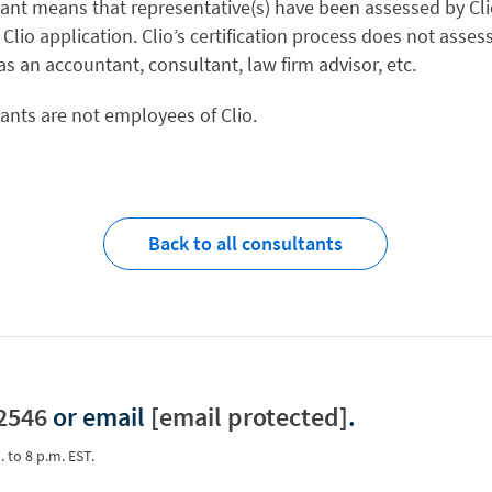
tant means that representative(s) have been assessed by Clio
 Clio application. Clio’s certification process does not asses
 as an accountant, consultant, law firm advisor, etc.
tants are not employees of Clio.
Back to all consultants
2546
or email
[email protected]
.
. to 8 p.m. EST.