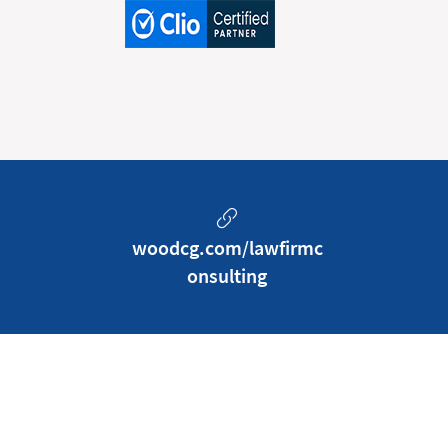
woodcg.com/lawfirmc
onsulting