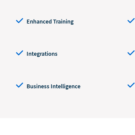
Enhanced Training
Integrations
Business Intelligence