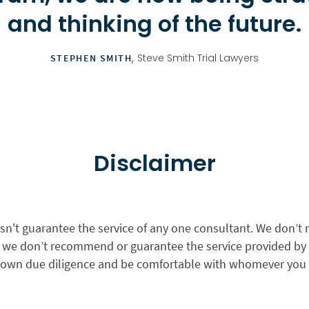
and thinking of the future.
,
Steve Smith Trial Lawyers
STEPHEN SMITH
Disclaimer
sn't guarantee the service of any one consultant. We don’t 
nd we don’t recommend or guarantee the service provided by
 own due diligence and be comfortable with whomever you 