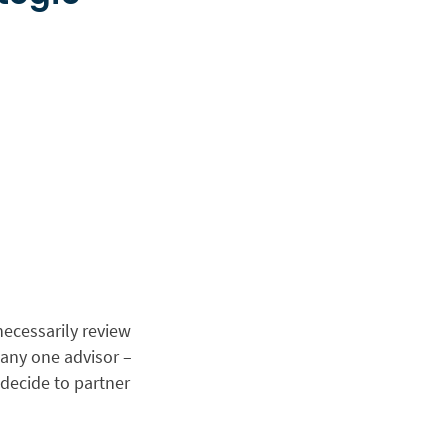
necessarily review
 any one advisor –
decide to partner