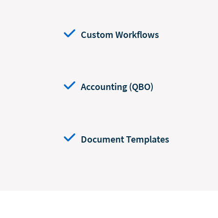
Custom Workflows
Accounting (QBO)
Document Templates