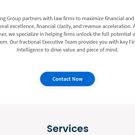
g Group partners with law firms to maximize financial and 
al excellence, financial clarity, and revenue acceleration. A
er, we specialize in helping firms unlock the full potential o
. Our fractional Executive Team provides you with key Fi
Intelligence to drive value and piece of mind.
Contact Now
Services