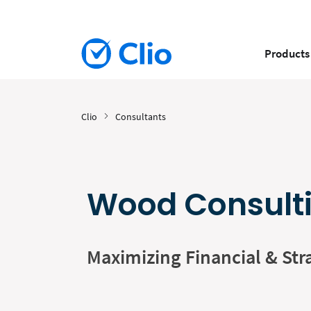
Products
Clio
Consultants
Wood Consult
Maximizing Financial & Str