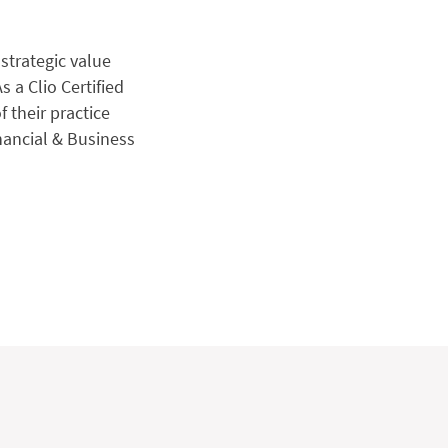
strategic value
s a Clio Certified
f their practice
nancial & Business