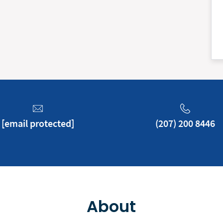
[email protected]
(207) 200 8446
About