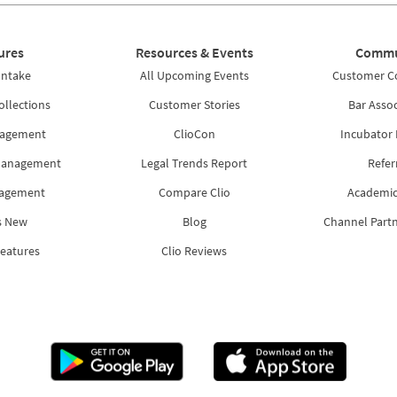
ures
Resources & Events
Commu
Intake
All Upcoming Events
Customer 
ollections
Customer Stories
Bar Assoc
nagement
ClioCon
Incubator
Management
Legal Trends Report
Refer
nagement
Compare Clio
Academic
s New
Blog
Channel Part
Features
Clio Reviews