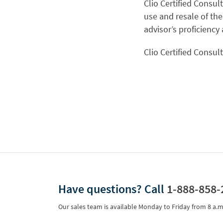
Clio Certified Consul
use and resale of the
advisor’s proficiency
Clio Certified Consul
Have questions?
Call
1-888-858-
Our sales team is available Monday to Friday from
8 a.m