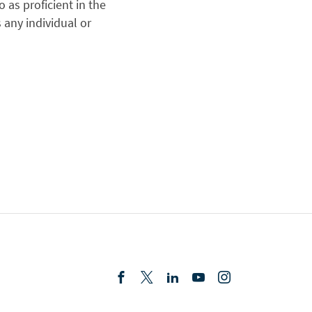
 as proficient in the
s any individual or