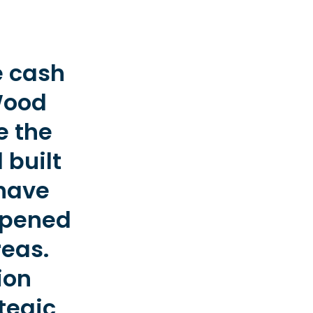
e cash
Wood
e the
 built
 have
 opened
reas.
ion
tegic