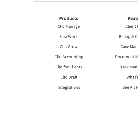
Products
Feat
Clio Manage
Client 
Clio Work
Billing & C
Clio Grow
Case Ma
Clio Accounting
Document 
Clio for Clients
Task Ma
Clio Draft
What’
Integrations
See All 