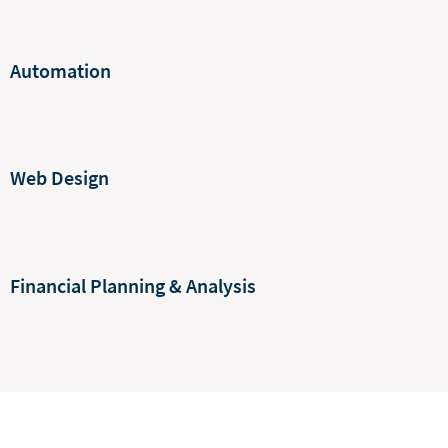
Automation
Web Design
Financial Planning & Analysis