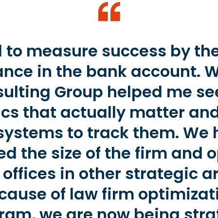
d to measure success by th
ance in the bank account. 
ulting Group helped me se
cs that actually matter and
systems to track them. We
d the size of the firm and
offices in other strategic a
cause of law firm optimizat
ram, we are now being stra