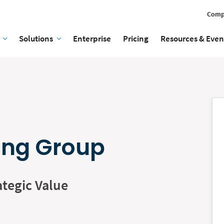
Comp
Solutions
Enterprise
Pricing
Resources & Even
ing Group
ategic Value