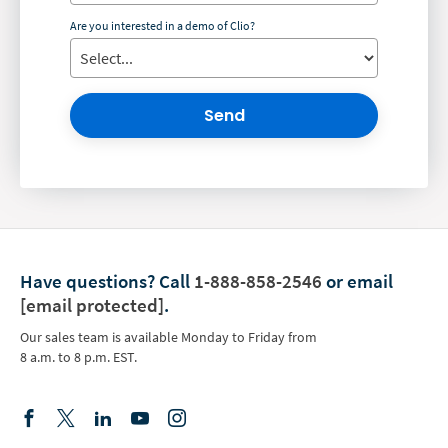
Are you interested in a demo of Clio?
Send
Have questions?
Call
1-888-858-2546
or email
[email protected]
.
Our sales team is available Monday to Friday from
8 a.m. to 8 p.m. EST.