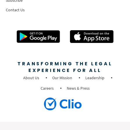
Subscribe
Contact Us
TRANSFORMING THE LEGAL
EXPERIENCE FOR ALL
About Us
Our Mission
Leadership
Careers
News & Press