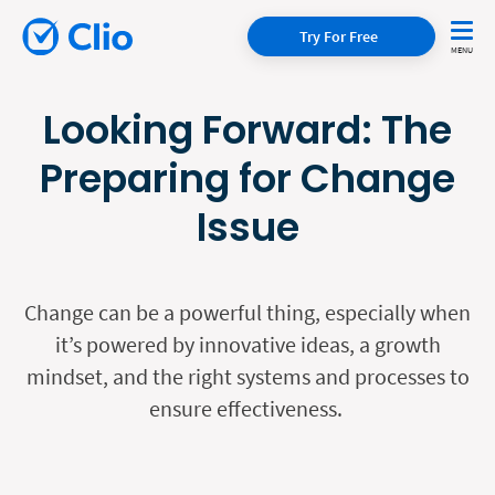
Try For Free
Looking Forward: The
Preparing for Change
Issue
Change can be a powerful thing, especially when
it’s powered by innovative ideas, a growth
mindset, and the right systems and processes to
ensure effectiveness.