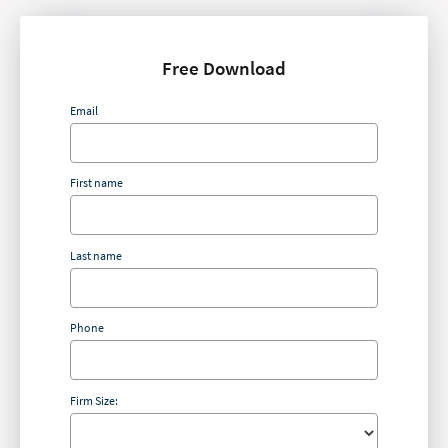
Free Download
Email
First name
Last name
Phone
Firm Size: