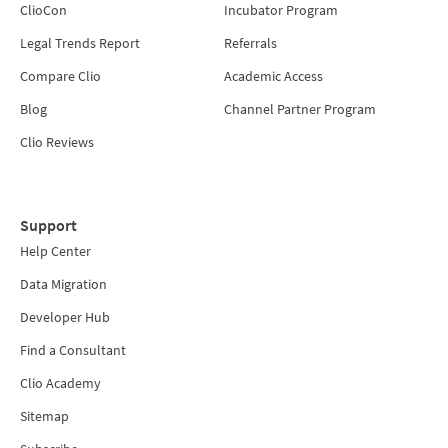
ClioCon
Incubator Program
Legal Trends Report
Referrals
Compare Clio
Academic Access
Blog
Channel Partner Program
Clio Reviews
Support
Help Center
Data Migration
Developer Hub
Find a Consultant
Clio Academy
Sitemap