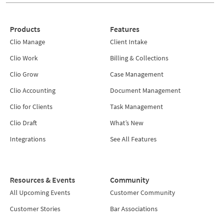
Products
Features
Clio Manage
Client Intake
Clio Work
Billing & Collections
Clio Grow
Case Management
Clio Accounting
Document Management
Clio for Clients
Task Management
Clio Draft
What’s New
Integrations
See All Features
Resources & Events
Community
All Upcoming Events
Customer Community
Customer Stories
Bar Associations