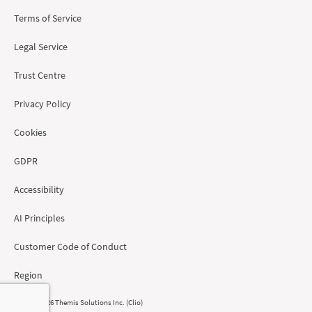
Terms of Service
Legal Service
Trust Centre
Privacy Policy
Cookies
GDPR
Accessibility
AI Principles
Customer Code of Conduct
Region
© 2008 - 2026 Themis Solutions Inc. (Clio)