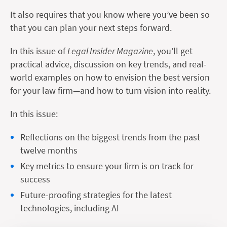
It also requires that you know where you’ve been so
that you can plan your next steps forward.
In this issue of
Legal Insider Magazine
, you’ll get
practical advice, discussion on key trends, and real-
world examples on how to envision the best version
for your law firm—and how to turn vision into reality.
In this issue:
Reflections on the biggest trends from the past
twelve months
Key metrics to ensure your firm is on track for
success
Future-proofing strategies for the latest
technologies, including AI