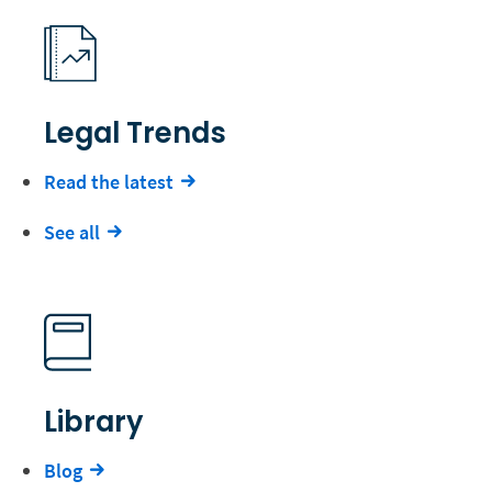
Legal Trends
Read the latest
See all
Library
Blog