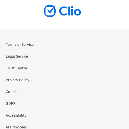
Terms of Service
Legal Service
Trust Centre
Privacy Policy
Cookies
GDPR
Accessibility
AI Principles