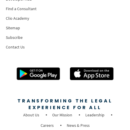
Find a Consultant
Clio Academy
Sitemap
Subscribe
Contact Us
TRANSFORMING THE LEGAL
EXPERIENCE FOR ALL
About Us
Our Mission
Leadership
Careers
News & Press