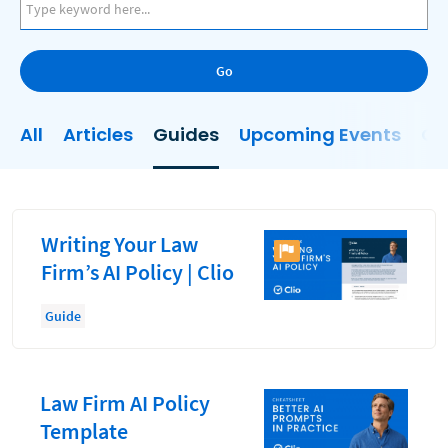
AI
Business Development
Go
Case Management
Client Communications
All
Articles
Guides
Upcoming Events
On
Client Experience
Client Intake
Client Relationship Management
Writing Your Law
Clio
Firm’s AI Policy | Clio
Clio Cloud Conference
Guide
Collections
Compliance, Ethics, and Duties
Law Firm AI Policy
Digital Marketing
Template