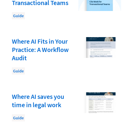
Law Firm PR
Transactional Teams
Law Firm Processes
Guide
Law Firm Security
Law School Students
Where AI Fits in Your
Lawyer-Client Relationships
Practice: A Workflow
Legal Billing Process
Audit
Legal Research
Guide
Legal Trends
Legaltech News
Where AI saves you
Mid-Market
time in legal work
Paralegal
Guide
Payment Methods
Product