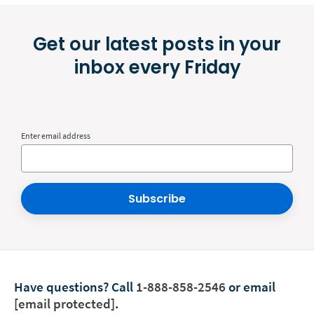
Get our latest posts in your
inbox every Friday
Enter email address
Subscribe
Have questions?
Call
1-888-858-2546
or email
[email protected]
.