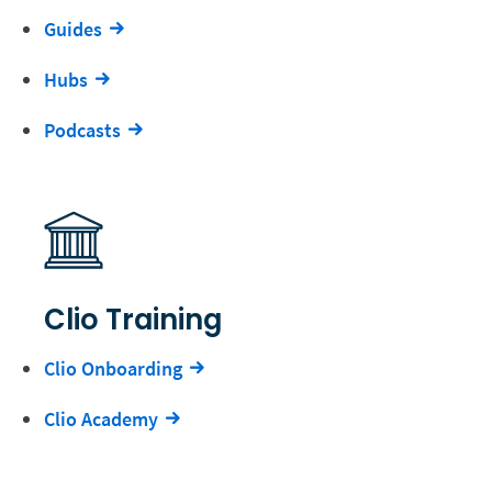
Guides
Hubs
Podcasts
Clio Training
Clio Onboarding
Clio Academy