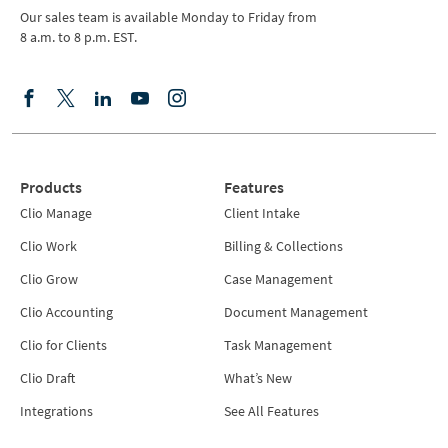
Our sales team is available Monday to Friday from
8 a.m. to 8 p.m. EST.
Products
Features
Clio Manage
Client Intake
Clio Work
Billing & Collections
Clio Grow
Case Management
Clio Accounting
Document Management
Clio for Clients
Task Management
Clio Draft
What’s New
Integrations
See All Features