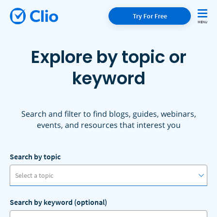
Try For Free
Explore by topic or
keyword
Search and filter to find blogs, guides, webinars,
events, and resources that interest you
Search by topic
Select a topic
Search by keyword (optional)