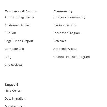
Resources & Events
Community
All Upcoming Events
Customer Community
Customer Stories
Bar Associations
ClioCon
Incubator Program
Legal Trends Report
Referrals
Compare Clio
Academic Access
Blog
Channel Partner Program
Clio Reviews
Support
Help Center
Data Migration
Developer Hub