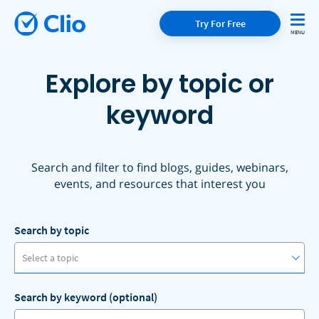
Try For Free
Explore by topic or
keyword
Search and filter to find blogs, guides, webinars,
events, and resources that interest you
Search by topic
Select a topic
Search by keyword (optional)