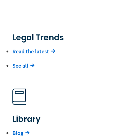
Legal Trends
Read the latest
See all
Library
Blog