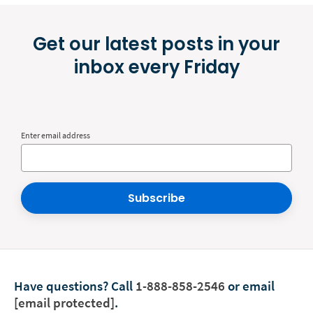
Get our latest posts in your
inbox every Friday
Enter email address
Subscribe
Have questions?
Call
1-888-858-2546
or email
[email protected]
.