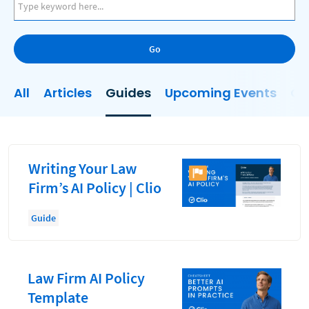
AI
Business Development
Go
Case Management
Client Communications
All
Articles
Guides
Upcoming Events
On
Client Experience
Client Intake
Client Relationship Management
Writing Your Law
Clio
Firm’s AI Policy | Clio
Clio Cloud Conference
Guide
Collections
Compliance, Ethics, and Duties
Law Firm AI Policy
Digital Marketing
Template