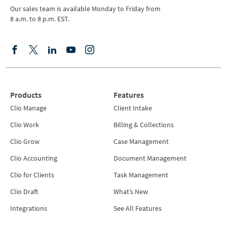
Our sales team is available Monday to Friday from
8 a.m. to 8 p.m. EST.
Products
Features
Clio Manage
Client Intake
Clio Work
Billing & Collections
Clio Grow
Case Management
Clio Accounting
Document Management
Clio for Clients
Task Management
Clio Draft
What’s New
Integrations
See All Features