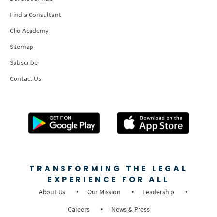
Find a Consultant
Clio Academy
Sitemap
Subscribe
Contact Us
TRANSFORMING THE LEGAL
EXPERIENCE FOR ALL
About Us
Our Mission
Leadership
Careers
News & Press