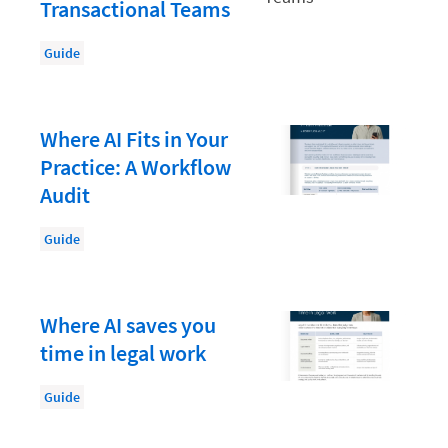
Law Firm PR
Transactional Teams
Law Firm Processes
Guide
Law Firm Security
Law School Students
Where AI Fits in Your
Lawyer-Client Relationships
Practice: A Workflow
Legal Billing Process
Audit
Legal Research
Guide
Legal Trends
Legaltech News
Where AI saves you
Mid-Market
time in legal work
Paralegal
Guide
Payment Methods
Product