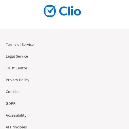
Terms of Service
Legal Service
Trust Centre
Privacy Policy
Cookies
GDPR
Accessibility
AI Principles