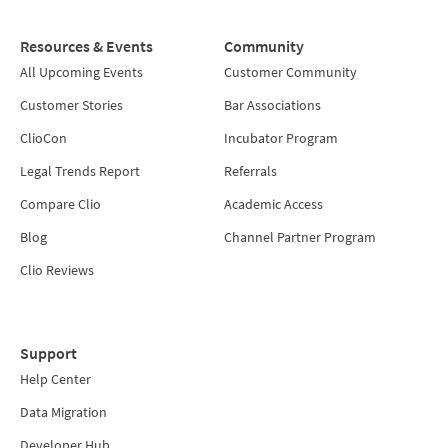
Resources & Events
Community
All Upcoming Events
Customer Community
Customer Stories
Bar Associations
ClioCon
Incubator Program
Legal Trends Report
Referrals
Compare Clio
Academic Access
Blog
Channel Partner Program
Clio Reviews
Support
Help Center
Data Migration
Developer Hub