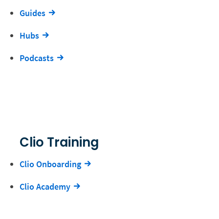
Guides
Hubs
Podcasts
Clio Training
Clio Onboarding
Clio Academy