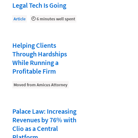
Law Firm PR
Legal Tech Is Going
Law Firm Processes
Article
6 minutes well spent
Law Firm Security
Law School Students
Helping Clients
Lawyer-Client Relationships
Through Hardships
Legal Billing Process
While Running a
Legal Research
Profitable Firm
Legal Trends
Moved from Amicus Attorney
Legaltech News
Mid-Market
Palace Law: Increasing
Paralegal
Revenues by 76% with
Payment Methods
Clio as a Central
Platform
Product