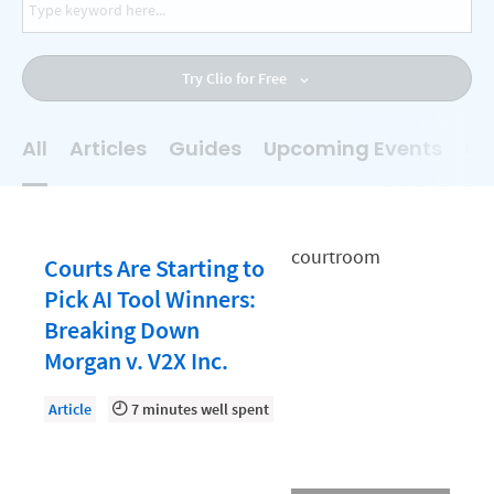
AI
Business Development
Try Clio for Free
Case Management
Client Communications
All
Articles
Guides
Upcoming Events
On
Client Experience
Client Intake
Client Relationship Management
Courts Are Starting to
Clio
Pick AI Tool Winners:
Breaking Down
Clio Cloud Conference
Morgan v. V2X Inc.
Collections
Article
7 minutes well spent
Compliance, Ethics, and Duties
Digital Marketing