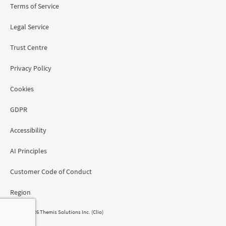
Terms of Service
Legal Service
Trust Centre
Privacy Policy
Cookies
GDPR
Accessibility
AI Principles
Customer Code of Conduct
Region
© 2008 - 2026 Themis Solutions Inc. (Clio)