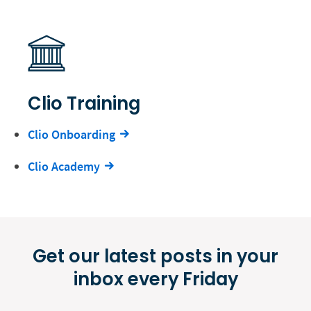
Clio Training
Clio Onboarding
Clio Academy
Get our latest posts in your
inbox every Friday