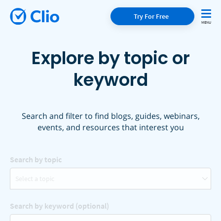
Try For Free
Explore by topic or
keyword
Search and filter to find blogs, guides, webinars,
events, and resources that interest you
Search by topic
Select a topic
Search by keyword (optional)