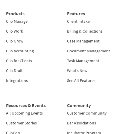
Products
Features
Clio Manage
Client Intake
Clio Work
Billing & Collections
Clio Grow
Case Management
Clio Accounting
Document Management
Clio for Clients
Task Management
Clio Draft
What’s New
Integrations
See All Features
Resources & Events
Community
All Upcoming Events
Customer Community
Customer Stories
Bar Associations
ClioCon
Incubator Program