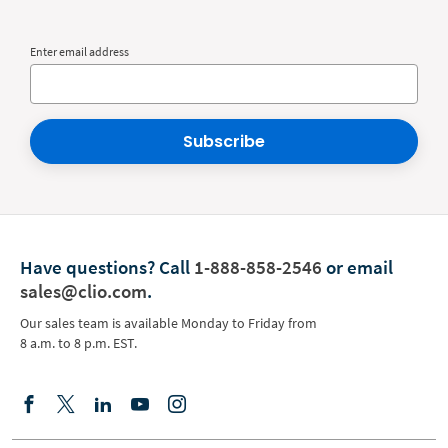
Enter email address
Subscribe
Have questions?
Call
1-888-858-2546
or email
sales@clio.com
.
Our sales team is available Monday to Friday from
8 a.m. to 8 p.m. EST.