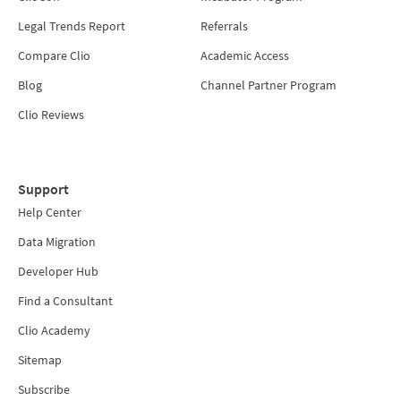
Legal Trends Report
Referrals
Compare Clio
Academic Access
Blog
Channel Partner Program
Clio Reviews
Support
Help Center
Data Migration
Developer Hub
Find a Consultant
Clio Academy
Sitemap
Subscribe