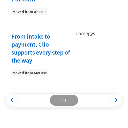
Productivity and Utilization
Moved from Abacus
Productivity Technology
Professional Development
From intake to
Setting Your Rate
payment, Clio
supports every step of
Starting a Law Firm
the way
The Data-Driven Law Firm
The Future of Law
Moved from MyCase
Wellness and Mental Health
Your Legal Career
11