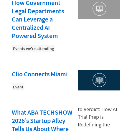
Document Management
How Government
Legal Departments
Evaluating and Implementing Technology
Can Leverage a
Fee Structures
Centralized AI-
Firm Performance
Powered System
Getting a Job in Legal
Events we're attending
Growing Your Legal Career
Law Firm Accounting
Clio Connects Miami
Law Firm Design
Event
Law Firm HR and Culture
Law Firm Marketing
Law Firm Models
What ABA TECHSHOW
2026’s Startup Alley
Law Firm Operations
Tells Us About Where