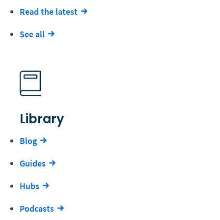
Read the latest
See all
Library
Blog
Guides
Hubs
Podcasts