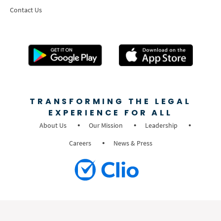
Contact Us
TRANSFORMING THE LEGAL
EXPERIENCE FOR ALL
About Us
Our Mission
Leadership
Careers
News & Press