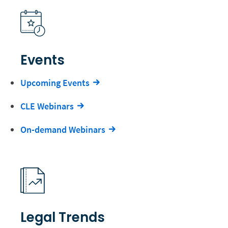
Events
Upcoming Events
CLE Webinars
On-demand Webinars
Legal Trends