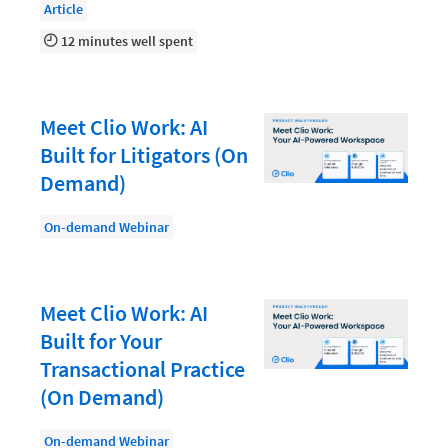
Law Firm PR
Article
Law Firm Processes
12 minutes well spent
Law Firm Security
Law School Students
Meet Clio Work: AI
Lawyer-Client Relationships
Built for Litigators (On
Demand)
Legal Billing Process
Legal Research
On-demand Webinar
Legal Trends
Legaltech News
Meet Clio Work: AI
Mid-Market
Built for Your
Transactional Practice
Paralegal
(On Demand)
Payment Methods
On-demand Webinar
Product