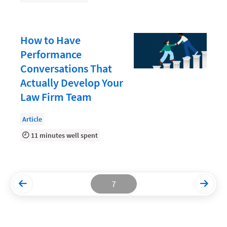
Productivity and Utilization
Productivity Technology
How to Have
Performance
Professional Development
Conversations That
Setting Your Rate
Actually Develop Your
Starting a Law Firm
Law Firm Team
The Data-Driven Law Firm
Article
The Future of Law
11 minutes well spent
Wellness and Mental Health
Your Legal Career
7