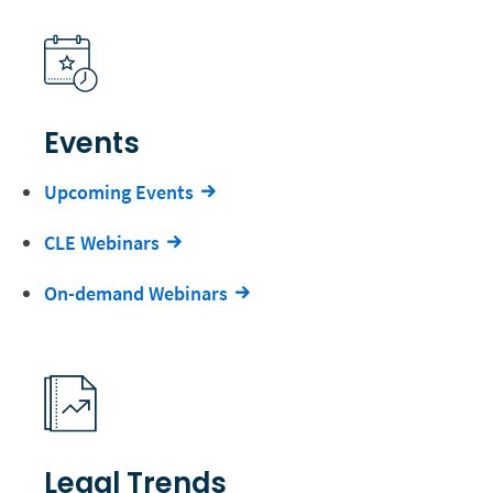
Events
Upcoming Events
CLE Webinars
On-demand Webinars
Legal Trends