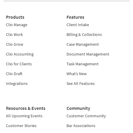
Products
Features
Clio Manage
Client Intake
Clio Work
Billing & Collections
Clio Grow
Case Management
Clio Accounting
Document Management
Clio for Clients
Task Management
Clio Draft
What’s New
Integrations
See All Features
Resources & Events
Community
All Upcoming Events
Customer Community
Customer Stories
Bar Associations