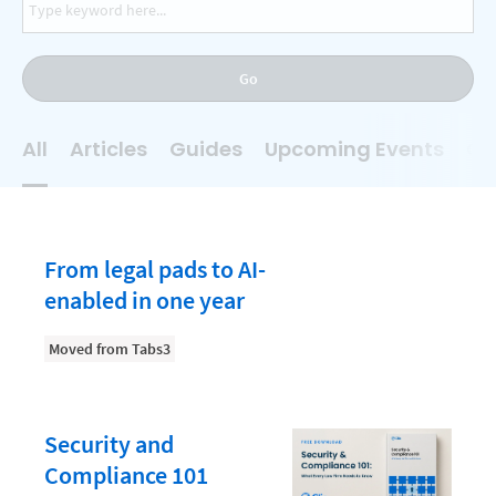
AI
Business Development
Go
Case Management
Client Communications
All
Articles
Guides
Upcoming Events
On
Client Experience
Client Intake
Client Relationship Management
From legal pads to AI-
Clio
enabled in one year
Clio Cloud Conference
Moved from Tabs3
Collections
Compliance, Ethics, and Duties
Security and
Digital Marketing
Compliance 101