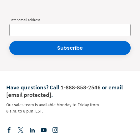
Enter email address
Subscribe
Have questions?
Call
1-888-858-2546
or email
[email protected]
.
Our sales team is available Monday to Friday from
8 a.m. to 8 p.m. EST.