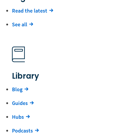
Read the latest
See all
Library
Blog
Guides
Hubs
Podcasts