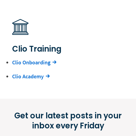
Clio Training
Clio Onboarding
Clio Academy
Get our latest posts in your
inbox every Friday