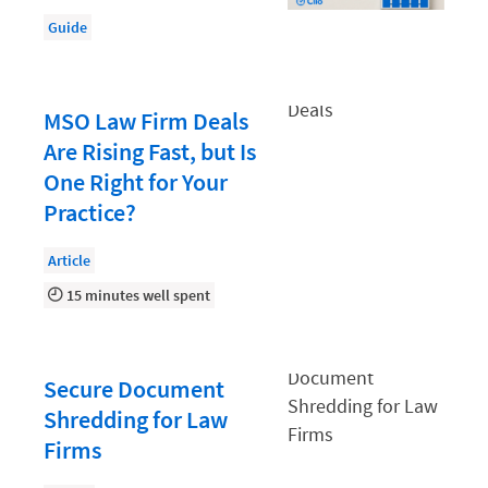
Document Management
Guide
Evaluating and Implementing Technology
Fee Structures
MSO Law Firm Deals
Firm Performance
Are Rising Fast, but Is
Getting a Job in Legal
One Right for Your
Growing Your Legal Career
Practice?
Law Firm Accounting
Article
Law Firm Design
15 minutes well spent
Law Firm HR and Culture
Law Firm Marketing
Secure Document
Law Firm Models
Shredding for Law
Firms
Law Firm Operations