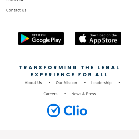
Contact Us
TRANSFORMING THE LEGAL
EXPERIENCE FOR ALL
About Us
Our Mission
Leadership
Careers
News & Press