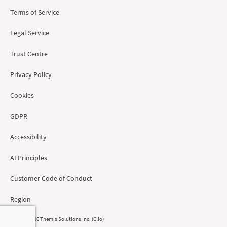
Terms of Service
Legal Service
Trust Centre
Privacy Policy
Cookies
GDPR
Accessibility
AI Principles
Customer Code of Conduct
Region
© 2008 - 2026 Themis Solutions Inc. (Clio)