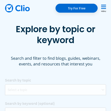
Try For Free
Explore by topic or
keyword
Search and filter to find blogs, guides, webinars,
events, and resources that interest you
Search by topic
Select a topic
Search by keyword (optional)