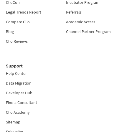
ClioCon
Incubator Program
Legal Trends Report
Referrals
Compare Clio
Academic Access
Blog
Channel Partner Program
Clio Reviews
Support
Help Center
Data Migration
Developer Hub
Find a Consultant
Clio Academy
Sitemap
Subscribe