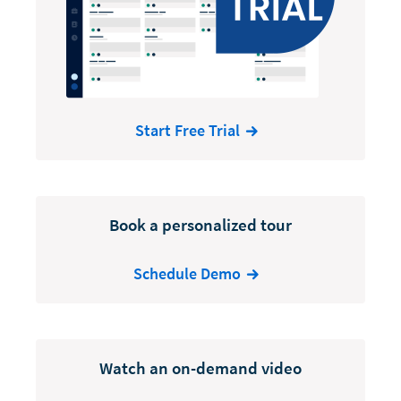
Start Free Trial
Book a personalized tour
Schedule Demo
Watch an on-demand video