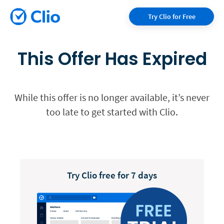
Try Clio for Free
This Offer Has Expired
While this offer is no longer available, it’s never
too late to get started with Clio.
Try Clio free for 7 days