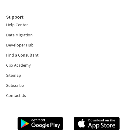
Support
Help Center
Data Migration
Developer Hub
Find a Consultant
Clio Academy
Sitemap
Subscribe
Contact Us