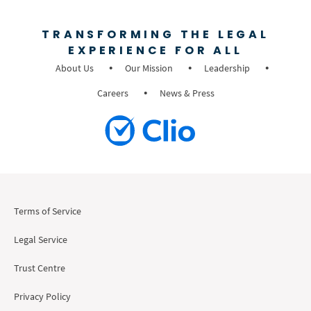
TRANSFORMING THE LEGAL
EXPERIENCE FOR ALL
About Us
Our Mission
Leadership
Careers
News & Press
Terms of Service
Legal Service
Trust Centre
Privacy Policy