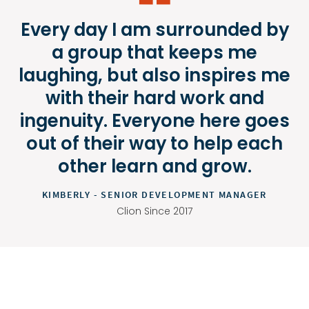
Every day I am surrounded by
a group that keeps me
laughing, but also inspires me
with their hard work and
ingenuity. Everyone here goes
out of their way to help each
other learn and grow.
KIMBERLY - SENIOR DEVELOPMENT MANAGER
Clion Since 2017