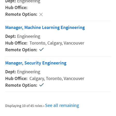
Engineering
Manager, Machine Learning Engineering
Engineering
Toronto,
Calgary,
Vancouver
Manager, Security Engineering
Engineering
Calgary,
Toronto,
Vancouver
See all remaining
Displaying 10 of 45 roles
•