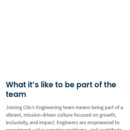
What it’s like to be part of the
team
Joining Clio’s Engineering team means being part of a
vibrant, mission-driven culture focused on growth,
inclusivity, and impact. Engineers are empowered to
experiment, solve complex problems, and contribute