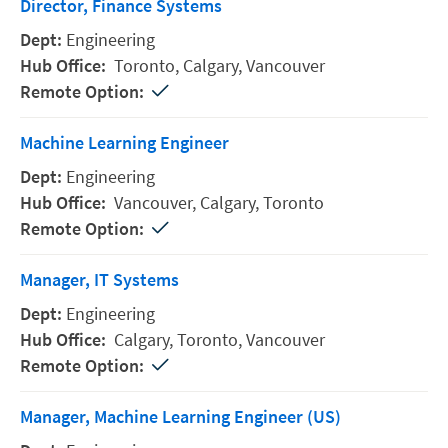
Director, Finance Systems
Engineering
Toronto,
Calgary,
Vancouver
Machine Learning Engineer
Engineering
Vancouver,
Calgary,
Toronto
Manager, IT Systems
Engineering
Calgary,
Toronto,
Vancouver
Manager, Machine Learning Engineer (US)