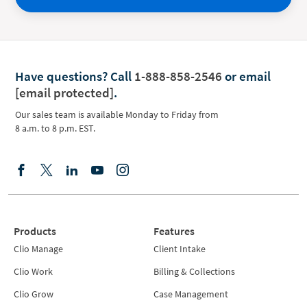
Have questions?
Call
1-888-858-2546
or email
[email protected]
.
Our sales team is available Monday to Friday from
8 a.m. to 8 p.m. EST.
Products
Features
Clio Manage
Client Intake
Clio Work
Billing & Collections
Clio Grow
Case Management