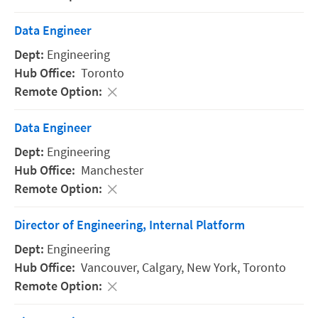
Data Engineer
Engineering
Toronto
Data Engineer
Engineering
Manchester
Director of Engineering, Internal Platform
Engineering
Vancouver,
Calgary,
New York,
Toronto