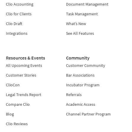
Clio Accounting
Document Management
Clio for Clients
Task Management
Clio Draft
What’s New
Integrations
See All Features
Resources & Events
Community
All Upcoming Events
Customer Community
Customer Stories
Bar Associations
ClioCon
Incubator Program
Legal Trends Report
Referrals
Compare Clio
Academic Access
Blog
Channel Partner Program
Clio Reviews