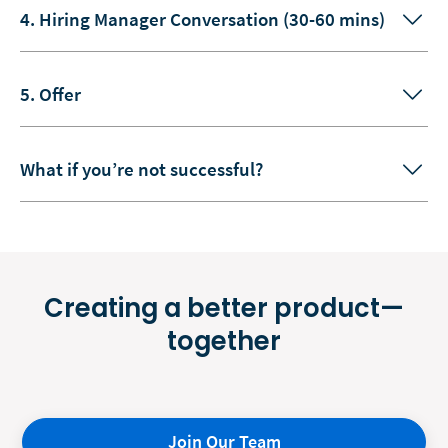
4. Hiring Manager Conversation (30-60 mins)
5. Offer
What if you’re not successful?
Creating a better product—
together
Join Our Team