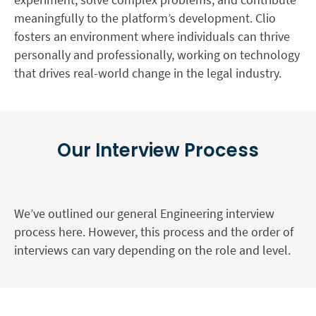
meaningfully to the platform’s development. Clio
fosters an environment where individuals can thrive
personally and professionally, working on technology
that drives real-world change in the legal industry.
Our Interview Process
We’ve outlined our general Engineering interview
process here. However, this process and the order of
interviews can vary depending on the role and level.