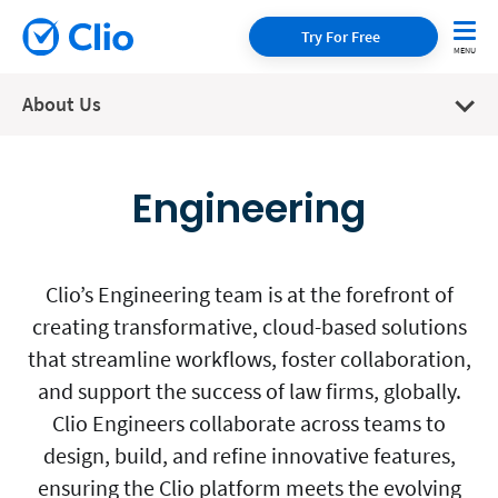
Try For Free
About Us
Engineering
Clio’s Engineering team is at the forefront of
creating transformative, cloud-based solutions
that streamline workflows, foster collaboration,
and support the success of law firms, globally.
Clio Engineers collaborate across teams to
design, build, and refine innovative features,
ensuring the Clio platform meets the evolving