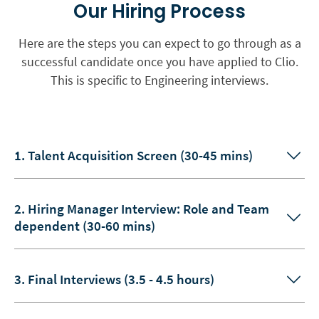
Our Hiring Process
Here are the steps you can expect to go through as a
successful candidate once you have applied to Clio.
This is specific to Engineering interviews.
1. Talent Acquisition Screen (30-45 mins)
2. Hiring Manager Interview: Role and Team
dependent (30-60 mins)
3. Final Interviews (3.5 - 4.5 hours)