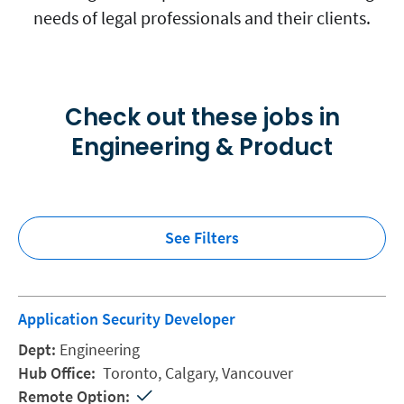
needs of legal professionals and their clients.
Check out these jobs in
Engineering & Product
See Filters
Application Security Developer
Engineering
Toronto,
Calgary,
Vancouver