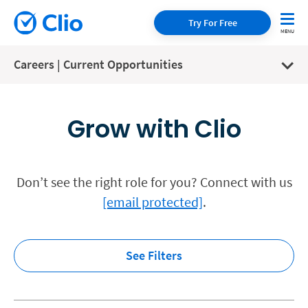
Try For Free
Careers | Current Opportunities
Grow with Clio
Don’t see the right role for you? Connect with us
[email protected]
.
See Filters