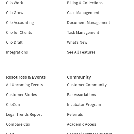
Clio Work
Billing & Collections
Clio Grow
Case Management
Clio Accounting
Document Management
Clio for Clients
Task Management
Clio Draft
What’s New
Integrations
See All Features
Resources & Events
Community
All Upcoming Events
Customer Community
Customer Stories
Bar Associations
ClioCon
Incubator Program
Legal Trends Report
Referrals
Compare Clio
Academic Access