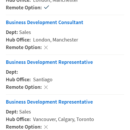
Business Development Consultant
Sales
London,
Manchester
Business Development Representative
Santiago
Business Development Representative
Sales
Vancouver,
Calgary,
Toronto