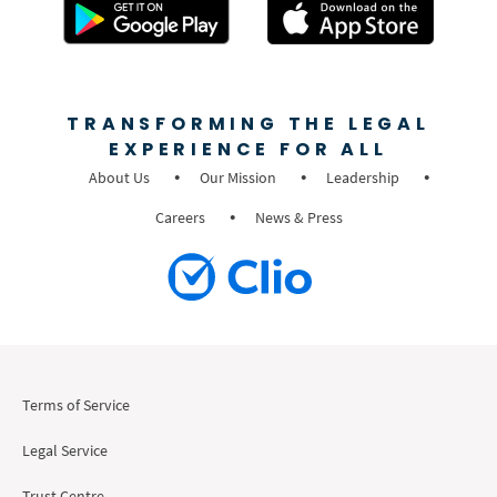
TRANSFORMING THE LEGAL
EXPERIENCE FOR ALL
About Us
Our Mission
Leadership
Careers
News & Press
Terms of Service
Legal Service
Trust Centre