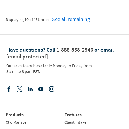
See all remaining
Displaying 10 of 156 roles
•
Have questions?
Call
1-888-858-2546
or email
[email protected]
.
Our sales team is available Monday to Friday from
8 a.m. to 8 p.m. EST.
Products
Features
Clio Manage
Client Intake