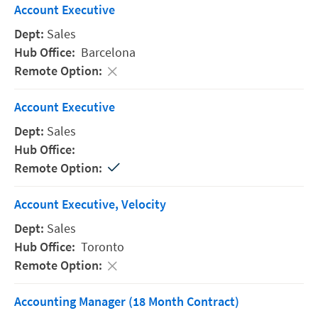
Account Executive
Sales
Barcelona
Account Executive
Sales
Account Executive, Velocity
Sales
Toronto
Accounting Manager (18 Month Contract)