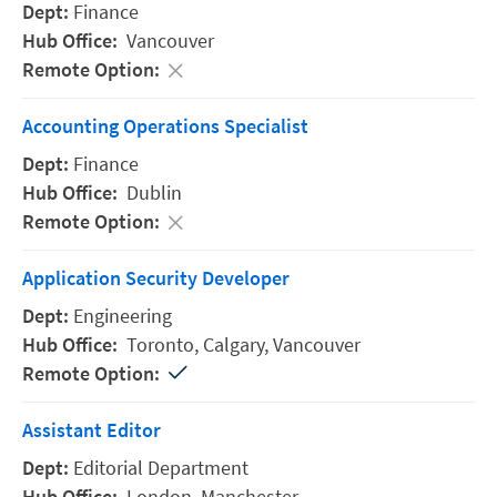
Finance
Vancouver
Accounting Operations Specialist
Finance
Dublin
Application Security Developer
Engineering
Toronto,
Calgary,
Vancouver
Assistant Editor
Editorial Department
London,
Manchester