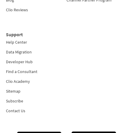
Blog
Channel Partner Program
Clio Reviews
Support
Help Center
Data Migration
Developer Hub
Find a Consultant
Clio Academy
Sitemap
Subscribe
Contact Us