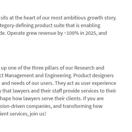
le sits at the heart of our most ambitious growth story.
tegory-defining product suite that is enabling
ide. Operate grew revenue by ~100% in 2025, and
g up one of the three pillars of our Research and
ct Management and Engineering. Product designers
s and needs of our users. They act as user experience
hat lawyers and their staff provide services to their
ape how lawyers serve their clients. If you are
ssion-driven companies, and transforming how
ient services, join us!