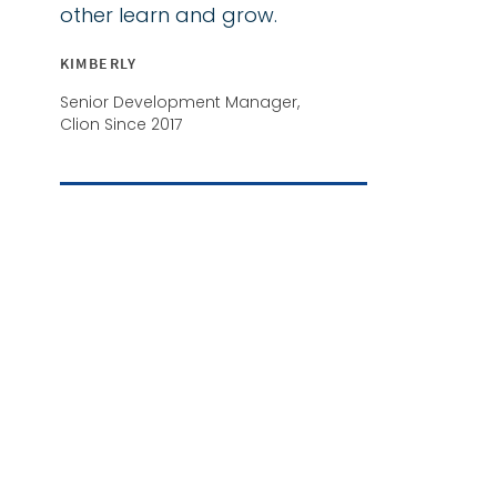
other learn and grow.
KIMBERLY
Senior Development Manager,
Clion Since 2017