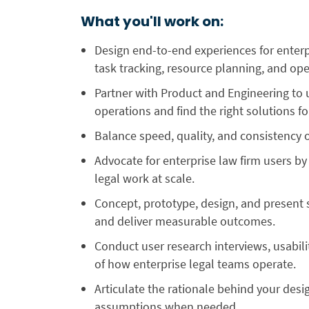
What you'll work on:
Design end-to-end experiences for enter
task tracking, resource planning, and ope
Partner with Product and Engineering to 
operations and find the right solutions f
Balance speed, quality, and consistency o
Advocate for enterprise law firm users 
legal work at scale.
Concept, prototype, design, and present 
and deliver measurable outcomes.
Conduct user research interviews, usabil
of how enterprise legal teams operate.
Articulate the rationale behind your desi
assumptions when needed.