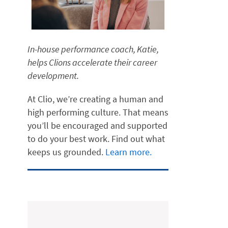
In-house performance coach, Katie,
helps Clions accelerate their career
development.
At Clio, we’re creating a human and
high performing culture. That means
you’ll be encouraged and supported
to do your best work. Find out what
keeps us grounded.
Learn more.