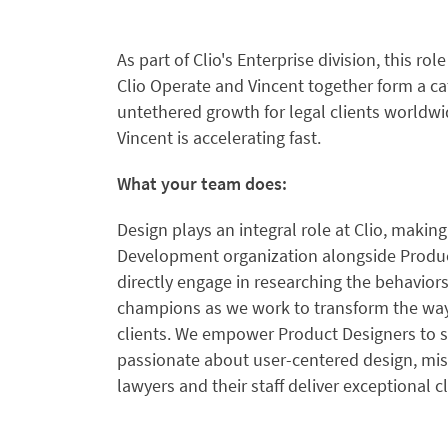
As part of Clio's Enterprise division, this ro
Clio Operate and Vincent together form a ca
untethered growth for legal clients worldw
Vincent is accelerating fast.
What your team does:
Design plays an integral role at Clio, makin
Development organization alongside Produ
directly engage in researching the behavior
champions as we work to transform the way t
clients. We empower Product Designers to sh
passionate about user-centered design, mi
lawyers and their staff deliver exceptional cl