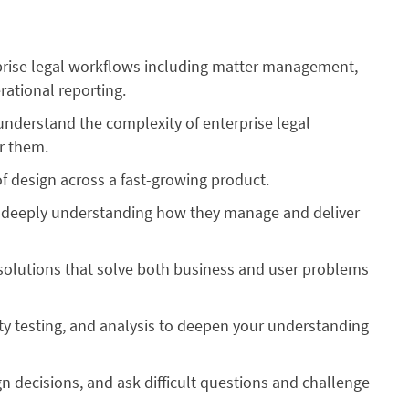
prise legal workflows including matter management,
rational reporting.
understand the complexity of enterprise legal
or them.
f design across a fast-growing product.
by deeply understanding how they manage and deliver
solutions that solve both business and user problems
ity testing, and analysis to deepen your understanding
gn decisions, and ask difficult questions and challenge