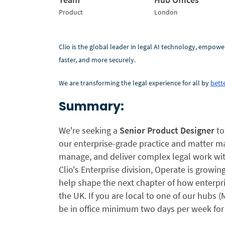
Product
London
Clio is the global leader in legal AI technology, empowe
faster, and more securely.
We are transforming the legal experience for all by
bette
Summary:
We're seeking a
Senior Product Designer
to
our enterprise-grade practice and matter ma
manage, and deliver complex legal work wit
Clio's Enterprise division, Operate is growin
help shape the next chapter of how enterpri
the UK. If you are local to one of our hubs 
be in office minimum two days per week for