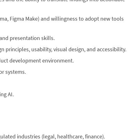
gma, Figma Make) and willingness to adopt new tools
and presentation skills.
principles, usability, visual design, and accessibility.
product development environment.
or systems.
ing AI.
ulated industries (legal, healthcare, finance).