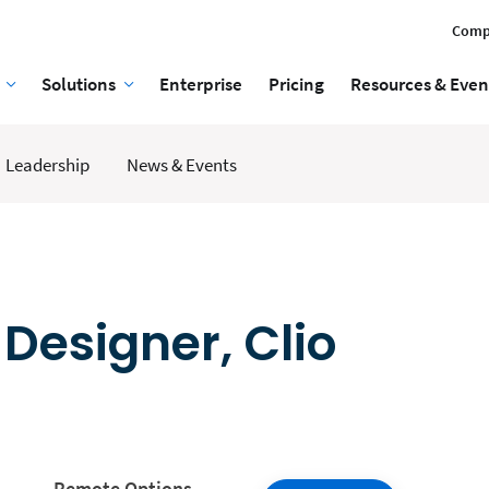
Comp
Solutions
Enterprise
Pricing
Resources & Even
Leadership
News & Events
 Designer, Clio
Remote Options