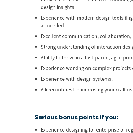
design insights.
Experience with modern design tools (Fi
as needed.
Excellent communication, collaboration, 
Strong understanding of interaction design 
Ability to thrive in a fast-paced, agile 
Experience working on complex projects 
Experience with design systems.
A keen interest in improving your craft us
Serious bonus points if you:
Experience designing for enterprise or reg