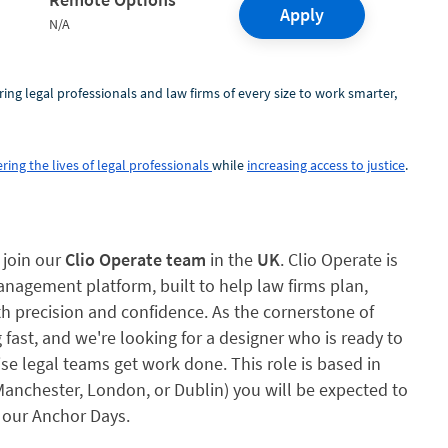
Apply
N/A
ring legal professionals and law firms of every size to work smarter,
ring the lives of legal professionals
while
increasing access to justice
.
 join our
Clio Operate team
in the
UK
. Clio Operate is
nagement platform, built to help law firms plan,
h precision and confidence. As the cornerstone of
g fast, and we're looking for a designer who is ready to
se legal teams get work done. This role is based in
(Manchester, London, or Dublin) you will be expected to
 our Anchor Days.