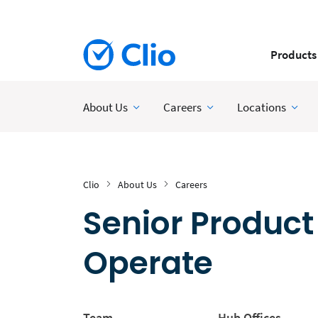
Products
About Us
Careers
Locations
Clio
About Us
Careers
Senior Product
Operate
Team
Hub Offices