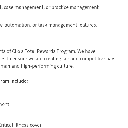
nt, case management, or practice management
ow, automation, or task management features.
s of Clio’s Total Rewards Program. We have
s to ensure we are creating fair and competitive pay
human and high-performing culture.
gram include:
nment
ritical Illness cover