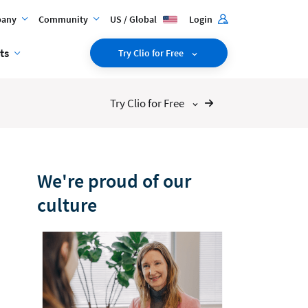
any
Community
US / Global
Login
ts
Try Clio for Free
Try Clio for Free
We're proud of our
culture