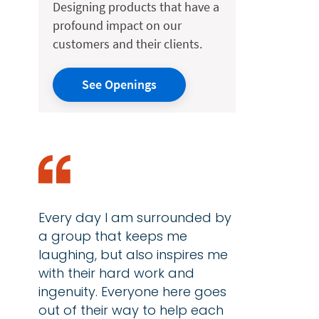
Designing products that have a
profound impact on our
customers and their clients.
See Openings
Every day I am surrounded by
a group that keeps me
laughing, but also inspires me
with their hard work and
ingenuity. Everyone here goes
out of their way to help each