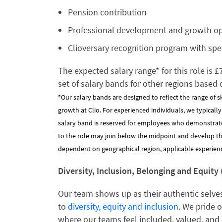
Pension contribution
Professional development and growth o
Clioversary recognition program with spe
The expected salary range* for this role is 
set of salary bands for other regions based 
*Our salary bands are designed to reflect the range of s
growth at Clio. For experienced individuals, we typicall
salary band is reserved for employees who demonstrat
to the role may join below the midpoint and develop their
dependent on geographical region, applicable experience
Diversity, Inclusion, Belonging and Equity 
Our team shows up as their authentic selves
to
diversity, equity and inclusion
. We pride 
where our teams feel included, valued, and 