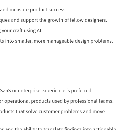
n and measure product success.
iques and support the growth of fellow designers.
your craft using AI.
s into smaller, more manageable design problems.
 SaaS or enterprise experience is preferred.
r operational products used by professional teams.
 products that solve customer problems and move
s and the ability to translate findings into actionable