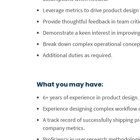
Leverage metrics to drive product desig
Provide thoughtful feedback in team crit
Demonstrate a keen interest in improving 
Break down complex operational concept
Additional duties as required.
What you may have:
6+ years of experience in product design.
Experience designing complex workflow o
A track record of successfully shipping
company metrics.
Proficiency in user research methodologie