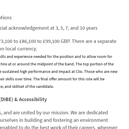
ptions
cial acknowledgement at 3, 5, 7, and 10 years
£73,100 to £86,100 to £99,100 GBP. There are a separate
on local currency.
kills and experience needed for the position and to allow room for
y hire at or around the midpoint of the band. The top portion of the
e sustained high performance and impact at Clio. Those who are new
 skills over time. The final offer amount for this role will be
, and skillset of the candidate.
(DIBE) & Accessibility
, and are united by our mission. We are dedicated
ourselves in building and fostering an environment
enabled to do the best work of their careers, wherever