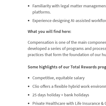
Familiarity with legal matter manageme
platforms.
Experience designing AI-assisted workfl
What you will find here:
Compensation is one of the main component
developed a series of programs and processe
practices that form the foundation of our 
Some highlights of our Total Rewards pro
Competitive, equitable salary
Clio offers a flexible hybrid work enviro
25 days holiday + bank holidays
Private Healthcare with Life Insurance & C