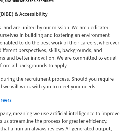
, and skillset of the candidate.
(DIBE) & Accessibility
, and are united by our mission. We are dedicated
ourselves in building and fostering an environment
enabled to do the best work of their careers, wherever
different perspectives, skills, backgrounds, and
ams and better innovation. We are committed to equal
rom all backgrounds to apply.
 during the recruitment process. Should you require
 we will work with you to meet your needs.
reers
ny, meaning we use artificial intelligence to improve
ps us streamline the process for greater efficiency.
 that a human always reviews AI-generated output,