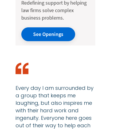
Redefining support by helping
law firms solve complex
business problems.
See Openings
Every day I am surrounded by
a group that keeps me
laughing, but also inspires me
with their hard work and
ingenuity. Everyone here goes
out of their way to help each