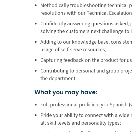
Methodically troubleshooting technical p
resolutions with our Technical Escalati
Confidently answering questions asked, pr
solving the customers next challenge to 
Adding to our knowledge base, consistentl
usage of self-serve resources;
Capturing feedback on the product for u
Contributing to personal and group proje
the department.
What you may have:
Full professional proficiency in Spanish (
Pride your ability to connect with a wid
all skill levels and personality types;