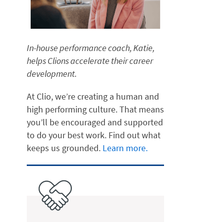
In-house performance coach, Katie,
helps Clions accelerate their career
development.
At Clio, we’re creating a human and
high performing culture. That means
you’ll be encouraged and supported
to do your best work. Find out what
keeps us grounded.
Learn more.