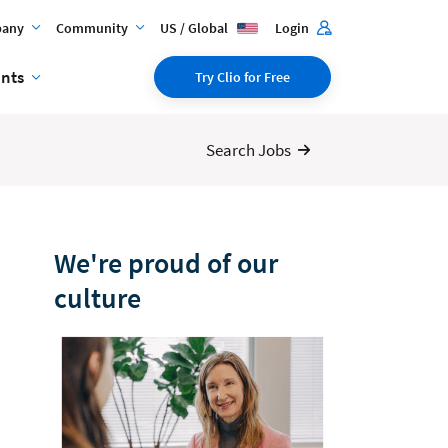
any
Community
US / Global
Login
ents
Try Clio for Free
Search Jobs
We're proud of our
culture