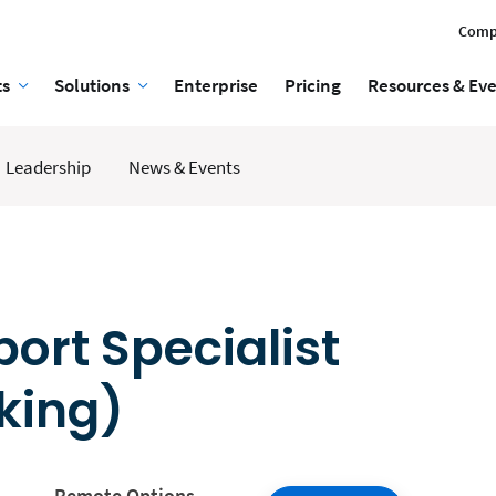
Comp
ts
Solutions
Enterprise
Pricing
Resources & Ev
Leadership
News & Events
rt Specialist
king)
Remote Options