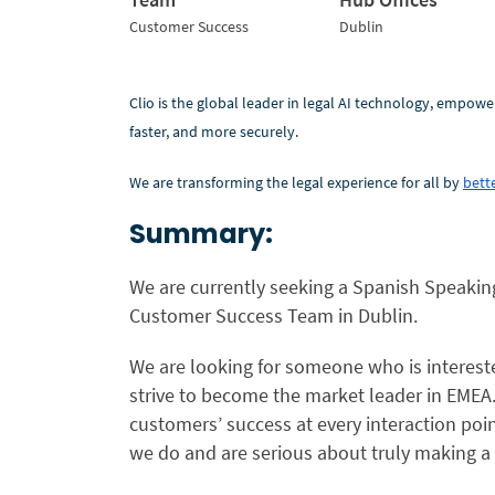
Customer Success
Dublin
Clio is the global leader in legal AI technology, empowe
faster, and more securely.
We are transforming the legal experience for all by
bette
Summary:
We are currently seeking a Spanish Speaki
Customer Success Team
in
Dublin.
We are looking for someone who is interested
strive to become the market leader in EMEA
customers’ success at every interaction poi
we do and are serious about truly making a