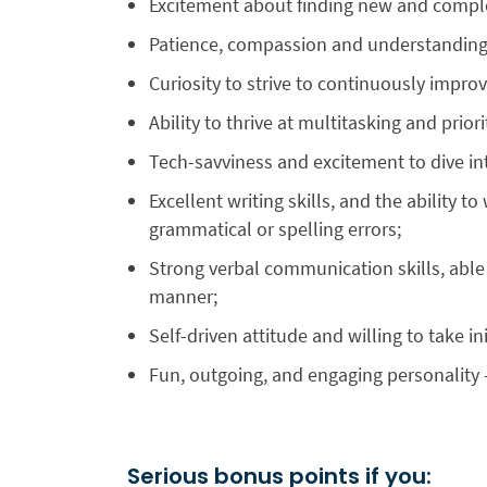
Excitement about finding new and compl
Patience, compassion and understanding
Curiosity to strive to continuously impro
Ability to thrive at multitasking and prior
Tech-savviness and excitement to dive in
Excellent writing skills, and the ability to
grammatical or spelling errors;
Strong verbal communication skills, able 
manner;
Self-driven attitude and willing to take ini
Fun, outgoing, and engaging personality 
Serious bonus points if you: