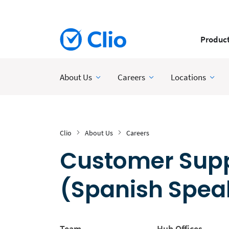
Produc
About Us
Careers
Locations
Clio
About Us
Careers
Customer Suppo
(Spanish Spea
Team
Hub Offices