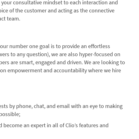
g your consultative mindset to each interaction and
voice of the customer and acting as the connective
uct team.
 our number one goal is to provide an effortless
wers to any question), we are also hyper-focused on
ers are smart, engaged and driven. We are looking to
lt on empowerment and accountability where we hire
sts by phone, chat, and email with an eye to making
possible;
d become an expert in all of Clio’s features and