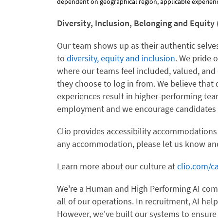
dependent on geographical region, applicable experience
Diversity, Inclusion, Belonging and Equity 
Our team shows up as their authentic selves
to
diversity, equity and inclusion
. We pride 
where our teams feel included, valued, and 
they choose to log in from. We believe that 
experiences result in higher-performing te
employment and we encourage candidates f
Clio provides accessibility accommodations
any accommodation, please let us know and
Learn more about our culture at
clio.com/ca
We're a Human and High Performing AI compa
all of our operations. In recruitment, AI hel
However, we've built our systems to ensure