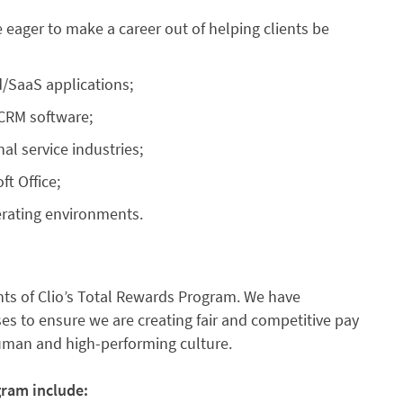
 eager to make a career out of helping clients be
/SaaS applications;
 CRM software;
al service industries;
ft Office;
erating environments.
s of Clio’s Total Rewards Program. We have
s to ensure we are creating fair and competitive pay
human and high-performing culture.
gram include: