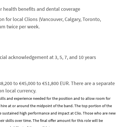
er health benefits and dental coverage
 for local Clions (Vancouver, Calgary, Toronto,
mum twice per week.
cial acknowledgement at 3, 5, 7, and 10 years
€38,200 to €45,000 to €51,800 EUR. There are a separate
on local currency.
kills and experience needed for the position and to allow room for
y hire at or around the midpoint of the band. The top portion of the
e sustained high performance and impact at Clio. Those who are new
 skills over time. The final offer amount for this role will be