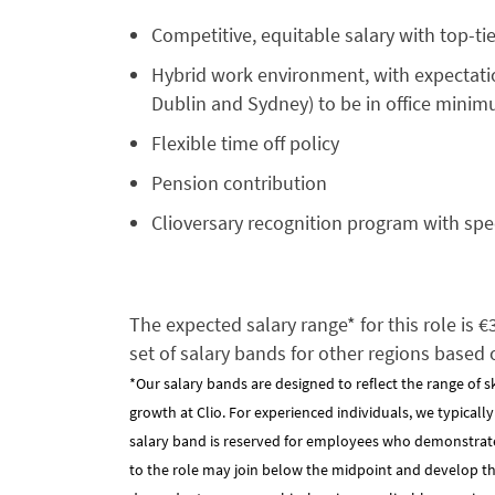
Competitive, equitable salary with top-ti
Hybrid work environment, with expectation
Dublin and Sydney) to be in office mini
Flexible time off policy
Pension contribution
Clioversary recognition program with spe
The expected salary range* for this role is 
set of salary bands for other regions based 
*Our salary bands are designed to reflect the range of s
growth at Clio. For experienced individuals, we typicall
salary band is reserved for employees who demonstrat
to the role may join below the midpoint and develop their