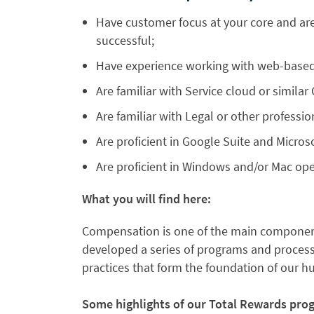
Have customer focus at your core and are
successful;
Have experience working with web-based
Are familiar with Service cloud or similar
Are familiar with Legal or other profession
Are proficient in Google Suite and Microso
Are proficient in Windows and/or Mac op
What you will find here:
Compensation is one of the main component
developed a series of programs and processe
practices that form the foundation of our 
Some highlights of our Total Rewards pro