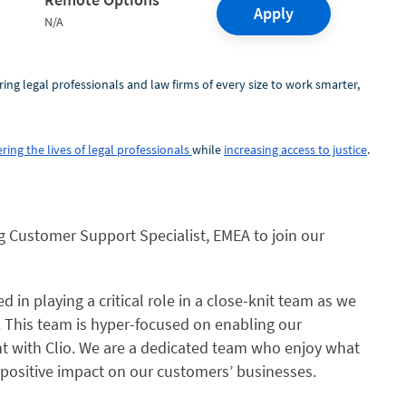
Apply
N/A
ring legal professionals and law firms of every size to work smarter,
ring the lives of legal professionals
while
increasing access to justice
.
ng
Customer Support Specialist, EMEA
to join our
 in playing a critical role in a close-knit team as we
. This team is hyper-focused on enabling our
nt with Clio. We are a dedicated team who enjoy what
 positive impact on our customers’ businesses.