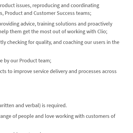
roduct issues, reproducing and coordinating
ons, Product and Customer Success teams;
oviding advice, training solutions and proactively
help them get the most out of working with Clio;
y checking for quality, and coaching our users in the
se by our Product team;
cts to improve service delivery and processes across
written and verbal) is required.
e range of people and love working with customers of