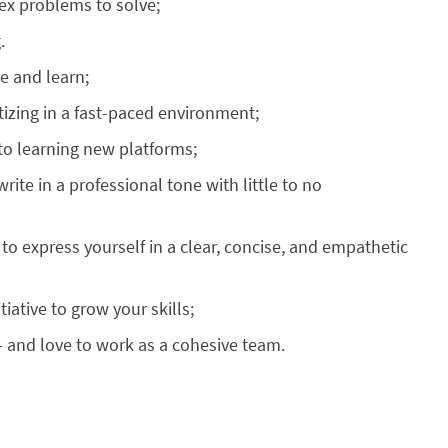
ex problems to solve;
.
ve and learn;
itizing in a fast-paced environment;
to learning new platforms;
 write in a professional tone with little to no
to express yourself in a clear, concise, and empathetic
tiative to grow your skills;
- and love to work as a cohesive team.