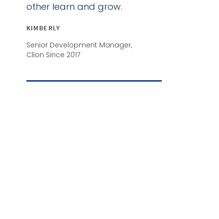
other learn and grow.
KIMBERLY
Senior Development Manager,
Clion Since 2017