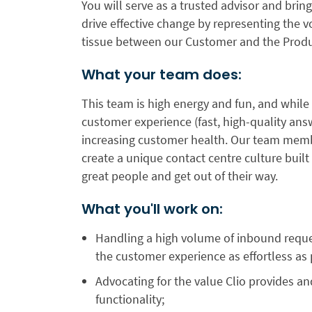
You will serve as a trusted advisor and brin
drive effective change by representing the 
tissue between our Customer and the Prod
What your team does:
This team is high energy and fun, and while
customer experience (fast, high-quality ans
increasing customer health. Our team memb
create a unique contact centre culture bui
great people and get out of their way.
What you'll work on:
Handling a high volume of inbound reque
the customer experience as effortless as 
Advocating for the value Clio provides an
functionality;