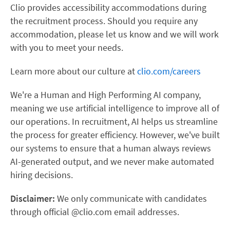
Clio provides accessibility accommodations during
the recruitment process. Should you require any
accommodation, please let us know and we will work
with you to meet your needs.
Learn more about our culture at
clio.com/careers
We're a Human and High Performing AI company,
meaning we use artificial intelligence to improve all of
our operations. In recruitment, AI helps us streamline
the process for greater efficiency. However, we've built
our systems to ensure that a human always reviews
AI-generated output, and we never make automated
hiring decisions.
Disclaimer:
We only communicate with candidates
through official @clio.com email addresses.