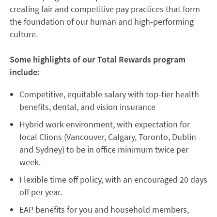
creating fair and competitive pay practices that form
the foundation of our human and high-performing
culture.
Some highlights of our Total Rewards program
include:
Competitive, equitable salary with top-tier health
benefits, dental, and vision insurance
Hybrid work environment, with expectation for
local Clions (Vancouver, Calgary, Toronto, Dublin
and Sydney) to be in office minimum twice per
week.
Flexible time off policy, with an encouraged 20 days
off per year.
EAP benefits for you and household members,