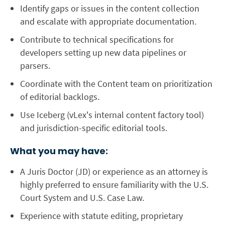
Identify gaps or issues in the content collection
and escalate with appropriate documentation.
Contribute to technical specifications for
developers setting up new data pipelines or
parsers.
Coordinate with the Content team on prioritization
of editorial backlogs.
Use
Iceberg
(vLex's internal content factory tool)
and jurisdiction-specific editorial tools.
What you may have:
A Juris Doctor (JD) or experience as an
attorney
is
highly preferred to ensure familiarity with the U.S.
Court System and U.S. Case Law.
Experience with
statute editing
, proprietary