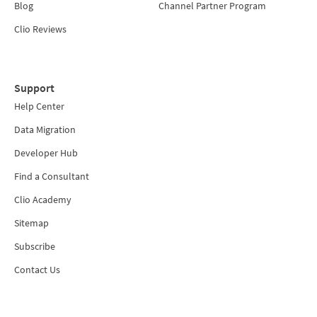
Blog
Channel Partner Program
Clio Reviews
Support
Help Center
Data Migration
Developer Hub
Find a Consultant
Clio Academy
Sitemap
Subscribe
Contact Us