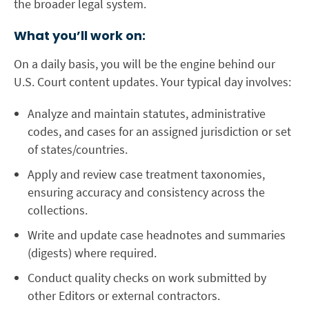
the broader legal system.
What you’ll work on:
On a daily basis, you will be the engine behind our
U.S. Court content updates. Your typical day involves:
Analyze and maintain statutes, administrative
codes, and cases for an assigned jurisdiction or set
of states/countries.
Apply and review case treatment taxonomies,
ensuring accuracy and consistency across the
collections.
Write and update case headnotes and summaries
(digests) where required.
Conduct quality checks on work submitted by
other Editors or external contractors.