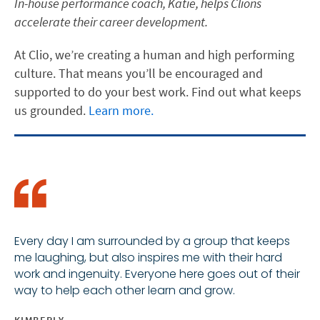
In-house performance coach, Katie, helps Clions
accelerate their career development.
At Clio, we’re creating a human and high performing
culture. That means you’ll be encouraged and
supported to do your best work. Find out what keeps
us grounded.
Learn more.
Every day I am surrounded by a group that keeps
me laughing, but also inspires me with their hard
work and ingenuity. Everyone here goes out of their
way to help each other learn and grow.
KIMBERLY