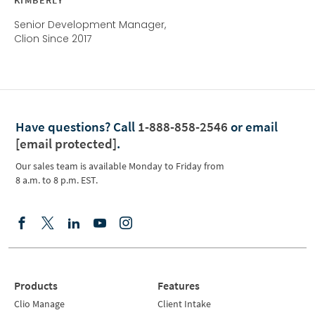
Senior Development Manager,
Clion Since 2017
Have questions?
Call
1-888-858-2546
or email
[email protected]
.
Our sales team is available Monday to Friday from
8 a.m. to 8 p.m. EST.
Products
Features
Clio Manage
Client Intake