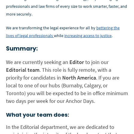
professionals and law firms of every size to work smarter, faster, and
more securely.
We are transforming the legal experience for all by
bettering the
lives of legal professionals
while
increasing access to justice
.
Summary:
We are currently seeking an
Editor
to join our
Editorial
team
. This role is fully remote, with a
priority for candidates in
North America
. If you are
local to one of our hubs (Burnaby, Calgary, or
Toronto) you will be expected to be in office minimum
two days per week for our Anchor Days.
What your team does:
In the Editorial department, we are dedicated to