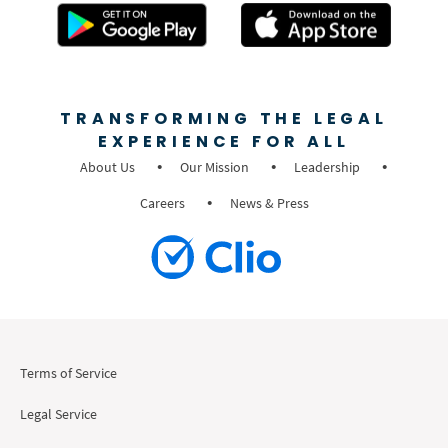
TRANSFORMING THE LEGAL
EXPERIENCE FOR ALL
About Us
Our Mission
Leadership
Careers
News & Press
Terms of Service
Legal Service