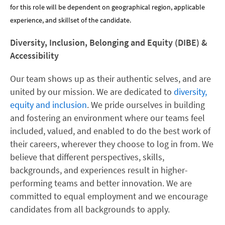
for this role will be dependent on geographical region, applicable
experience, and skillset of the candidate.
Diversity, Inclusion, Belonging and Equity (DIBE) &
Accessibility
Our team shows up as their authentic selves, and are
united by our mission. We are dedicated to
diversity,
equity and inclusion
. We pride ourselves in building
and fostering an environment where our teams feel
included, valued, and enabled to do the best work of
their careers, wherever they choose to log in from. We
believe that different perspectives, skills,
backgrounds, and experiences result in higher-
performing teams and better innovation. We are
committed to equal employment and we encourage
candidates from all backgrounds to apply.