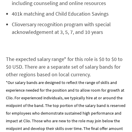
including counseling and online resources
401k matching and Child Education Savings
Clioversary recognition program with special
acknowledgement at 3, 5, 7, and 10 years
The expected salary range* for this role is $0 to $0 to
$0 USD. There are a separate set of salary bands for
other regions based on local currency.
*Our salary bands are designed to reflect the range of skills and
experience needed for the position and to allow room for growth at
Clio. For experienced individuals, we typically hire at or around the
midpoint of the band. The top portion of the salary band is reserved
for employees who demonstrate sustained high performance and
impact at Clio. Those who are new to the role may join below the
midpoint and develop their skills over time. The final offer amount