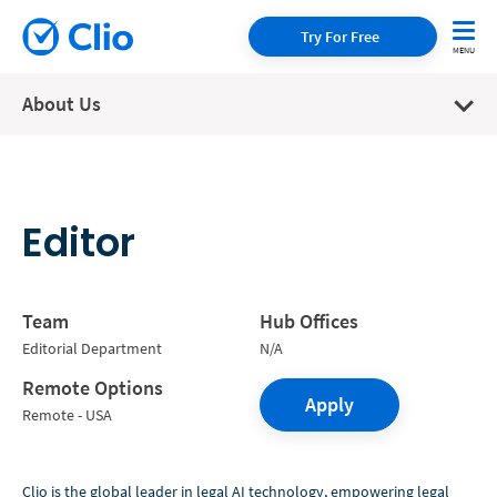
Try For Free
About Us
Editor
Team
Hub Offices
Editorial Department
N/A
Remote Options
Apply
Remote - USA
Clio is the global leader in legal AI technology, empowering legal