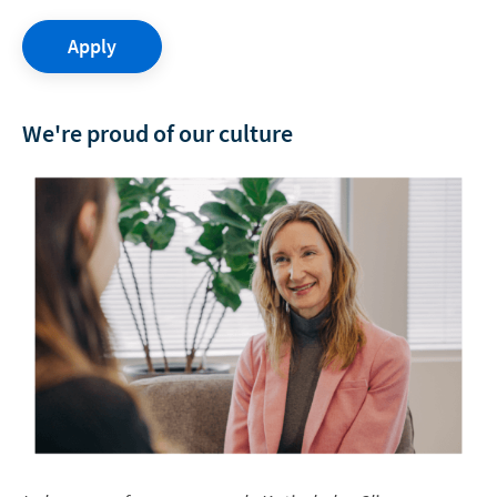
Apply
We're proud of our culture