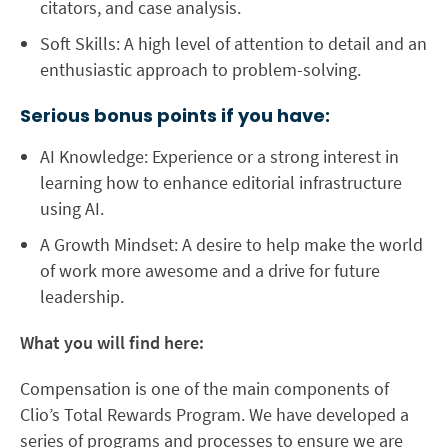
citators, and case analysis.
Soft Skills:
A high level of attention to detail and an
enthusiastic approach to problem-solving.
Serious bonus points if you have:
AI Knowledge:
Experience or a strong interest in
learning how to enhance editorial infrastructure
using
AI
.
A Growth Mindset:
A desire to help make the world
of work more awesome and a drive for future
leadership.
What you will find here:
Compensation is one of the main components of
Clio’s Total Rewards Program. We have developed a
series of programs and processes to ensure we are