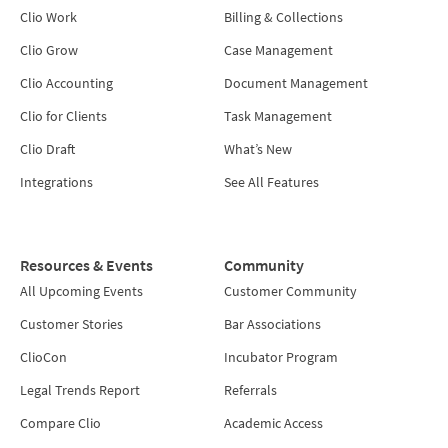
Clio Work
Billing & Collections
Clio Grow
Case Management
Clio Accounting
Document Management
Clio for Clients
Task Management
Clio Draft
What’s New
Integrations
See All Features
Resources & Events
Community
All Upcoming Events
Customer Community
Customer Stories
Bar Associations
ClioCon
Incubator Program
Legal Trends Report
Referrals
Compare Clio
Academic Access