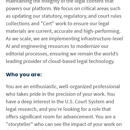
maintaining the integrity of the legal content that
powers our platform. We focus on critical areas such
as updating our statutory, regulatory, and court rules
collections and "Cert" work to ensure our legal
materials are current, accurate and high-performing.
As we scale, we are implementing infrastructure-level
AI and engineering resources to modernize our
editorial processes, ensuring we remain the world’s
leading provider of cloud-based legal technology.
Who you are:
You are an enthusiastic, well-organized professional
who takes pride in the precision of your work. You
have a deep interest in the U.S. Court System and
legal research, and you’re looking for a role that
offers significant room for advancement. You are a
"storyteller" who can see the impact of your work on