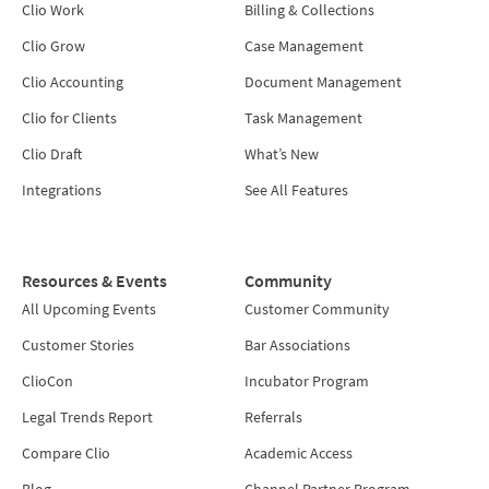
Clio Work
Billing & Collections
Clio Grow
Case Management
Clio Accounting
Document Management
Clio for Clients
Task Management
Clio Draft
What’s New
Integrations
See All Features
Resources & Events
Community
All Upcoming Events
Customer Community
Customer Stories
Bar Associations
ClioCon
Incubator Program
Legal Trends Report
Referrals
Compare Clio
Academic Access