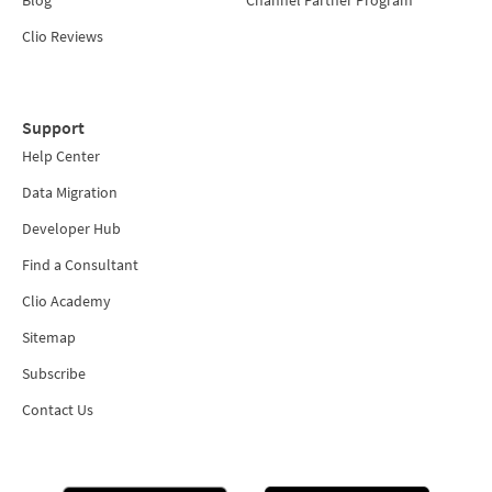
Blog
Channel Partner Program
Clio Reviews
Support
Help Center
Data Migration
Developer Hub
Find a Consultant
Clio Academy
Sitemap
Subscribe
Contact Us