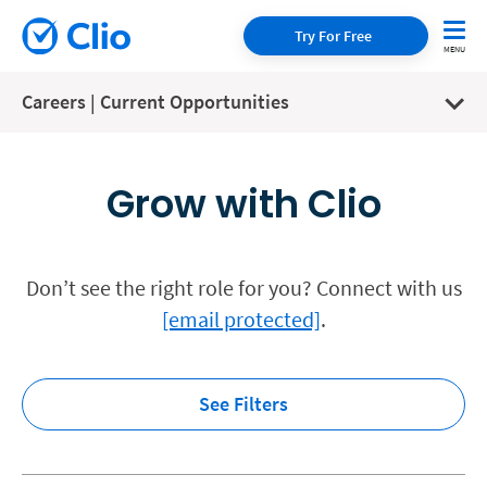
Try For Free
Careers | Current Opportunities
Grow with Clio
Don’t see the right role for you? Connect with us
[email protected]
.
See Filters