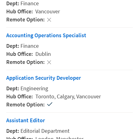
Finance
Vancouver
Accounting Operations Specialist
Finance
Dublin
Application Security Developer
Engineering
Toronto,
Calgary,
Vancouver
Assistant Editor
Editorial Department
London,
Manchester