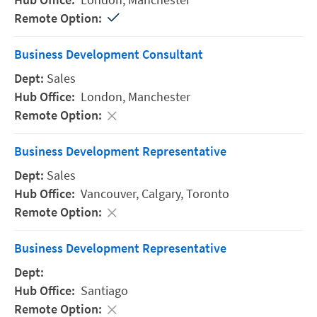
Business Development Consultant
Sales
London,
Manchester
Business Development Representative
Sales
Vancouver,
Calgary,
Toronto
Business Development Representative
Santiago