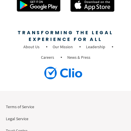
TRANSFORMING THE LEGAL
EXPERIENCE FOR ALL
About Us
Our Mission
Leadership
Careers
News & Press
Terms of Service
Legal Service
Trust Centre