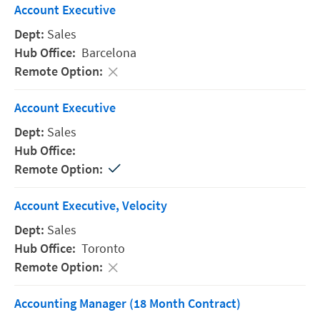
Account Executive
Sales
Barcelona
Account Executive
Sales
Account Executive, Velocity
Sales
Toronto
Accounting Manager (18 Month Contract)