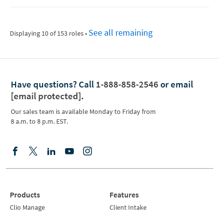
See all remaining
Displaying 10 of 153 roles
•
Have questions?
Call
1-888-858-2546
or email
[email protected]
.
Our sales team is available Monday to Friday from
8 a.m. to 8 p.m. EST.
Products
Features
Clio Manage
Client Intake