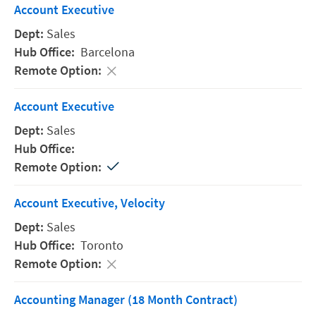
Account Executive
Sales
Barcelona
Account Executive
Sales
Account Executive, Velocity
Sales
Toronto
Accounting Manager (18 Month Contract)