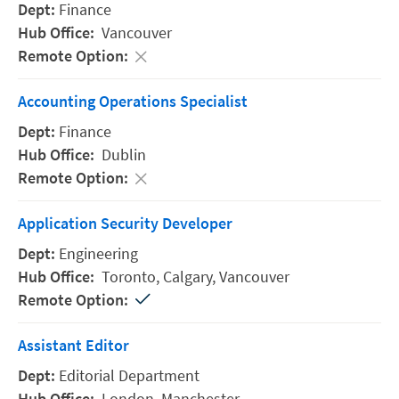
Finance
Vancouver
Accounting Operations Specialist
Finance
Dublin
Application Security Developer
Engineering
Toronto,
Calgary,
Vancouver
Assistant Editor
Editorial Department
London,
Manchester