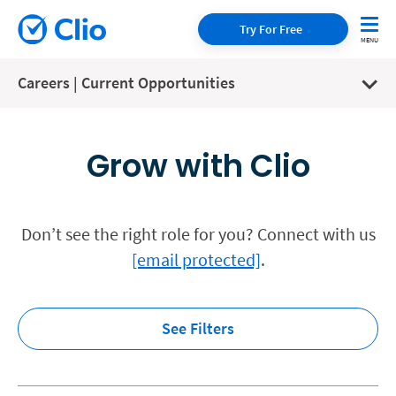
Try For Free
Careers | Current Opportunities
Grow with Clio
Don’t see the right role for you? Connect with us
[email protected]
.
See Filters