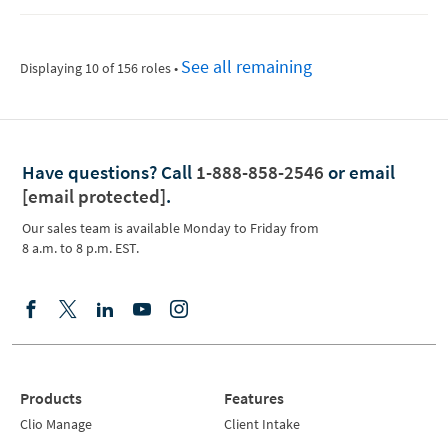
See all remaining
Displaying 10 of 156 roles
•
Have questions?
Call
1-888-858-2546
or email
[email protected]
.
Our sales team is available Monday to Friday from
8 a.m. to 8 p.m. EST.
Products
Features
Clio Manage
Client Intake