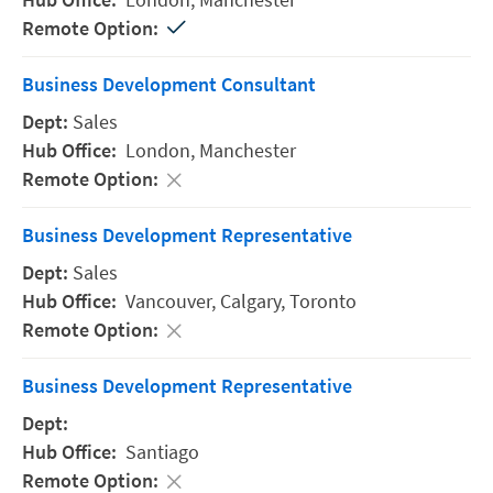
Business Development Consultant
Sales
London,
Manchester
Business Development Representative
Sales
Vancouver,
Calgary,
Toronto
Business Development Representative
Santiago