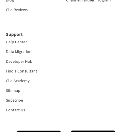
Blog
Channel Partner Program
Clio Reviews
Support
Help Center
Data Migration
Developer Hub
Find a Consultant
Clio Academy
Sitemap
Subscribe
Contact Us