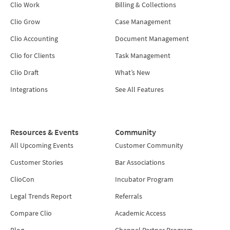
Clio Work
Billing & Collections
Clio Grow
Case Management
Clio Accounting
Document Management
Clio for Clients
Task Management
Clio Draft
What’s New
Integrations
See All Features
Resources & Events
Community
All Upcoming Events
Customer Community
Customer Stories
Bar Associations
ClioCon
Incubator Program
Legal Trends Report
Referrals
Compare Clio
Academic Access