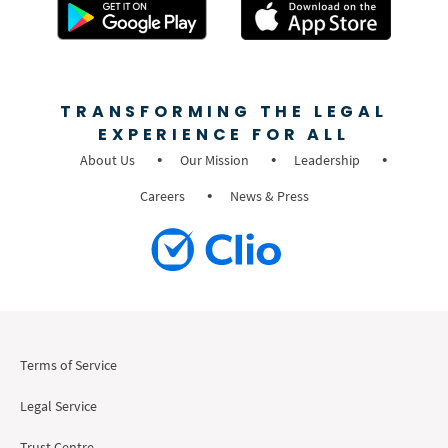
TRANSFORMING THE LEGAL
EXPERIENCE FOR ALL
About Us
Our Mission
Leadership
Careers
News & Press
Terms of Service
Legal Service
Trust Centre