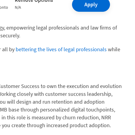
Apply
ronto
N/A
logy, empowering legal professionals and law firms of
 securely.
 all by
bettering the lives of legal professionals
while
 Customer Success to own the execution and evolution
 Working closely with customer success leadership,
you will design and run retention and adoption
MB base through personalized digital touchpoints,
in this role is measured by churn reduction, NRR
 you create through increased product adoption.