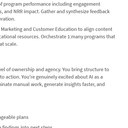
of program performance including engagement
ds, and NRR impact. Gather and synthesize feedback
ration.
h Marketing and Customer Education to align content
cational resources. Orchestrate 1:many programs that
t scale.
evel of ownership and agency. You bring structure to
o action. You're genuinely excited about AI as a
iminate manual work, generate insights faster, and
nageable plans
 findings into next steps