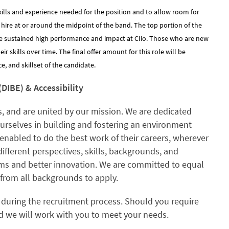
kills and experience needed for the position and to allow room for
y hire at or around the midpoint of the band. The top portion of the
e sustained high performance and impact at Clio. Those who are new
 skills over time. The final offer amount for this role will be
, and skillset of the candidate.
(DIBE) & Accessibility
, and are united by our mission. We are dedicated
ourselves in building and fostering an environment
enabled to do the best work of their careers, wherever
different perspectives, skills, backgrounds, and
ams and better innovation. We are committed to equal
rom all backgrounds to apply.
 during the recruitment process. Should you require
 we will work with you to meet your needs.