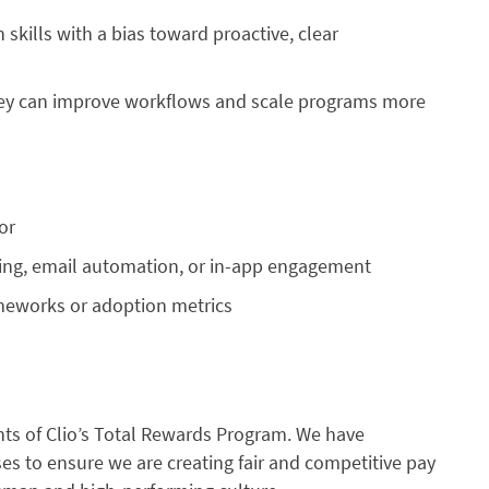
kills with a bias toward proactive, clear
they can improve workflows and scale programs more
or
ing, email automation, or in-app engagement
meworks or adoption metrics
s of Clio’s Total Rewards Program. We have
s to ensure we are creating fair and competitive pay