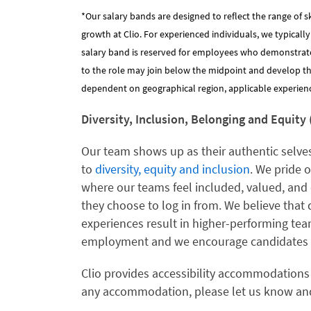
*Our salary bands are designed to reflect the range of s
growth at Clio. For experienced individuals, we typicall
salary band is reserved for employees who demonstrat
to the role may join below the midpoint and develop their
dependent on geographical region, applicable experience
Diversity, Inclusion, Belonging and Equity 
Our team shows up as their authentic selves
to
diversity, equity and inclusion
. We pride 
where our teams feel included, valued, and 
they choose to log in from. We believe that 
experiences result in higher-performing te
employment and we encourage candidates f
Clio provides accessibility accommodations
any accommodation, please let us know and