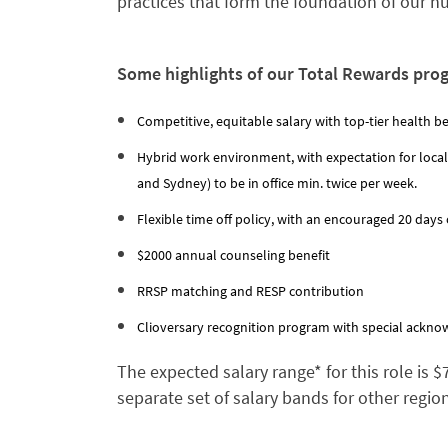
practices that form the foundation of our 
Some highlights of our Total Rewards pro
Competitive, equitable salary with top-tier health be
Hybrid work environment, with expectation for local
and Sydney) to be in office min. twice per week.
Flexible time off policy, with an encouraged 20 days o
$2000 annual counseling benefit
RRSP matching and RESP contribution
Clioversary recognition program with special acknow
The expected salary range* for this role is 
separate set of salary bands for other regio