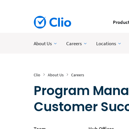
Produc
About Us
Careers
Locations
Clio
About Us
Careers
Program Manag
Customer Suc
Team
Hub Offices