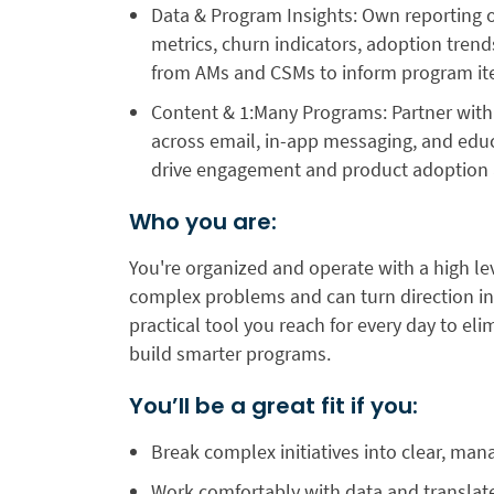
Data & Program Insights:
Own reporting 
metrics, churn indicators, adoption tren
from AMs and CSMs to inform program ite
Content & 1:Many Programs:
Partner wit
across email, in-app messaging, and edu
drive engagement and product adoption a
Who you are:
You're organized and operate ​​with a high l
complex problems and can turn direction int
practical tool you reach for every day to el
build smarter programs.
You’ll be a great fit if you:
Break complex initiatives into clear, ma
Work comfortably with data and translate