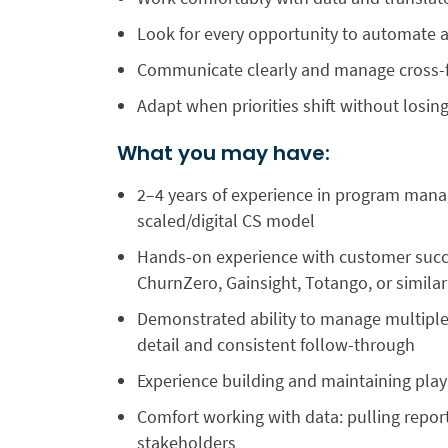
Look for every opportunity to automate a
Communicate clearly and manage cross-fu
Adapt when priorities shift without los
What you may have:
2–4 years of experience in program mana
scaled/digital CS model
Hands-on experience with customer succ
ChurnZero, Gainsight, Totango, or similar
Demonstrated ability to manage multiple
detail and consistent follow-through
Experience building and maintaining pla
Comfort working with data: pulling repor
stakeholders