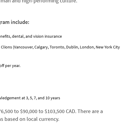
human and high-performing culture.
gram include:
nefits, dental, and vision insurance
 Clions (Vancouver, Calgary, Toronto, Dublin, London, New York City
ff per year.
ledgement at 3, 5, 7, and 10 years
$76,500 to $90,000 to $103,500 CAD. There are a
ns based on local currency.