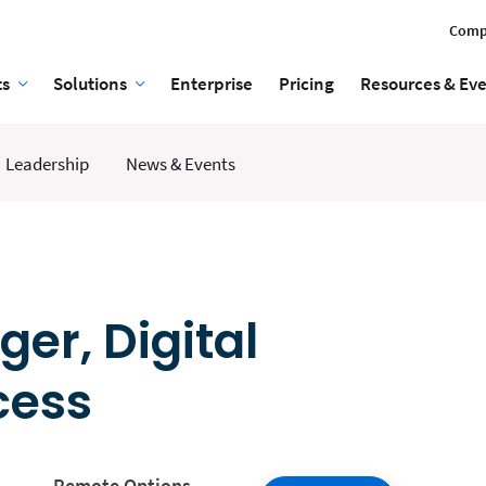
Comp
ts
Solutions
Enterprise
Pricing
Resources & Ev
Leadership
News & Events
er, Digital
cess
Remote Options