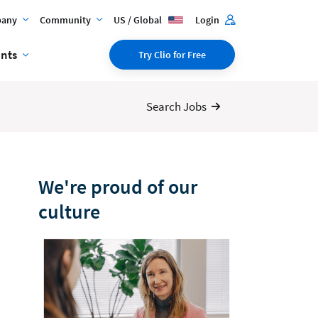
any
Community
US / Global
Login
ents
Try Clio for Free
Search Jobs
We're proud of our
culture