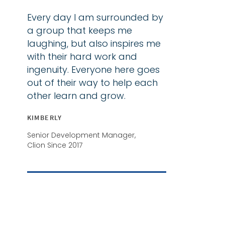
Every day I am surrounded by
a group that keeps me
laughing, but also inspires me
with their hard work and
ingenuity. Everyone here goes
out of their way to help each
other learn and grow.
KIMBERLY
Senior Development Manager,
Clion Since 2017