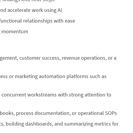
nd accelerate work using AI
nctional relationships with ease
ing momentum
gement, customer success, revenue operations, or a
ess or marketing automation platforms such as
 concurrent workstreams with strong attention to
ybooks, process documentation, or operational SOPs
ts, building dashboards, and summarizing metrics for