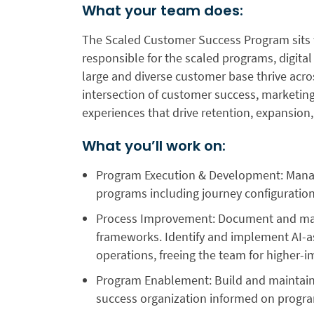
What your team does:
The Scaled Customer Success Program sits w
responsible for the scaled programs, digita
large and diverse customer base thrive acro
intersection of customer success, marketing
experiences that drive retention, expansion
What you’ll work on:
Program Execution & Development:
Manag
programs including journey configuration,
Process Improvement:
Document and mai
frameworks. Identify and implement AI-a
operations, freeing the team for higher-
Program Enablement:
Build and maintain
success organization informed on progra