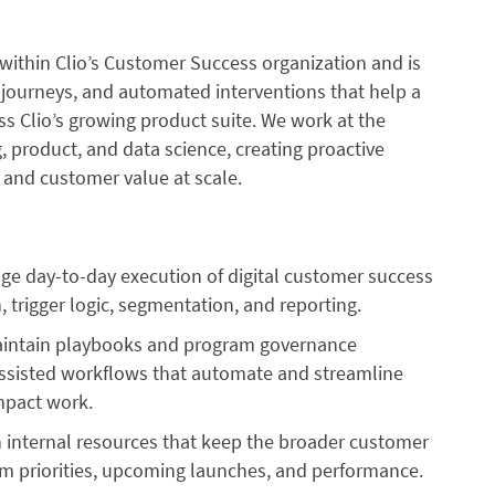
ithin Clio’s Customer Success organization and is
l journeys, and automated interventions that help a
ss Clio’s growing product suite. We work at the
, product, and data science, creating proactive
, and customer value at scale.
e day-to-day execution of digital customer success
 trigger logic, segmentation, and reporting.
ntain playbooks and program governance
ssisted workflows that automate and streamline
impact work.
 internal resources that keep the broader customer
m priorities, upcoming launches, and performance.