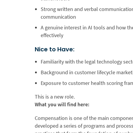
Strong written and verbal communication s
communication
A genuine interest in AI tools and how 
effectively
Nice to Have:
Familiarity with the legal technology sect
Background in customer lifecycle market
Exposure to customer health scoring fra
This is a new role.
What you will find here:
Compensation is one of the main component
developed a series of programs and processe