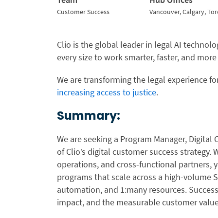
Customer Success
Vancouver, Calgary, To
Clio is the global leader in legal AI techno
every size to work smarter, faster, and more
We are transforming the legal experience for
increasing access to justice
.
Summary:
We are seeking a Program Manager, Digital
of Clio’s digital customer success strategy.
operations, and cross-functional partners, 
programs that scale across a high-volume S
automation, and 1:many resources. Success 
impact, and the measurable customer value