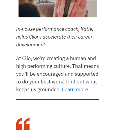
In-house performance coach, Katie,
helps Clions accelerate their career
development.
At Clio, we’re creating a human and
high performing culture. That means
you’ll be encouraged and supported
to do your best work. Find out what
keeps us grounded.
Learn more.