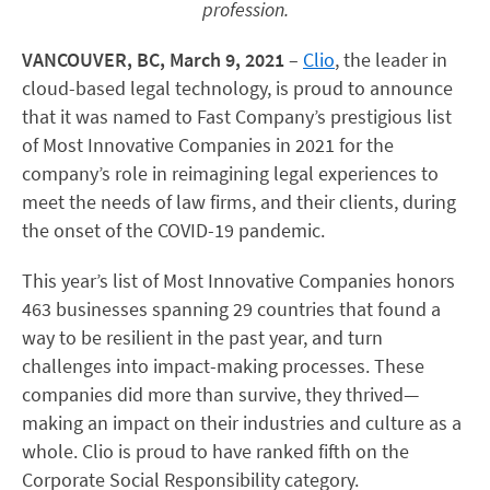
profession.
VANCOUVER, BC, March 9, 2021
–
Clio
, the leader in
cloud-based legal technology, is proud to announce
that it was named to Fast Company’s prestigious list
of Most Innovative Companies in 2021 for the
company’s role in reimagining legal experiences to
meet the needs of law firms, and their clients, during
the onset of the COVID-19 pandemic.
This year’s list of Most Innovative Companies honors
463 businesses spanning 29 countries that found a
way to be resilient in the past year, and turn
challenges into impact-making processes. These
companies did more than survive, they thrived—
making an impact on their industries and culture as a
whole. Clio is proud to have ranked fifth on the
Corporate Social Responsibility category.