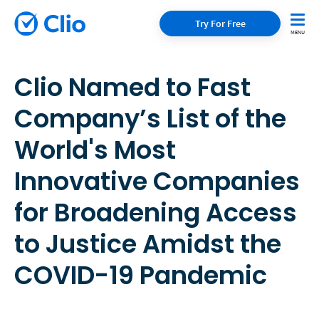
Try For Free
Clio Named to Fast
Company’s List of the
World's Most
Innovative Companies
for Broadening Access
to Justice Amidst the
COVID-19 Pandemic