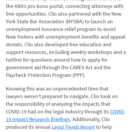
the ABA’s pro bono portal, connecting attorneys with
free opportunities. Clio also partnered with the New
York State Bar Association (NYSBA) to launch an
unemployment insurance relief program to assist
New Yorkers with unemployment benefits and appeal
denials. Clio also developed free education and
support resources, including weekly workshops and a
hotline for questions around how to apply for
government aid through the CARES Act and the
Paycheck Protection Program (PPP).
Knowing this was an unprecedented time that
lawyers weren’t prepared to navigate, Clio took on
the responsibility of analyzing the impacts that
COVID-19 had on the legal industry through its
COVID-
19 Impact Research Briefings
. Additionally, Clio
produced its annual
Legal Trends Report
to help