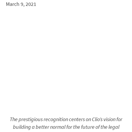
March 9, 2021
The prestigious recognition centers on Clio’s vision for
building a better normal for the future of the legal