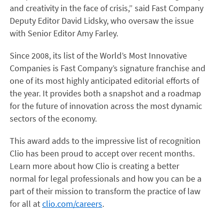
and creativity in the face of crisis,” said Fast Company
Deputy Editor David Lidsky, who oversaw the issue
with Senior Editor Amy Farley.
Since 2008, its list of the World’s Most Innovative
Companies is Fast Company’s signature franchise and
one of its most highly anticipated editorial efforts of
the year. It provides both a snapshot and a roadmap
for the future of innovation across the most dynamic
sectors of the economy.
This award adds to the impressive list of recognition
Clio has been proud to accept over recent months.
Learn more about how Clio is creating a better
normal for legal professionals and how you can be a
part of their mission to transform the practice of law
for all at
clio.com/careers
.