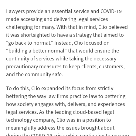
Lawyers provide an essential service and COVID-19
made accessing and delivering legal services
challenging for many. With that in mind, Clio believed
it was shortsighted to have a strategy that aimed to
“go back to normal.” Instead, Clio focused on
“building a better normal” that would ensure the
continuity of services while taking the necessary
precautionary measures to keep clients, customers,
and the community safe.
To do this, Clio expanded its focus from strictly
bettering the way law firms practice law to bettering
how society engages with, delivers, and experiences
legal services. As the leading cloud-based legal
technology company, Clio was in a position to
meaningfully address the issues brought about
during the COVID-19 crisis while continuing to revamp