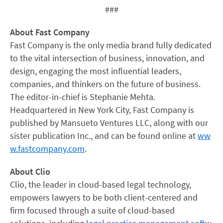
###
About Fast Company
Fast Company is the only media brand fully dedicated
to the vital intersection of business, innovation, and
design, engaging the most influential leaders,
companies, and thinkers on the future of business.
The editor-in-chief is Stephanie Mehta.
Headquartered in New York City, Fast Company is
published by Mansueto Ventures LLC, along with our
sister publication Inc., and can be found online at
ww
w.fastcompany.com
.
About Clio
Clio, the leader in cloud-based legal technology,
empowers lawyers to be both client-centered and
firm focused through a suite of cloud-based