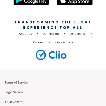
TRANSFORMING THE LEGAL
EXPERIENCE FOR ALL
About Us
Our Mission
Leadership
Careers
News & Press
Terms of Service
Legal Service
Trust Centre