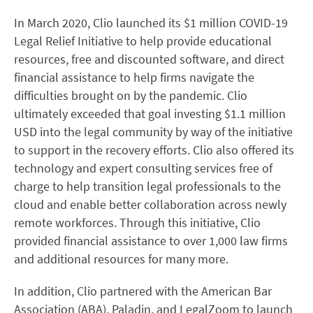
In March 2020, Clio launched its $1 million COVID-19
Legal Relief Initiative to help provide educational
resources, free and discounted software, and direct
financial assistance to help firms navigate the
difficulties brought on by the pandemic.
Clio
ultimately exceeded that goal investing $1.1 million
USD into the legal community by way of the initiative
to support in the recovery efforts
. Clio also offered its
technology and expert consulting services free of
charge to help transition legal professionals to the
cloud and enable better collaboration across newly
remote workforces. Through this initiative, Clio
provided financial assistance to over 1,000 law firms
and additional resources for many more.
In addition, Clio partnered with the American Bar
Association (ABA), Paladin, and LegalZoom to launch