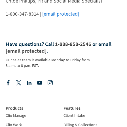
Chloe Phillips, PR and Social Media Specialist
1-800-347-8314 |
[email protected]
Have questions?
Call
1-888-858-2546
or email
[email protected]
.
Our sales team is available Monday to Friday from
8 a.m. to 8 p.m. EST.
Products
Features
Clio Manage
Client Intake
Clio Work
Billing & Collections