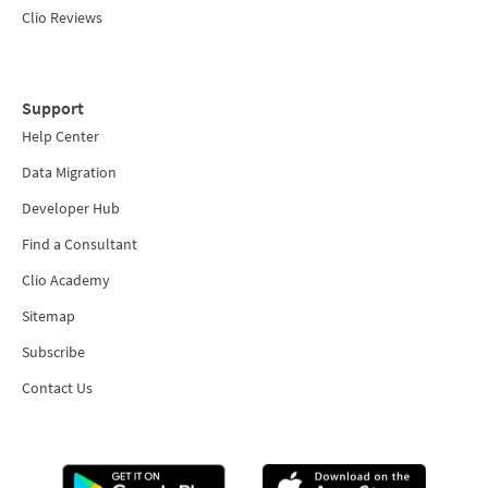
Clio Reviews
Support
Help Center
Data Migration
Developer Hub
Find a Consultant
Clio Academy
Sitemap
Subscribe
Contact Us