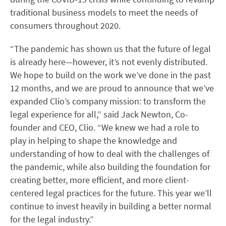
traditional business models to meet the needs of
consumers throughout 2020.
“The pandemic has shown us that the future of legal
is already here—however, it’s not evenly distributed.
We hope to build on the work we’ve done in the past
12 months, and we are proud to announce that we’ve
expanded Clio’s company mission: to transform the
legal experience for all,” said Jack Newton, Co-
founder and CEO, Clio. “We knew we had a role to
play in helping to shape the knowledge and
understanding of how to deal with the challenges of
the pandemic, while also building the foundation for
creating better, more efficient, and more client-
centered legal practices for the future. This year we’ll
continue to invest heavily in building a better normal
for the legal industry.”