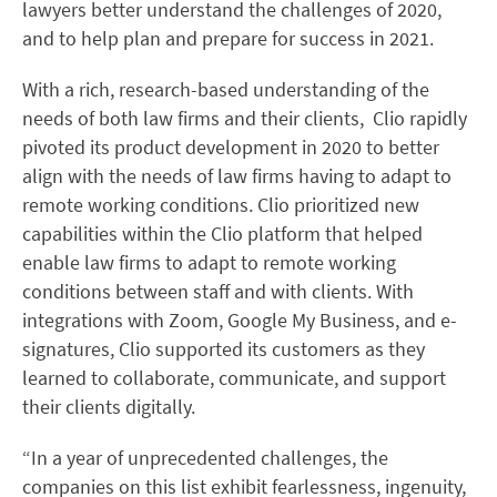
lawyers better understand the challenges of 2020,
and to help plan and prepare for success in 2021.
With a rich, research-based understanding of the
needs of both law firms and their clients, Clio rapidly
pivoted its product development in 2020 to better
align with the needs of law firms having to adapt to
remote working conditions. Clio prioritized new
capabilities within the Clio platform that helped
enable law firms to adapt to remote working
conditions between staff and with clients. With
integrations with Zoom, Google My Business, and e-
signatures, Clio supported its customers as they
learned to collaborate, communicate, and support
their clients digitally.
“In a year of unprecedented challenges, the
companies on this list exhibit fearlessness, ingenuity,