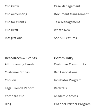
Clio Grow
Case Management
Clio Accounting
Document Management
Clio for Clients
Task Management
Clio Draft
What’s New
Integrations
See All Features
Resources & Events
Community
All Upcoming Events
Customer Community
Customer Stories
Bar Associations
ClioCon
Incubator Program
Legal Trends Report
Referrals
Compare Clio
Academic Access
Blog
Channel Partner Program