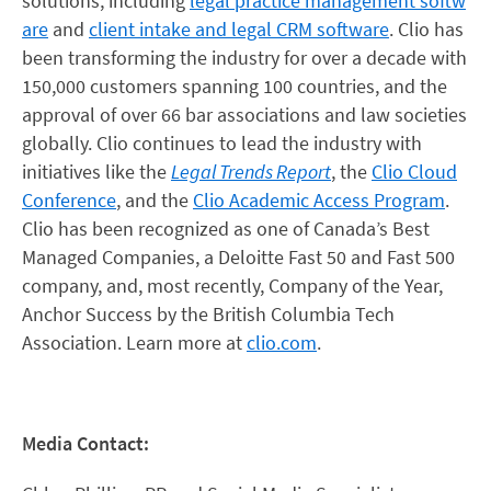
solutions, including
legal practice management softw
are
and
client intake and legal CRM software
. Clio has
been transforming the industry for over a decade with
150,000 customers spanning 100 countries, and the
approval of over 66 bar associations and law societies
globally. Clio continues to lead the industry with
initiatives like the
Legal Trends Report
, the
Clio Cloud
Conference
, and the
Clio Academic Access Program
.
Clio has been recognized as one of Canada’s Best
Managed Companies, a Deloitte Fast 50 and Fast 500
company, and, most recently, Company of the Year,
Anchor Success by the British Columbia Tech
Association. Learn more at
clio.com
.
Media Contact: