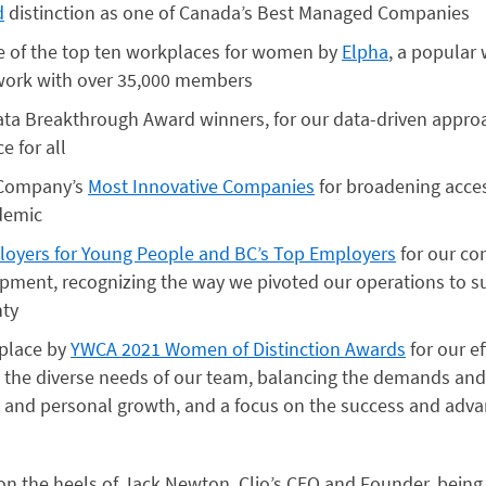
d
distinction as one of Canada’s Best Managed Companies
e of the top ten workplaces for women by
Elpha
, a popular
work with over 35,000 members
ata Breakthrough Award winners, for our data-driven appro
e for all
 Company’s
Most Innovative Companies
for broadening acces
demic
oyers for Young People and BC’s Top Employers
for our co
opment, recognizing the way we pivoted our operations to s
nty
place by
YWCA 2021 Women of Distinction Awards
for our ef
 the diverse needs of our team, balancing the demands and 
 and personal growth, and a focus on the success and ad
 the heels of Jack Newton, Clio’s CEO and Founder, being 