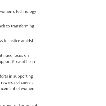
 women’s technology
ach to transforming
s to justice amidst
ntinued focus on
upport #TeamClio in
forts in supporting
rewards of career,
vancement of women
recognized as one of