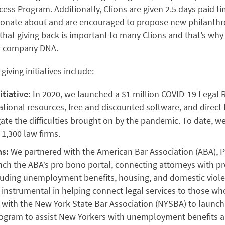
ess Program. Additionally, Clions are given 2.5 days paid t
sionate about and are encouraged to propose new philanthrop
that giving back is important to many Clions and that’s why 
ur company DNA.
iving initiatives include:
itiative:
In 2020, we launched a $1 million COVID-19 Legal Rel
tional resources, free and discounted software, and direct 
gate the difficulties brought on by the pandemic. To date, w
 1,300 law firms.
s:
We partnered with the American Bar Association (ABA), P
ch the ABA’s pro bono portal, connecting attorneys with p
cluding unemployment benefits, housing, and domestic viole
instrumental in helping connect legal services to those w
 with the New York State Bar Association (NYSBA) to laun
program to assist New Yorkers with unemployment benefits a