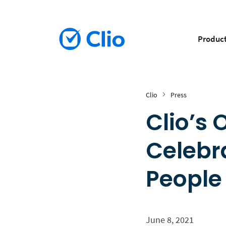
Produc
Clio
Press
Clio’s
Celebr
People
June 8, 2021