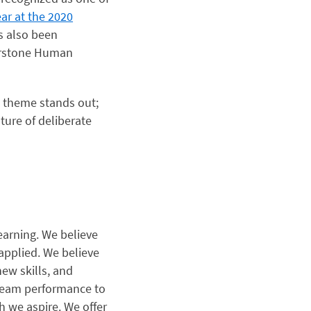
ear at the 2020
as also been
rstone Human
 theme stands out;
ture of deliberate
learning. We believe
 applied. We believe
ew skills, and
d team performance to
 we aspire. We offer