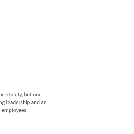
certainty, but one
ong leadership and an
or employees.