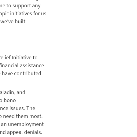
ime to support any
ic initiatives for us
we’ve built
ief Initiative to
financial assistance
e have contributed
aladin, and
ro bono
nce issues. The
ho need them most.
ch an unemployment
nd appeal denials.