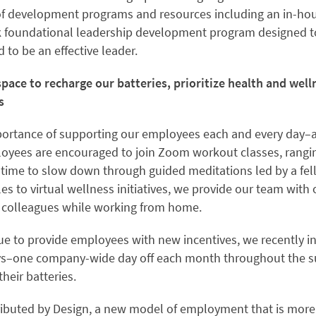
 of development programs and resources including an in-h
k foundational leadership development program designed t
d to be an effective leader.
pace to recharge our batteries, prioritize health and well
s
ortance of supporting our employees each and every day–an
loyees are encouraged to join Zoom workout classes, rangi
 time to slow down through guided meditations led by a fel
 to virtual wellness initiatives, we provide our team with 
 colleagues while working from home.
inue to provide employees with new incentives, we recently 
s–one company-wide day off each month throughout the 
heir batteries.
ributed by Design, a new model of employment that is more