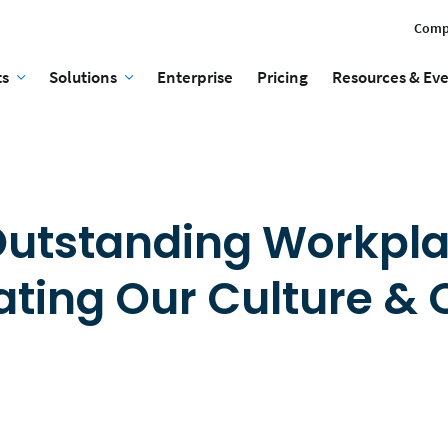
Comp
ts
Solutions
Enterprise
Pricing
Resources & Ev
 Outstanding Workpla
ating Our Culture & 