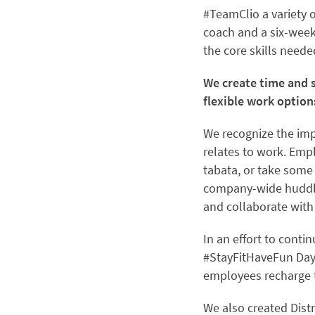
#TeamClio a variety
coach and a six-wee
the core skills neede
We create time and s
flexible work option
We recognize the imp
relates to work. Emp
tabata, or take some
company-wide huddles
and collaborate with
In an effort to cont
#StayFitHaveFun Day
employees recharge t
We also created Dist