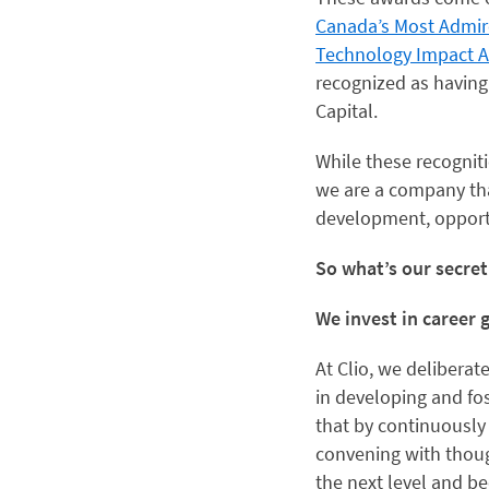
Canada’s Most Admi
Technology Impact 
recognized as having
Capital.
While these recogni
we are a company that
development, opportu
So what’s our secre
We invest in career
At Clio, we deliberat
in developing and fos
that by continuously
convening with thoug
the next level and b