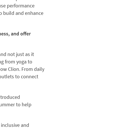
ouse performance
o build and enhance
ness, and offer
d not just as it
ng from yoga to
low Clion. From daily
outlets to connect
introduced
summer to help
 inclusive and