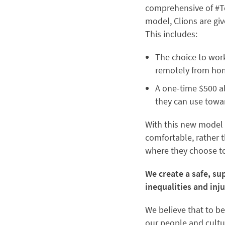
comprehensive of #Te
model, Clions are gi
This includes:
The choice to work
remotely from hom
A one-time $500 al
they can use towa
With this new model 
comfortable, rather t
where they choose to 
We create a safe, s
inequalities and inju
We believe that to be
our people and cultur