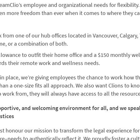
amClio’s employee and organizational needs for flexibility.
ven more freedom than ever when it comes to where they can
 from one of our hub offices located in Vancouver, Calgary,
e, or a combination of both.
lowance to outfit their home office and a $150 monthly wel
rds their remote work and wellness needs.
in place, we’re giving employees the chance to work how t
han a one-size fits all approach. We also want Clions to kn
work from, they will always have access to all the resource
upportive, and welcoming environment for all, and we spe
stices
st honour our mission to transform the legal experience for
e–needs to authentically reflect it. We proudly foster a cultu