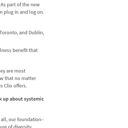
 As part of the new
 plug in and log on.
 Toronto, and Dublin,
lness benefit that
hey are most
ow that no matter
s Clio offers.
ak up about systemic
 all, our foundation–
re of diversity,