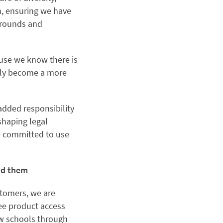
m, ensuring we have
kgrounds and
cause we know there is
usly become a more
added responsibility
shaping legal
re committed to use
und them
stomers, we are
ree product access
law schools through