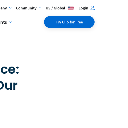
any
Community
US / Global
Login
ents
Try Clio for Free
ce:
Our