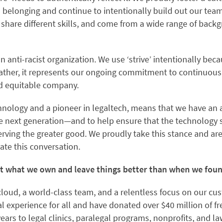
nd belonging and continue to intentionally build out our tea
, share different skills, and come from a wide range of bac
an anti-racist organization. We use ‘strive’ intentionally be
 rather, it represents our ongoing commitment to continuo
and equitable company.
chnology and a pioneer in legaltech, means that we have an 
the next generation—and to help ensure that the technology 
serving the greater good. We proudly take this stance and a
ate this conversation.
ut what we own and leave things better than when we fo
cloud, a world-class team, and a relentless focus on our cu
l experience for all and have donated over $40 million of f
years to legal clinics, paralegal programs, nonprofits, and 