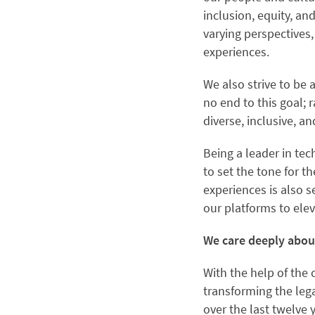
inclusion, equity, a
varying perspectives
experiences.
We also strive to be 
no end to this goal;
diverse, inclusive, 
Being a leader in te
to set the tone for 
experiences is also 
our platforms to elev
We care deeply abo
With the help of the 
transforming the lega
over the last twelve 