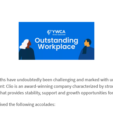
ths have undoubtedly been challenging and marked with un
nt: Clio is an award-winning company characterized by str
that provides stability, support and growth opportunities f
eived the following accolades: