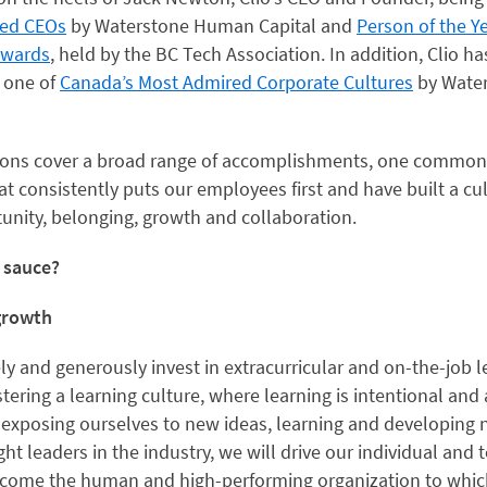
red CEOs
by Waterstone Human Capital and
Person of the Y
Awards
, held by the BC Tech Association. In addition, Clio h
 one of
Canada’s Most Admired Corporate Cultures
by Wate
tions cover a broad range of accomplishments, one common
 consistently puts our employees first and have built a cul
nity, belonging, growth and collaboration.
t sauce?
 growth
ely and generously invest in extracurricular and on-the-job 
tering a learning culture, where learning is intentional and
 exposing ourselves to new ideas, learning and developing n
ht leaders in the industry, we will drive our individual an
ecome the human and high-performing organization to which