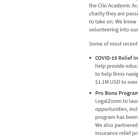
the Clio Academic Acc
charity they are pas
to take on. We know 
volunteering into o
Some of most recent g
COVID-19 Relief In
help provide educa
to help firms navi
$1.1M USD to over
Pro Bono Program
LegalZoom to laun
opportunities, in
program has been 
We also partnered
insurance relief 