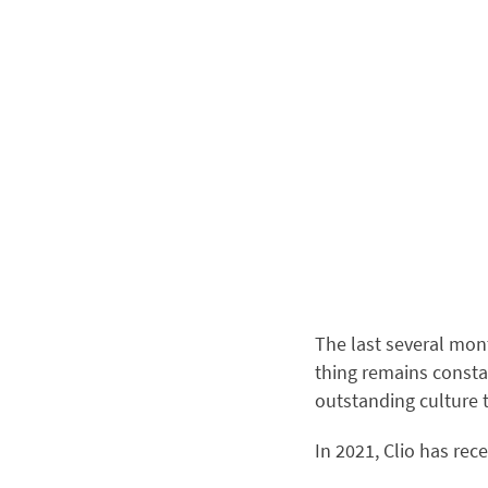
The last several mon
thing remains consta
outstanding culture 
In 2021, Clio has rec