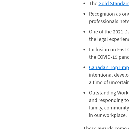
The
Gold Standar
Recognition as on
professionals net
One of the 2021 D
the legal experienc
Inclusion on Fast
the COVID-19 pan
Canada’s Top Empl
intentional devel
a time of uncertai
Outstanding Work
and responding to
family, community
in our workplace.
These awards come on