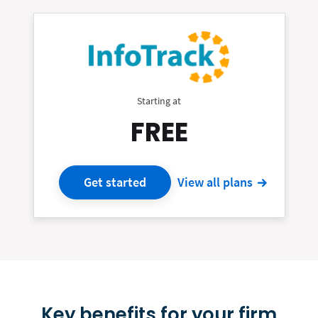
Starting at
FREE
Get started
View all plans
Key benefits for your firm