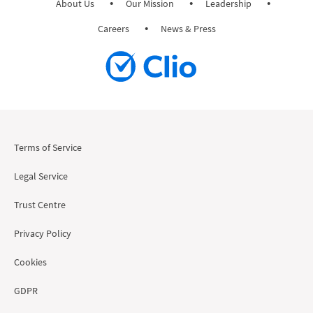
About Us
Our Mission
Leadership
Careers
News & Press
Terms of Service
Legal Service
Trust Centre
Privacy Policy
Cookies
GDPR