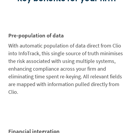
Pre-population of data
With automatic population of data direct from Clio
into InfoTrack, this single source of truth minimises
the risk associated with using multiple systems,
enhancing compliance across your firm and
eliminating time spent re-keying. All relevant fields
are mapped with information pulled directly from
Clio.
Financial integration