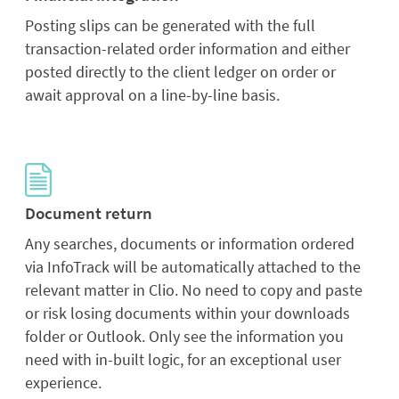
Posting slips can be generated with the full
transaction-related order information and either
posted directly to the client ledger on order or
await approval on a line-by-line basis.
Document return
Any searches, documents or information ordered
via InfoTrack will be automatically attached to the
relevant matter in Clio. No need to copy and paste
or risk losing documents within your downloads
folder or Outlook. Only see the information you
need with in-built logic, for an exceptional user
experience.