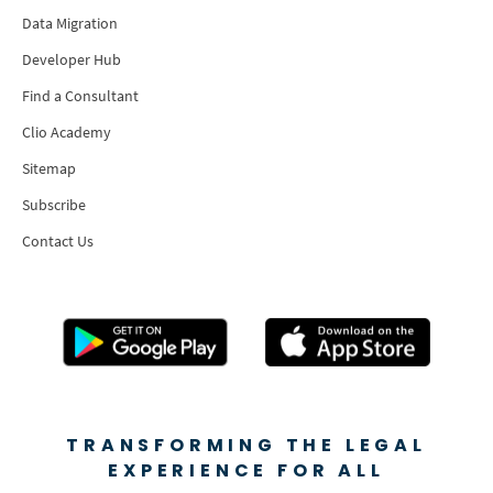
Data Migration
Developer Hub
Find a Consultant
Clio Academy
Sitemap
Subscribe
Contact Us
TRANSFORMING THE LEGAL
EXPERIENCE FOR ALL