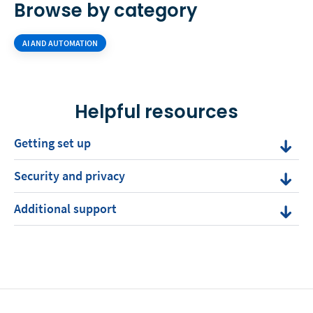
Browse by category
AI AND AUTOMATION
Helpful resources
Getting set up
Security and privacy
Additional support