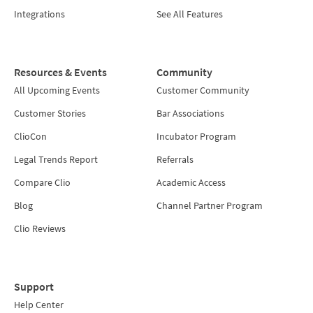
Integrations
See All Features
Resources & Events
Community
All Upcoming Events
Customer Community
Customer Stories
Bar Associations
ClioCon
Incubator Program
Legal Trends Report
Referrals
Compare Clio
Academic Access
Blog
Channel Partner Program
Clio Reviews
Support
Help Center