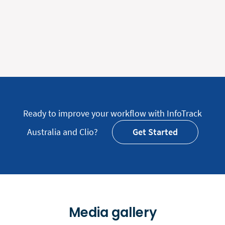
Ready to improve your workflow with InfoTrack
Australia and Clio?
Get Started
Media gallery