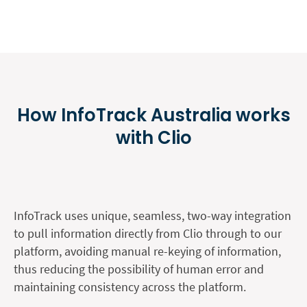
How InfoTrack Australia works
with Clio
InfoTrack uses unique, seamless, two-way integration
to pull information directly from Clio through to our
platform, avoiding manual re-keying of information,
thus reducing the possibility of human error and
maintaining consistency across the platform.