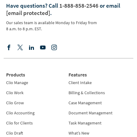
Have questions?
Call
1-888-858-2546
or email
[email protected]
.
Our sales team is available Monday to Friday from
8 a.m. to 8 p.m. EST.
Products
Features
Clio Manage
Client Intake
Clio Work
Billing & Collections
Clio Grow
Case Management
Clio Accounting
Document Management
Clio for Clients
Task Management
Clio Draft
What’s New