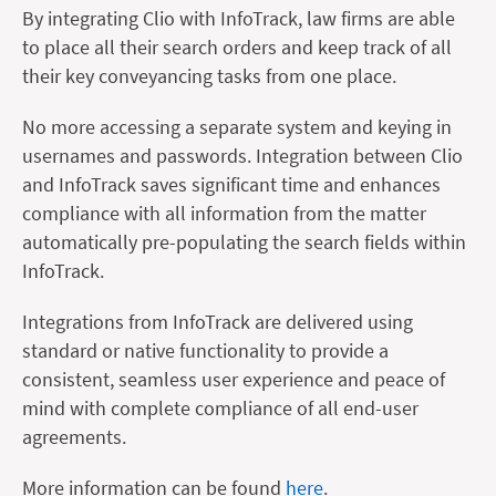
By integrating Clio with InfoTrack, law firms are able
to place all their search orders and keep track of all
their key conveyancing tasks from one place.
No more accessing a separate system and keying in
usernames and passwords. Integration between Clio
and InfoTrack saves significant time and enhances
compliance with all information from the matter
automatically pre-populating the search fields within
InfoTrack.
Integrations from InfoTrack are delivered using
standard or native functionality to provide a
consistent, seamless user experience and peace of
mind with complete compliance of all end-user
agreements.
More information can be found
here
.