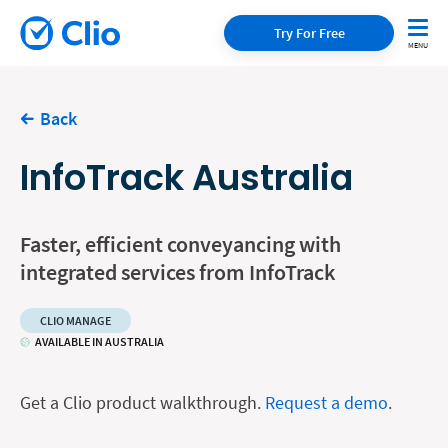
Try For Free
Back
InfoTrack Australia
Faster, efficient conveyancing with
integrated services from InfoTrack
CLIO MANAGE
AVAILABLE IN AUSTRALIA
Get a Clio product walkthrough.
Request a demo
.