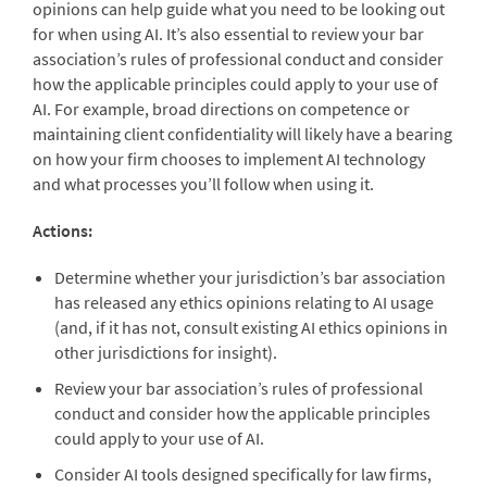
opinions can help guide what you need to be looking out
for when using AI. It’s also essential to review your bar
association’s rules of professional conduct and consider
how the applicable principles could apply to your use of
AI. For example, broad directions on competence or
maintaining client confidentiality will likely have a bearing
on how your firm chooses to implement AI technology
and what processes you’ll follow when using it.
Actions:
Determine whether your jurisdiction’s bar association
has released any ethics opinions relating to AI usage
(and, if it has not, consult existing AI ethics opinions in
other jurisdictions for insight).
Review your bar association’s rules of professional
conduct and consider how the applicable principles
could apply to your use of AI.
Consider AI tools designed specifically for law firms,