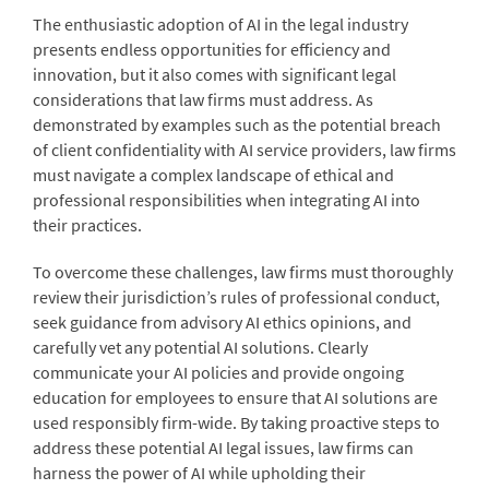
The enthusiastic adoption of AI in the legal industry
presents endless opportunities for efficiency and
innovation, but it also comes with significant legal
considerations that law firms must address. As
demonstrated by examples such as the potential breach
of client confidentiality with AI service providers, law firms
must navigate a complex landscape of ethical and
professional responsibilities when integrating AI into
their practices.
To overcome these challenges, law firms must thoroughly
review their jurisdiction’s rules of professional conduct,
seek guidance from advisory AI ethics opinions, and
carefully vet any potential AI solutions. Clearly
communicate your AI policies and provide ongoing
education for employees to ensure that AI solutions are
used responsibly firm-wide. By taking proactive steps to
address these potential AI legal issues, law firms can
harness the power of AI while upholding their