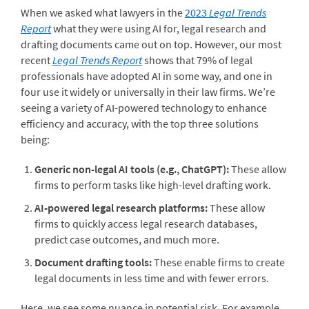
When we asked what lawyers in the
2023
Legal Trends
Report
what they were using AI for,
legal research and
drafting documents came out on top. However, our most
recent
Legal Trends Report
shows that 79% of legal
professionals have adopted AI in some way, and one in
four use it widely or universally in their law firms. We’re
seeing
a variety of AI-powered technology to enhance
efficiency and accuracy, with the top three solutions
being:
Generic non-legal AI tools (e.g., ChatGPT):
These allow
firms to perform tasks like high-level drafting work.
AI-powered legal research platforms:
These allow
firms to quickly access legal research databases,
predict case outcomes, and much more.
Document drafting tools:
These enable firms to create
legal documents in less time and with fewer errors.
Here, we see some nuance in potential risk. For example,