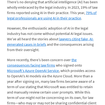
There’s no denying that artificial intelligence (AI) has been
wholly embraced by the legal industry. I
n 2023, 19% of law
firms reported using AI in their practice. This year,
79% of
legal professionals are using AI in their practice
.
However, the enthusiastic adoption of AI in the legal
industry has not come without potential AI legal issues.
We’ve all heard the stories about
lawyers citing fake, AI-
generated cases in briefs
and the consequences arising
from their oversight.
More recently, there’s been concern over
the
consequences facing law firms
who signed onto
Microsoft’s Azure OpenAI Service
, which provides access
to OpenAI’s AI models via the Azure Cloud. More than a
year after signing on, many law firms became aware of a
term of use stating that Microsoft was entitled to retain
and manually review certain user prompts. While this
term of use might not be concerning on its own, for law
firms—who may or may not be sharing confidential client