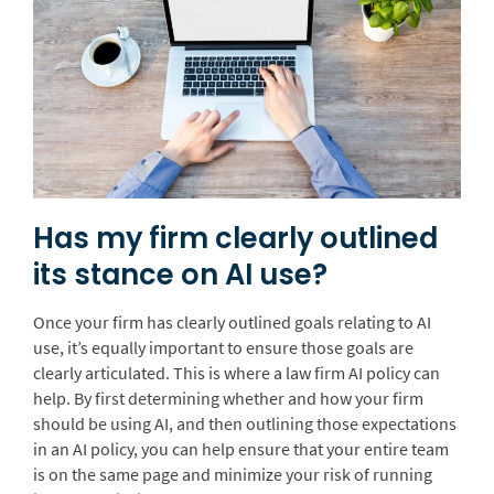
Has my firm clearly outlined
its stance on AI use?
Once your firm has clearly outlined goals relating to AI
use, it’s equally important to ensure those goals are
clearly articulated. This is where a law firm AI policy can
help. By first determining whether and how your firm
should be using AI, and then outlining those expectations
in an AI policy, you can help ensure that your entire team
is on the same page and minimize your risk of running