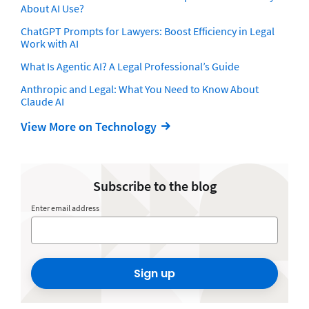
About AI Use?
ChatGPT Prompts for Lawyers: Boost Efficiency in Legal
Work with AI
What Is Agentic AI? A Legal Professional’s Guide
Anthropic and Legal: What You Need to Know About
Claude AI
View More on Technology
Subscribe to the blog
Enter email address
Sign up