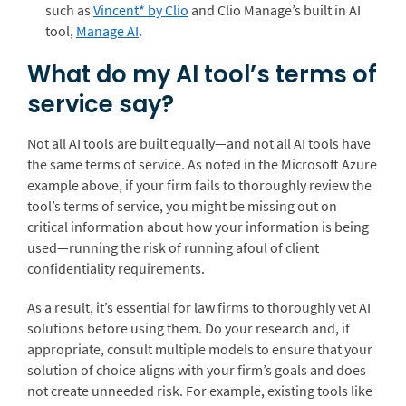
such as
Vincent* by Clio
and Clio Manage’s built in AI
tool,
Manage AI
.
What do my AI tool’s terms of
service say?
Not all AI tools are built equally—and not all AI tools have
the same terms of service. As noted in the Microsoft Azure
example above, if your firm fails to thoroughly review the
tool’s terms of service, you might be missing out on
critical information about how your information is being
used—running the risk of running afoul of client
confidentiality requirements.
As a result, it’s essential for law firms to thoroughly vet AI
solutions before using them. Do your research and, if
appropriate, consult multiple models to ensure that your
solution of choice aligns with your firm’s goals and does
not create unneeded risk. For example, existing tools like