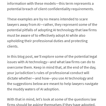
information with these models—this term represents a
potential breach of client confidentiality requirements.
These examples are by no means intended to scare
lawyers away from AI—rather, they represent some of the
potential pitfalls of adopting AI technology that law firms
must be aware of to effectively adopt AI while also
upholding their professional duties and protecting
clients.
In this blog post, we’ll explore some of the potential legal
issues with AI technology—and what law firms can do to
overcome them. Keep in mind that, at the end of the day,
your jurisdiction’s rules of professional conduct will
dictate whether—and how—you use AI technology and
the suggestions below are meant to help lawyers navigate
the muddy waters of AI adoption.
With that in mind, let’s look at some of the questions law
firms should be asking themselves if they have adopted,