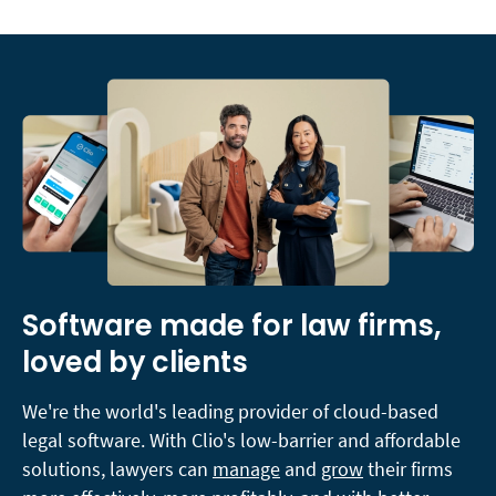
Software made for law firms,
loved by clients
We're the world's leading provider of cloud-based
legal software. With Clio's low-barrier and affordable
solutions, lawyers can
manage
and
grow
their firms