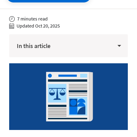
7 minutes read
Updated Oct 20, 2025
In this article