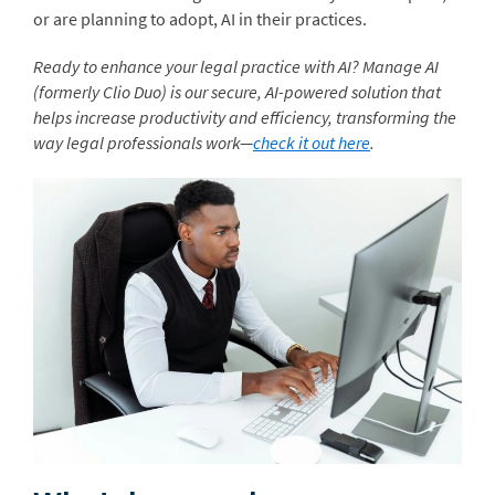
or are planning to adopt, AI in their practices.
Ready to enhance your legal practice with AI? Manage AI
(formerly Clio Duo) is our secure, AI-powered solution that
helps increase productivity and efficiency, transforming the
way legal professionals work—
check it out here
.