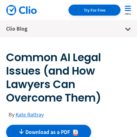
Try For Free
Clio Blog
Common AI Legal
Issues (and How
Lawyers Can
Overcome Them)
By
Kate Rattray
Download as a
PDF