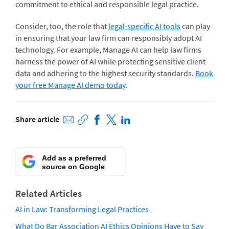
commitment to ethical and responsible legal practice.
Consider, too, the role that
legal-specific AI tools
can play
in ensuring that your law firm can responsibly adopt AI
technology. For example, Manage AI can help law firms
harness the power of AI while protecting sensitive client
data and adhering to the highest security standards.
Book
your free Manage AI demo today
.
Share article
Add as a preferred
source on Google
Related Articles
AI in Law: Transforming Legal Practices
What Do Bar Association AI Ethics Opinions Have to Say