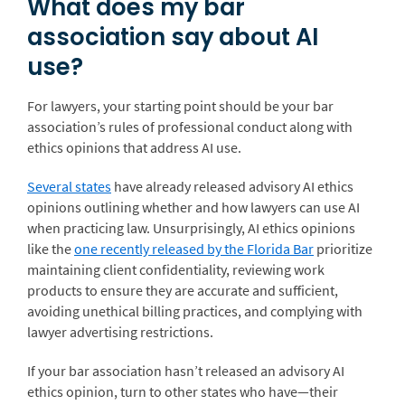
What does my bar
association say about AI
use?
For lawyers, your starting point should be your bar
association’s rules of professional conduct along with
ethics opinions that address AI use.
Several states
have already released advisory AI ethics
opinions outlining whether and how lawyers can use AI
when practicing law. Unsurprisingly, AI ethics opinions
like the
one recently released by the Florida Bar
prioritize
maintaining client confidentiality, reviewing work
products to ensure they are accurate and sufficient,
avoiding unethical billing practices, and complying with
lawyer advertising restrictions.
If your bar association hasn’t released an advisory AI
ethics opinion, turn to other states who have—their