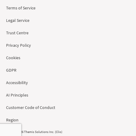
Terms of Service
Legal Service
Trust Centre
Privacy Policy
Cookies
GDPR
Accessibility
AI Principles
Customer Code of Conduct
Region
© 2008 - 2026 Themis Solutions Inc. (Clio)