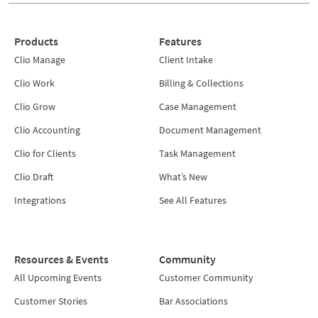
Products
Features
Clio Manage
Client Intake
Clio Work
Billing & Collections
Clio Grow
Case Management
Clio Accounting
Document Management
Clio for Clients
Task Management
Clio Draft
What’s New
Integrations
See All Features
Resources & Events
Community
All Upcoming Events
Customer Community
Customer Stories
Bar Associations