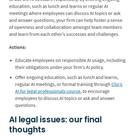
education, such as lunch and learns or regular AI
meetings where employees can discuss AI topics or ask
and answer questions, your firm can help foster a sense
of openness and collaboration amongst team members
and learn from each other’s successes and challenges.
Actions:
Educate employees on responsible AI usage, including
their obligations under your firm’s AI policy.
Offer ongoing education, such as lunch and learns,
regular AI meetings, or formal training through
Clio’s
AI for legal professionals course
, to encourage
employees to discuss AI topics or ask and answer
questions.
AI legal issues: our final
thoughts