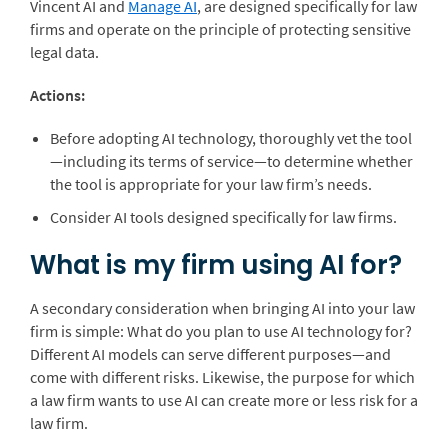
Vincent AI
and
Manage AI
, are designed specifically for law
firms and operate on the principle of protecting sensitive
legal data.
Actions:
Before adopting AI technology, thoroughly vet the tool
—including its terms of service—to determine whether
the tool is appropriate for your law firm’s needs.
Consider AI tools designed specifically for law firms
.
What is my firm using AI for?
A secondary consideration when bringing AI into your law
firm is simple: What do you plan to use AI technology for?
Different AI models can serve different purposes—and
come with different risks. Likewise, the purpose for which
a law firm wants to use AI can create more or less risk for a
law firm.