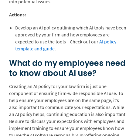
into potential issues.
Actions:
Develop an AI policy outlining which AI tools have been
approved by your firm and how employees are
expected to use the tools—Check out our
AI policy
template and guide
.
What do my employees need
to know about AI use?
Creating an AI policy for your law firm is just one
component of ensuring firm-wide responsible AI use. To
help ensure your employees are on the same page, it’s
also important to communicate your expectations. While
an AI policy helps, continuing education is also important.
Be sure to discuss your expectations with employees and
implement training to ensure your employees know how
to use the AI software responsibly. By offering ongoing