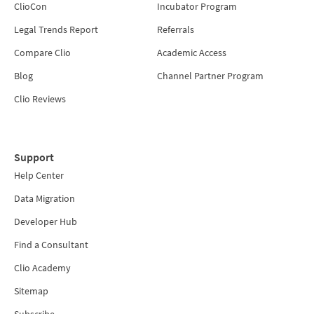
ClioCon
Incubator Program
Legal Trends Report
Referrals
Compare Clio
Academic Access
Blog
Channel Partner Program
Clio Reviews
Support
Help Center
Data Migration
Developer Hub
Find a Consultant
Clio Academy
Sitemap