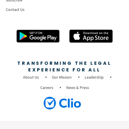
Subscribe
Contact Us
TRANSFORMING THE LEGAL
EXPERIENCE FOR ALL
About Us
Our Mission
Leadership
Careers
News & Press