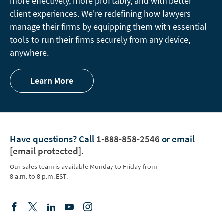
more effectively, more profitably, and with better
client experiences. We're redefining how lawyers
manage their firms by equipping them with essential
tools to run their firms securely from any device,
anywhere.
Learn More
Have questions?
Call
1-888-858-2546
or email
[email protected]
.
Our sales team is available Monday to Friday from
8 a.m. to 8 p.m. EST.