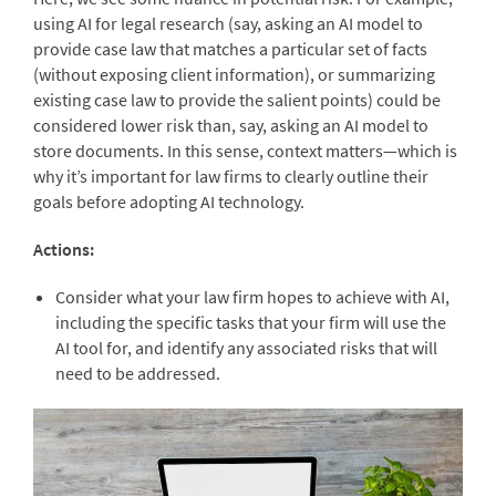
using AI for legal research (say, asking an AI model to
provide case law that matches a particular set of facts
(without exposing client information), or summarizing
existing case law to provide the salient points) could be
considered lower risk than, say, asking an AI model to
store documents. In this sense, context matters—which is
why it’s important for law firms to clearly outline their
goals before adopting AI technology.
Actions:
Consider what your law firm hopes to achieve with AI,
including the specific tasks that your firm will use the
AI tool for, and identify any associated risks that will
need to be addressed.